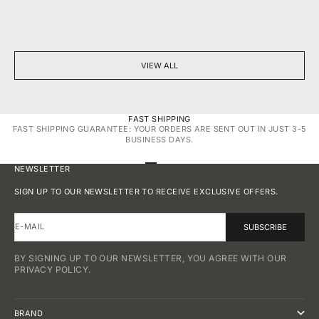
BEYOND SPARKLE: THE SILENT POWER OF A DIAMOND
7 THINGS YOU D
NECKLACE
DIAMONDS
VIEW ALL
FAST SHIPPING
FAST SHIPPING GUARANTEE: YOUR ORDERS ARE SENT OUT IN JUST 3-5
BUSINESS DAYS.
GO TO ITEM 1
GO TO ITEM 2
GO TO ITEM 3
GO TO ITEM 4
NEWSLETTER
SIGN UP TO OUR NEWSLETTER TO RECEIVE EXCLUSIVE OFFERS.
E-MAIL
SUBSCRIBE
BY SIGNING UP TO OUR NEWSLETTER, YOU AGREE WITH OUR
PRIVACY POLICY.
BRAND