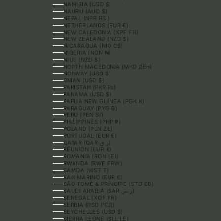
NAMIBIA (USD $)
NAURU (AUD $)
NEPAL (NPR RS.)
NETHERLANDS (EUR €)
NEW CALEDONIA (XPF FR)
NEW ZEALAND (NZD $)
NICARAGUA (NIO C$)
NIGERIA (NGN ₦)
NIUE (NZD $)
NORTH MACEDONIA (MKD ДЕН)
NORWAY (USD $)
OMAN (USD $)
PAKISTAN (PKR ₨)
PANAMA (USD $)
PAPUA NEW GUINEA (PGK K)
PARAGUAY (PYG ₲)
PERU (PEN S/)
PHILIPPINES (PHP ₱)
POLAND (PLN ZŁ)
PORTUGAL (EUR €)
QATAR (QAR ر.ق)
RÉUNION (EUR €)
ROMANIA (RON LEI)
RWANDA (RWF FRW)
SAMOA (WST T)
SAN MARINO (EUR €)
SÃO TOMÉ & PRÍNCIPE (STD DB)
SAUDI ARABIA (SAR ر.س)
SENEGAL (XOF FR)
SERBIA (RSD РСД)
SEYCHELLES (USD $)
SIERRA LEONE (SLL LE)