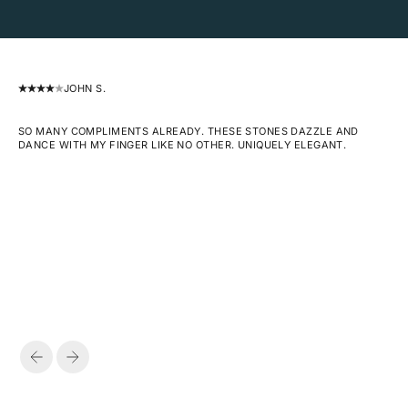
JOHN S.
SO MANY COMPLIMENTS ALREADY. THESE STONES DAZZLE AND
DANCE WITH MY FINGER LIKE NO OTHER. UNIQUELY ELEGANT.
PREVIOUS
NEXT