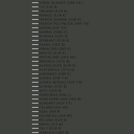
FAROE ISLANDS (DKK KR.)
FIJI (FJD $)
FINLAND (EUR €)
FRANCE (EUR €)
FRENCH GUIANA (EUR €)
FRENCH POLYNESIA (XPF FR)
GABON (XOF FR)
GAMBIA (GMD D)
GEORGIA (USD $)
GERMANY (EUR €)
GHANA (USD $)
GIBRALTAR (GBP £)
GREECE (EUR €)
GREENLAND (DKK KR.)
GRENADA (XCD $)
GUADELOUPE (EUR €)
GUATEMALA (GTQ Q)
GUERNSEY (GBP £)
GUINEA (GNF FR)
GUINEA-BISSAU (XOF FR)
GUYANA (GYD $)
HAITI (USD $)
HONDURAS (HNL L)
HONG KONG SAR (HKD $)
HUNGARY (HUF FT)
ICELAND (ISK KR)
INDIA (INR ₹)
INDONESIA (IDR RP)
IRELAND (EUR €)
ISRAEL (ILS ₪)
ITALY (EUR €)
JAMAICA (JMD $)