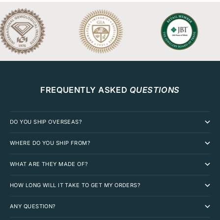
FREQUENTLY ASKED
QUESTIONS
DO YOU SHIP OVERSEAS?
WHERE DO YOU SHIP FROM?
WHAT ARE THEY MADE OF?
HOW LONG WILL IT TAKE TO GET MY ORDERS?
ANY QUESTION?