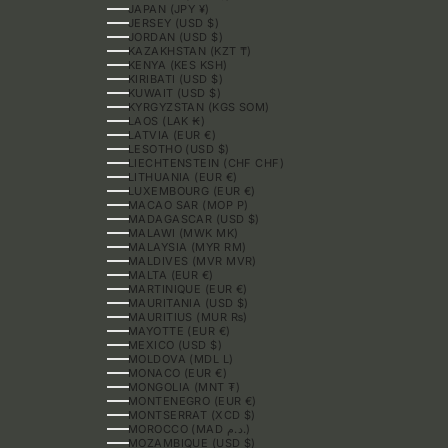
JAPAN (JPY ¥)
JERSEY (USD $)
JORDAN (USD $)
KAZAKHSTAN (KZT ₸)
KENYA (KES KSH)
KIRIBATI (USD $)
KUWAIT (USD $)
KYRGYZSTAN (KGS SOM)
LAOS (LAK ₭)
LATVIA (EUR €)
LESOTHO (USD $)
LIECHTENSTEIN (CHF CHF)
LITHUANIA (EUR €)
LUXEMBOURG (EUR €)
MACAO SAR (MOP P)
MADAGASCAR (USD $)
MALAWI (MWK MK)
MALAYSIA (MYR RM)
MALDIVES (MVR MVR)
MALTA (EUR €)
MARTINIQUE (EUR €)
MAURITANIA (USD $)
MAURITIUS (MUR ₨)
MAYOTTE (EUR €)
MEXICO (USD $)
MOLDOVA (MDL L)
MONACO (EUR €)
MONGOLIA (MNT ₮)
MONTENEGRO (EUR €)
MONTSERRAT (XCD $)
MOROCCO (MAD د.م.)
MOZAMBIQUE (USD $)