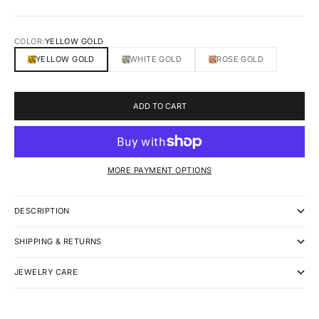
COLOR:
YELLOW GOLD
YELLOW GOLD
WHITE GOLD
ROSE GOLD
ADD TO CART
MORE PAYMENT OPTIONS
DESCRIPTION
SHIPPING & RETURNS
JEWELRY CARE