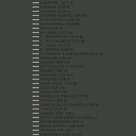
SINGAPORE (SGD $)
SLOVAKIA (EUR €)
SLOVENIA (EUR €)
SOLOMON ISLANDS (SBD $)
SOUTH AFRICA (USD $)
SOUTH KOREA (KRW ₩)
SPAIN (EUR €)
SRI LANKA (LKR ₨)
ST. BARTHÉLEMY (EUR €)
ST. KITTS & NEVIS (XCD $)
ST. LUCIA (XCD $)
ST. MARTIN (EUR €)
ST. VINCENT & GRENADINES (XCD $)
SURINAME (USD $)
SWEDEN (SEK KR)
SWITZERLAND (CHF CHF)
TAIWAN (TWD $)
TANZANIA (TZS SH)
THAILAND (THB ฿)
TIMOR-LESTE (USD $)
TOGO (XOF FR)
TONGA (TOP T$)
TRINIDAD & TOBAGO (TTD $)
TUNISIA (USD $)
TURKS & CAICOS ISLANDS (USD $)
TUVALU (AUD $)
UGANDA (UGX USH)
UNITED ARAB EMIRATES (AED د.إ)
UNITED KINGDOM (GBP £)
UNITED STATES (USD $)
URUGUAY (UYU $U)
UZBEKISTAN (UZS SO'M)