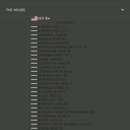
THE HOUSE
USD $
COUNTRY
ALBANIA (ALL L)
ALGERIA (DZD د.ج)
ANDORRA (EUR €)
ANGOLA (USD $)
ANGUILLA (XCD $)
ANTIGUA & BARBUDA (XCD $)
ARGENTINA (USD $)
ARMENIA (AMD ԴՐ.)
ARUBA (AWG Ƒ)
AUSTRALIA (AUD $)
AUSTRIA (EUR €)
AZERBAIJAN (AZN ₼)
BAHAMAS (BSD $)
BAHRAIN (USD $)
BANGLADESH (BDT ৳)
BARBADOS (BBD $)
BELGIUM (EUR €)
BELIZE (BZD $)
BENIN (XOF FR)
BERMUDA (USD $)
BOLIVIA (BOB BS.)
BOSNIA & HERZEGOVINA (BAM КМ)
BOTSWANA (BWP P)
BRAZIL (USD $)
BRITISH VIRGIN ISLANDS (USD $)
BRUNEI (BND $)