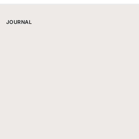
JOURNAL