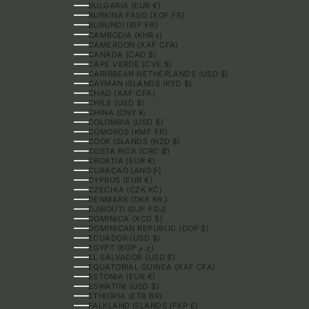
BULGARIA (EUR €)
BURKINA FASO (XOF FR)
BURUNDI (BIF FR)
CAMBODIA (KHR ៛)
CAMEROON (XAF CFA)
CANADA (CAD $)
CAPE VERDE (CVE $)
CARIBBEAN NETHERLANDS (USD $)
CAYMAN ISLANDS (KYD $)
CHAD (XAF CFA)
CHILE (USD $)
CHINA (CNY ¥)
COLOMBIA (USD $)
COMOROS (KMF FR)
COOK ISLANDS (NZD $)
COSTA RICA (CRC ₡)
CROATIA (EUR €)
CURAÇAO (ANG Ƒ)
CYPRUS (EUR €)
CZECHIA (CZK KČ)
DENMARK (DKK KR.)
DJIBOUTI (DJF FDJ)
DOMINICA (XCD $)
DOMINICAN REPUBLIC (DOP $)
ECUADOR (USD $)
EGYPT (EGP ج.م)
EL SALVADOR (USD $)
EQUATORIAL GUINEA (XAF CFA)
ESTONIA (EUR €)
ESWATINI (USD $)
ETHIOPIA (ETB BR)
FALKLAND ISLANDS (FKP £)