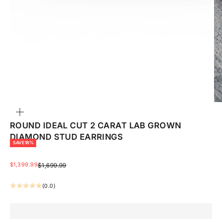
ZOOM
ROUND IDEAL CUT 2 CARAT LAB GROWN
DIAMOND STUD EARRINGS
SAVE 18%
SALE PRICE
$1,399.99
REGULAR PRICE
$1,699.99
(0.0)