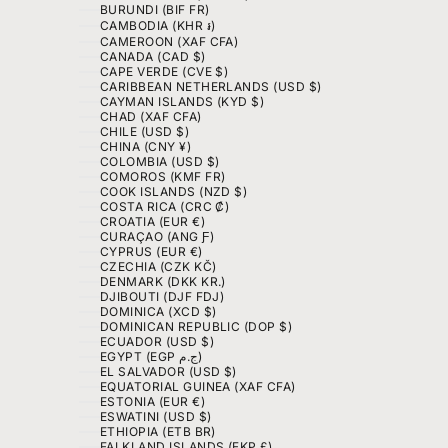
BURUNDI (BIF FR)
CAMBODIA (KHR ៛)
CAMEROON (XAF CFA)
CANADA (CAD $)
CAPE VERDE (CVE $)
CARIBBEAN NETHERLANDS (USD $)
CAYMAN ISLANDS (KYD $)
CHAD (XAF CFA)
CHILE (USD $)
CHINA (CNY ¥)
COLOMBIA (USD $)
COMOROS (KMF FR)
COOK ISLANDS (NZD $)
COSTA RICA (CRC ₡)
CROATIA (EUR €)
CURAÇAO (ANG Ƒ)
CYPRUS (EUR €)
CZECHIA (CZK KČ)
DENMARK (DKK KR.)
DJIBOUTI (DJF FDJ)
DOMINICA (XCD $)
DOMINICAN REPUBLIC (DOP $)
ECUADOR (USD $)
EGYPT (EGP ج.م)
EL SALVADOR (USD $)
EQUATORIAL GUINEA (XAF CFA)
ESTONIA (EUR €)
ESWATINI (USD $)
ETHIOPIA (ETB BR)
FALKLAND ISLANDS (FKP £)