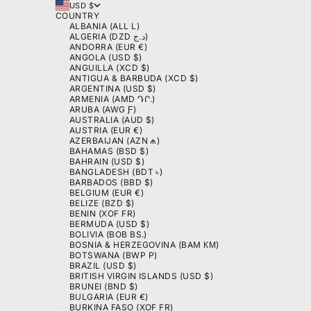
USD $
COUNTRY
ALBANIA (ALL L)
ALGERIA (DZD د.ج)
ANDORRA (EUR €)
ANGOLA (USD $)
ANGUILLA (XCD $)
ANTIGUA & BARBUDA (XCD $)
ARGENTINA (USD $)
ARMENIA (AMD ԴՐ.)
ARUBA (AWG Ƒ)
AUSTRALIA (AUD $)
AUSTRIA (EUR €)
AZERBAIJAN (AZN ₼)
BAHAMAS (BSD $)
BAHRAIN (USD $)
BANGLADESH (BDT ৳)
BARBADOS (BBD $)
BELGIUM (EUR €)
BELIZE (BZD $)
BENIN (XOF FR)
BERMUDA (USD $)
BOLIVIA (BOB BS.)
BOSNIA & HERZEGOVINA (BAM КМ)
BOTSWANA (BWP P)
BRAZIL (USD $)
BRITISH VIRGIN ISLANDS (USD $)
BRUNEI (BND $)
BULGARIA (EUR €)
BURKINA FASO (XOF FR)