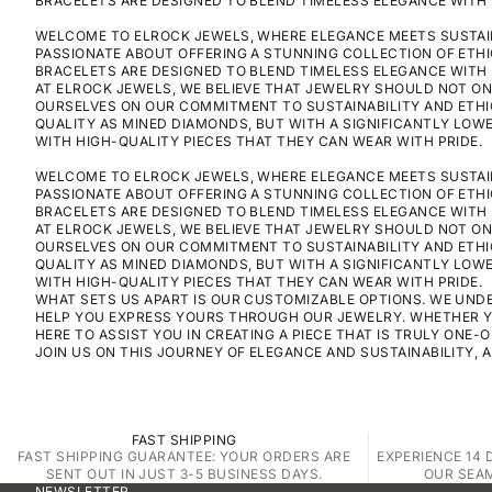
BRACELETS ARE DESIGNED TO BLEND TIMELESS ELEGANCE WITH 
WELCOME TO ELROCK JEWELS, WHERE ELEGANCE MEETS SUSTAINA
PASSIONATE ABOUT OFFERING A STUNNING COLLECTION OF ETH
BRACELETS ARE DESIGNED TO BLEND TIMELESS ELEGANCE WITH 
AT ELROCK JEWELS, WE BELIEVE THAT JEWELRY SHOULD NOT ON
OURSELVES ON OUR COMMITMENT TO SUSTAINABILITY AND ETHI
QUALITY AS MINED DIAMONDS, BUT WITH A SIGNIFICANTLY LO
WITH HIGH-QUALITY PIECES THAT THEY CAN WEAR WITH PRIDE.
WELCOME TO ELROCK JEWELS, WHERE ELEGANCE MEETS SUSTAINA
PASSIONATE ABOUT OFFERING A STUNNING COLLECTION OF ETH
BRACELETS ARE DESIGNED TO BLEND TIMELESS ELEGANCE WITH 
AT ELROCK JEWELS, WE BELIEVE THAT JEWELRY SHOULD NOT ON
OURSELVES ON OUR COMMITMENT TO SUSTAINABILITY AND ETHI
QUALITY AS MINED DIAMONDS, BUT WITH A SIGNIFICANTLY LO
WITH HIGH-QUALITY PIECES THAT THEY CAN WEAR WITH PRIDE.
WHAT SETS US APART IS OUR CUSTOMIZABLE OPTIONS. WE UNDE
HELP YOU EXPRESS YOURS THROUGH OUR JEWELRY. WHETHER YOU
HERE TO ASSIST YOU IN CREATING A PIECE THAT IS TRULY ONE-O
JOIN US ON THIS JOURNEY OF ELEGANCE AND SUSTAINABILITY, 
FAST SHIPPING
FAST SHIPPING GUARANTEE: YOUR ORDERS ARE
EXPERIENCE 14 
SENT OUT IN JUST 3-5 BUSINESS DAYS.
OUR SEA
NEWSLETTER