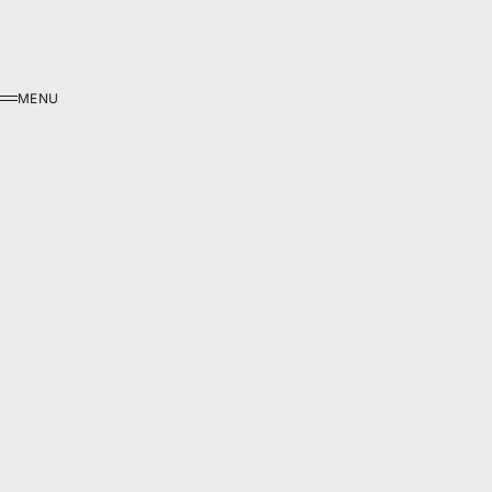
MENU
MENU