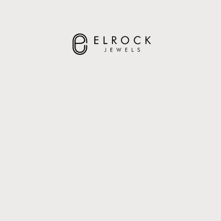
ELROCK JEWELS