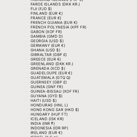
FAROE ISLANDS (DKK KR.)
FIJI (FJD $)
FINLAND (EUR €)
FRANCE (EUR €)
FRENCH GUIANA (EUR €)
FRENCH POLYNESIA (XPF FR)
GABON (XOF FR)
GAMBIA (GMD D)
GEORGIA (USD $)
GERMANY (EUR €)
GHANA (USD $)
GIBRALTAR (GBP £)
GREECE (EUR €)
GREENLAND (DKK KR.)
GRENADA (XCD $)
GUADELOUPE (EUR €)
GUATEMALA (GTQ Q)
GUERNSEY (GBP £)
GUINEA (GNF FR)
GUINEA-BISSAU (XOF FR)
GUYANA (GYD $)
HAITI (USD $)
HONDURAS (HNL L)
HONG KONG SAR (HKD $)
HUNGARY (HUF FT)
ICELAND (ISK KR)
INDIA (INR ₹)
INDONESIA (IDR RP)
IRELAND (EUR €)