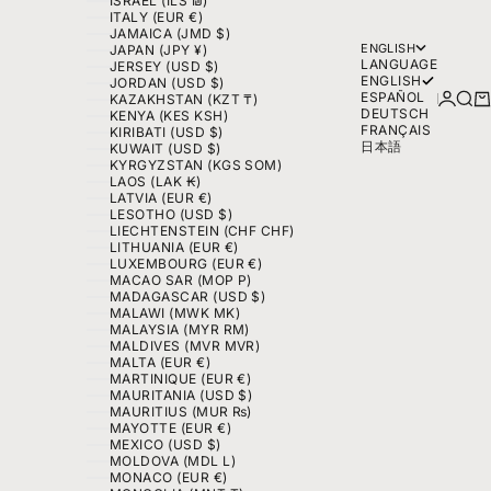
ISRAEL (ILS ₪)
ITALY (EUR €)
JAMAICA (JMD $)
ENGLISH
JAPAN (JPY ¥)
LANGUAGE
JERSEY (USD $)
ENGLISH
JORDAN (USD $)
ESPAÑOL
LOGIN
SEA
C
KAZAKHSTAN (KZT ₸)
DEUTSCH
KENYA (KES KSH)
FRANÇAIS
KIRIBATI (USD $)
日本語
KUWAIT (USD $)
KYRGYZSTAN (KGS SOM)
LAOS (LAK ₭)
LATVIA (EUR €)
LESOTHO (USD $)
LIECHTENSTEIN (CHF CHF)
LITHUANIA (EUR €)
LUXEMBOURG (EUR €)
MACAO SAR (MOP P)
MADAGASCAR (USD $)
MALAWI (MWK MK)
MALAYSIA (MYR RM)
MALDIVES (MVR MVR)
MALTA (EUR €)
MARTINIQUE (EUR €)
MAURITANIA (USD $)
MAURITIUS (MUR ₨)
MAYOTTE (EUR €)
MEXICO (USD $)
MOLDOVA (MDL L)
MONACO (EUR €)