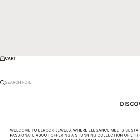
CART
SEARCH FOR...
DISCO
WELCOME TO ELROCK JEWELS, WHERE ELEGANCE MEETS SUSTAINA
PASSIONATE ABOUT OFFERING A STUNNING COLLECTION OF ETH