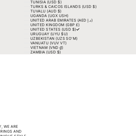
TUNISIA (USD $)
TURKS & CAICOS ISLANDS (USD $)
TUVALU (AUD $)
UGANDA (UGX USH)
UNITED ARAB EMIRATES (AED د.إ)
UNITED KINGDOM (GBP £)
UNITED STATES (USD $)
URUGUAY (UYU $U)
UZBEKISTAN (UZS SO'M)
VANUATU (VUV VT)
VIETNAM (VND ₫)
ZAMBIA (USD $)
, WE ARE
RRINGS AND