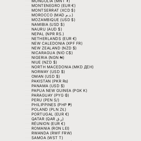
MONGOLIA (MNT ₮)
MONTENEGRO (EUR €)
MONTSERRAT (XCD $)
MOROCCO (MAD د.م.)
MOZAMBIQUE (USD $)
NAMIBIA (USD $)
NAURU (AUD $)
NEPAL (NPR RS.)
NETHERLANDS (EUR €)
NEW CALEDONIA (XPF FR)
NEW ZEALAND (NZD $)
NICARAGUA (NIO C$)
NIGERIA (NGN ₦)
NIUE (NZD $)
NORTH MACEDONIA (MKD ДЕН)
NORWAY (USD $)
OMAN (USD $)
PAKISTAN (PKR ₨)
PANAMA (USD $)
PAPUA NEW GUINEA (PGK K)
PARAGUAY (PYG ₲)
PERU (PEN S/)
PHILIPPINES (PHP ₱)
POLAND (PLN ZŁ)
PORTUGAL (EUR €)
QATAR (QAR ر.ق)
RÉUNION (EUR €)
ROMANIA (RON LEI)
RWANDA (RWF FRW)
SAMOA (WST T)