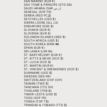
SAN MARINO (EUR €)
SÃO TOMÉ & PRÍNCIPE (STD DB)
SAUDI ARABIA (SAR ر.س)
SENEGAL (XOF FR)
SERBIA (RSD РСД)
SEYCHELLES (USD $)
SIERRA LEONE (SLL LE)
SINGAPORE (SGD $)
SLOVAKIA (EUR €)
SLOVENIA (EUR €)
SOLOMON ISLANDS (SBD $)
SOUTH AFRICA (USD $)
SOUTH KOREA (KRW ₩)
SPAIN (EUR €)
SRI LANKA (LKR ₨)
ST. BARTHÉLEMY (EUR €)
ST. KITTS & NEVIS (XCD $)
ST. LUCIA (XCD $)
ST. MARTIN (EUR €)
ST. VINCENT & GRENADINES (XCD $)
SURINAME (USD $)
SWEDEN (SEK KR)
SWITZERLAND (CHF CHF)
TAIWAN (TWD $)
TANZANIA (TZS SH)
THAILAND (THB ฿)
TIMOR-LESTE (USD $)
TOGO (XOF FR)
TONGA (TOP T$)
TRINIDAD & TOBAGO (TTD $)