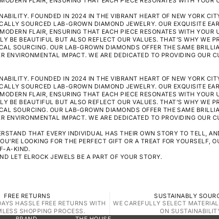
MODERN FLAIR, ENSURING THAT EACH PIECE RESONATES WITH YOUR U
BILITY. FOUNDED IN 2024 IN THE VIBRANT HEART OF NEW YORK CITY
ICALLY SOURCED LAB-GROWN DIAMOND JEWELRY. OUR EXQUISITE EA
MODERN FLAIR, ENSURING THAT EACH PIECE RESONATES WITH YOUR U
LY BE BEAUTIFUL BUT ALSO REFLECT OUR VALUES. THAT’S WHY WE P
CAL SOURCING. OUR LAB-GROWN DIAMONDS OFFER THE SAME BRILLI
WER ENVIRONMENTAL IMPACT. WE ARE DEDICATED TO PROVIDING OUR 
BILITY. FOUNDED IN 2024 IN THE VIBRANT HEART OF NEW YORK CITY
ICALLY SOURCED LAB-GROWN DIAMOND JEWELRY. OUR EXQUISITE EA
MODERN FLAIR, ENSURING THAT EACH PIECE RESONATES WITH YOUR U
LY BE BEAUTIFUL BUT ALSO REFLECT OUR VALUES. THAT’S WHY WE P
CAL SOURCING. OUR LAB-GROWN DIAMONDS OFFER THE SAME BRILLI
WER ENVIRONMENTAL IMPACT. WE ARE DEDICATED TO PROVIDING OUR 
RSTAND THAT EVERY INDIVIDUAL HAS THEIR OWN STORY TO TELL, A
’RE LOOKING FOR THE PERFECT GIFT OR A TREAT FOR YOURSELF, O
F-A-KIND.
AND LET ELROCK JEWELS BE A PART OF YOUR STORY.
FREE RETURNS
SUSTAINABLY SOUR
DAYS HASSLE FREE RETURNS WITH
WE CAREFULLY SELECT MATERIAL
MLESS SHOPPING PROCESS.
ON SUSTAINABILIT
BRAND
THE HOUSE