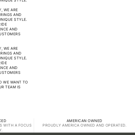
NIQUE STYLE.
, WE ARE
RRINGS AND
NIQUE STYLE.
RIDE
ANCE AND
CUSTOMERS
, WE ARE
RRINGS AND
NIQUE STYLE.
RIDE
ANCE AND
CUSTOMERS
ND WE WANT TO
UR TEAM IS
CED
AMERICAN OWNED
S WITH A FOCUS
PROUDLY AMERICA OWNED AND OPERATED.
Y.