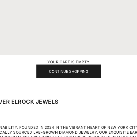
YOUR CART IS EMPTY
CONTINUE SHOPPING
VER ELROCK JEWELS
BILITY. FOUNDED IN 2024 IN THE VIBRANT HEART OF NEW YORK CITY
ICALLY SOURCED LAB-GROWN DIAMOND JEWELRY. OUR EXQUISITE EA