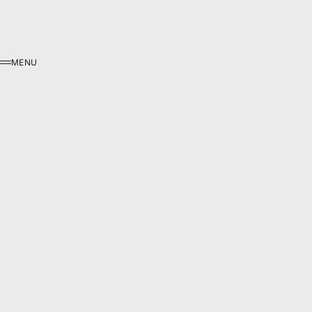
MENU
MENU