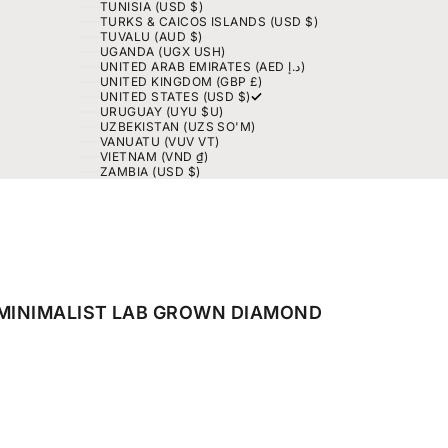
TUNISIA (USD $)
TURKS & CAICOS ISLANDS (USD $)
TUVALU (AUD $)
UGANDA (UGX USH)
UNITED ARAB EMIRATES (AED د.إ)
UNITED KINGDOM (GBP £)
UNITED STATES (USD $)
URUGUAY (UYU $U)
UZBEKISTAN (UZS SO'M)
VANUATU (VUV VT)
VIETNAM (VND ₫)
ZAMBIA (USD $)
 MINIMALIST LAB GROWN DIAMOND