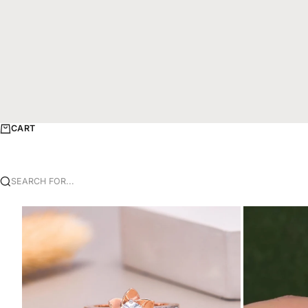
CART
SEARCH FOR...