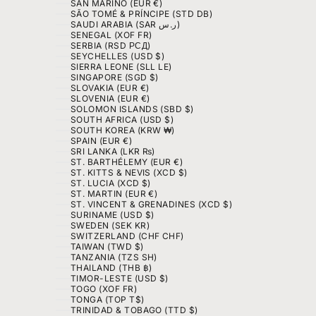
SAN MARINO (EUR €)
SÃO TOMÉ & PRÍNCIPE (STD DB)
SAUDI ARABIA (SAR ر.س)
SENEGAL (XOF FR)
SERBIA (RSD РСД)
SEYCHELLES (USD $)
SIERRA LEONE (SLL LE)
SINGAPORE (SGD $)
SLOVAKIA (EUR €)
SLOVENIA (EUR €)
SOLOMON ISLANDS (SBD $)
SOUTH AFRICA (USD $)
SOUTH KOREA (KRW ₩)
SPAIN (EUR €)
SRI LANKA (LKR ₨)
ST. BARTHÉLEMY (EUR €)
ST. KITTS & NEVIS (XCD $)
ST. LUCIA (XCD $)
ST. MARTIN (EUR €)
ST. VINCENT & GRENADINES (XCD $)
SURINAME (USD $)
SWEDEN (SEK KR)
SWITZERLAND (CHF CHF)
TAIWAN (TWD $)
TANZANIA (TZS SH)
THAILAND (THB ฿)
TIMOR-LESTE (USD $)
TOGO (XOF FR)
TONGA (TOP T$)
TRINIDAD & TOBAGO (TTD $)