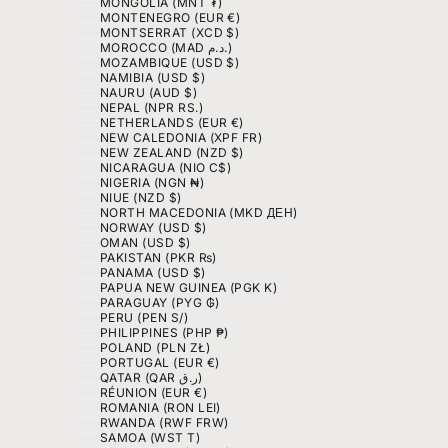
MONGOLIA (MNT ₮)
MONTENEGRO (EUR €)
MONTSERRAT (XCD $)
MOROCCO (MAD د.م.)
MOZAMBIQUE (USD $)
NAMIBIA (USD $)
NAURU (AUD $)
NEPAL (NPR RS.)
NETHERLANDS (EUR €)
NEW CALEDONIA (XPF FR)
NEW ZEALAND (NZD $)
NICARAGUA (NIO C$)
NIGERIA (NGN ₦)
NIUE (NZD $)
NORTH MACEDONIA (MKD ДЕН)
NORWAY (USD $)
OMAN (USD $)
PAKISTAN (PKR ₨)
PANAMA (USD $)
PAPUA NEW GUINEA (PGK K)
PARAGUAY (PYG ₲)
PERU (PEN S/)
PHILIPPINES (PHP ₱)
POLAND (PLN ZŁ)
PORTUGAL (EUR €)
QATAR (QAR ر.ق)
RÉUNION (EUR €)
ROMANIA (RON LEI)
RWANDA (RWF FRW)
SAMOA (WST T)