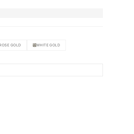
ROSE GOLD
WHITE GOLD