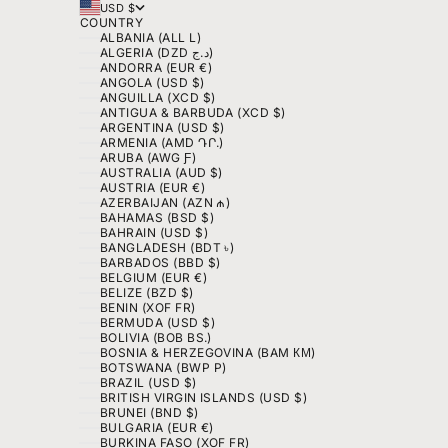
USD $
COUNTRY
ALBANIA (ALL L)
ALGERIA (DZD د.ج)
ANDORRA (EUR €)
ANGOLA (USD $)
ANGUILLA (XCD $)
ANTIGUA & BARBUDA (XCD $)
ARGENTINA (USD $)
ARMENIA (AMD ԴՐ.)
ARUBA (AWG Ƒ)
AUSTRALIA (AUD $)
AUSTRIA (EUR €)
AZERBAIJAN (AZN ₼)
BAHAMAS (BSD $)
BAHRAIN (USD $)
BANGLADESH (BDT ৳)
BARBADOS (BBD $)
BELGIUM (EUR €)
BELIZE (BZD $)
BENIN (XOF FR)
BERMUDA (USD $)
BOLIVIA (BOB BS.)
BOSNIA & HERZEGOVINA (BAM КМ)
BOTSWANA (BWP P)
BRAZIL (USD $)
BRITISH VIRGIN ISLANDS (USD $)
BRUNEI (BND $)
BULGARIA (EUR €)
BURKINA FASO (XOF FR)