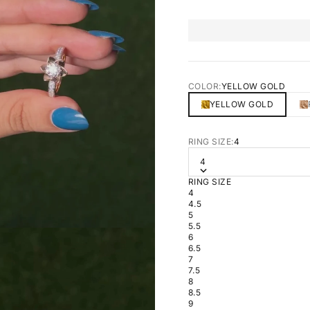
COLOR:
YELLOW GOLD
YELLOW GOLD
RING SIZE:
4
4
RING SIZE
4
4.5
5
5.5
6
6.5
7
7.5
8
8.5
9