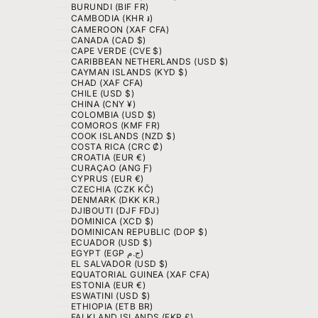
BURUNDI (BIF FR)
CAMBODIA (KHR ៛)
CAMEROON (XAF CFA)
CANADA (CAD $)
CAPE VERDE (CVE $)
CARIBBEAN NETHERLANDS (USD $)
CAYMAN ISLANDS (KYD $)
CHAD (XAF CFA)
CHILE (USD $)
CHINA (CNY ¥)
COLOMBIA (USD $)
COMOROS (KMF FR)
COOK ISLANDS (NZD $)
COSTA RICA (CRC ₡)
CROATIA (EUR €)
CURAÇAO (ANG Ƒ)
CYPRUS (EUR €)
CZECHIA (CZK KČ)
DENMARK (DKK KR.)
DJIBOUTI (DJF FDJ)
DOMINICA (XCD $)
DOMINICAN REPUBLIC (DOP $)
ECUADOR (USD $)
EGYPT (EGP ج.م)
EL SALVADOR (USD $)
EQUATORIAL GUINEA (XAF CFA)
ESTONIA (EUR €)
ESWATINI (USD $)
ETHIOPIA (ETB BR)
FALKLAND ISLANDS (FKP £)