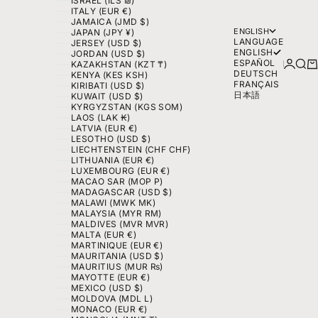
ISRAEL (ILS ₪)
ITALY (EUR €)
JAMAICA (JMD $)
ENGLISH
JAPAN (JPY ¥)
LANGUAGE
JERSEY (USD $)
ENGLISH
JORDAN (USD $)
ESPAÑOL
LOGIN
SEA
C
KAZAKHSTAN (KZT ₸)
DEUTSCH
KENYA (KES KSH)
FRANÇAIS
KIRIBATI (USD $)
日本語
KUWAIT (USD $)
KYRGYZSTAN (KGS SOM)
LAOS (LAK ₭)
LATVIA (EUR €)
LESOTHO (USD $)
LIECHTENSTEIN (CHF CHF)
LITHUANIA (EUR €)
LUXEMBOURG (EUR €)
MACAO SAR (MOP P)
MADAGASCAR (USD $)
MALAWI (MWK MK)
MALAYSIA (MYR RM)
MALDIVES (MVR MVR)
MALTA (EUR €)
MARTINIQUE (EUR €)
MAURITANIA (USD $)
MAURITIUS (MUR ₨)
MAYOTTE (EUR €)
MEXICO (USD $)
MOLDOVA (MDL L)
MONACO (EUR €)