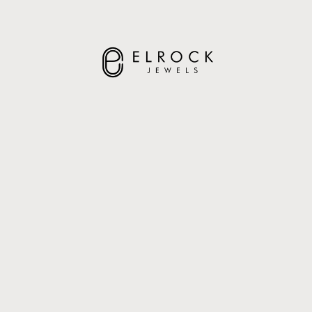
ELROCK JEWELS