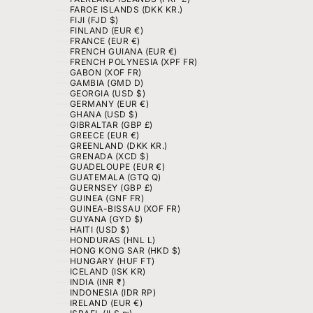
FAROE ISLANDS (DKK KR.)
FIJI (FJD $)
FINLAND (EUR €)
FRANCE (EUR €)
FRENCH GUIANA (EUR €)
FRENCH POLYNESIA (XPF FR)
GABON (XOF FR)
GAMBIA (GMD D)
GEORGIA (USD $)
GERMANY (EUR €)
GHANA (USD $)
GIBRALTAR (GBP £)
GREECE (EUR €)
GREENLAND (DKK KR.)
GRENADA (XCD $)
GUADELOUPE (EUR €)
GUATEMALA (GTQ Q)
GUERNSEY (GBP £)
GUINEA (GNF FR)
GUINEA-BISSAU (XOF FR)
GUYANA (GYD $)
HAITI (USD $)
HONDURAS (HNL L)
HONG KONG SAR (HKD $)
HUNGARY (HUF FT)
ICELAND (ISK KR)
INDIA (INR ₹)
INDONESIA (IDR RP)
IRELAND (EUR €)