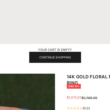
YOUR CART IS EMPTY
CONTINUE SHOPPING
14K GOLD FLORAL
RING
SAVE 16%
SALE PRICE
$1,472.00
REGULAR PRICE
$1,749.00
(0.0)