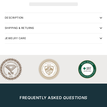
DESCRIPTION
SHIPPING & RETURNS
JEWELRY CARE
FREQUENTLY ASKED
QUESTIONS