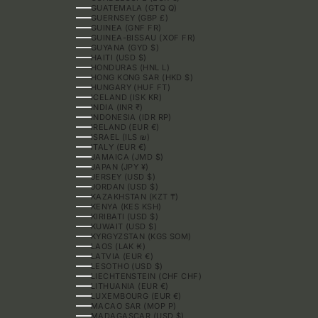
GUATEMALA (GTQ Q)
GUERNSEY (GBP £)
GUINEA (GNF FR)
GUINEA-BISSAU (XOF FR)
GUYANA (GYD $)
HAITI (USD $)
HONDURAS (HNL L)
HONG KONG SAR (HKD $)
HUNGARY (HUF FT)
ICELAND (ISK KR)
INDIA (INR ₹)
INDONESIA (IDR RP)
IRELAND (EUR €)
ISRAEL (ILS ₪)
ITALY (EUR €)
JAMAICA (JMD $)
JAPAN (JPY ¥)
JERSEY (USD $)
JORDAN (USD $)
KAZAKHSTAN (KZT ₸)
KENYA (KES KSH)
KIRIBATI (USD $)
KUWAIT (USD $)
KYRGYZSTAN (KGS SOM)
LAOS (LAK ₭)
LATVIA (EUR €)
LESOTHO (USD $)
LIECHTENSTEIN (CHF CHF)
LITHUANIA (EUR €)
LUXEMBOURG (EUR €)
MACAO SAR (MOP P)
MADAGASCAR (USD $)