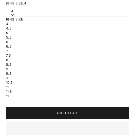
RING SIZE:
4
4
RING SIZE
4
4.5
5
5.5
6
6.5
7
7.5
8
8.5
9
9.5
10
10.5
11
11.5
12
ADD TO CART