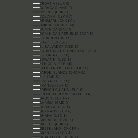
CROATIA (EUR €)
CURAÇAO (ANG Ƒ)
CYPRUS (EUR €)
CZECHIA (CZK KČ)
DENMARK (DKK KR.)
DJIBOUTI (DJF FDJ)
DOMINICA (XCD $)
DOMINICAN REPUBLIC (DOP $)
ECUADOR (USD $)
EGYPT (EGP ج.م)
EL SALVADOR (USD $)
EQUATORIAL GUINEA (XAF CFA)
ESTONIA (EUR €)
ESWATINI (USD $)
ETHIOPIA (ETB BR)
FALKLAND ISLANDS (FKP £)
FAROE ISLANDS (DKK KR.)
FIJI (FJD $)
FINLAND (EUR €)
FRANCE (EUR €)
FRENCH GUIANA (EUR €)
FRENCH POLYNESIA (XPF FR)
GABON (XOF FR)
GAMBIA (GMD D)
GEORGIA (USD $)
GERMANY (EUR €)
GHANA (USD $)
GIBRALTAR (GBP £)
GREECE (EUR €)
GREENLAND (DKK KR.)
GRENADA (XCD $)
GUADELOUPE (EUR €)