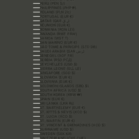
PERU (PEN S/)
PHILIPPINES (PHP ₱)
POLAND (PLN ZŁ)
PORTUGAL (EUR €)
QATAR (QAR ر.ق)
RÉUNION (EUR €)
ROMANIA (RON LEI)
RWANDA (RWF FRW)
SAMOA (WST T)
SAN MARINO (EUR €)
SÃO TOMÉ & PRÍNCIPE (STD DB)
SAUDI ARABIA (SAR ر.س)
SENEGAL (XOF FR)
SERBIA (RSD РСД)
SEYCHELLES (USD $)
SIERRA LEONE (SLL LE)
SINGAPORE (SGD $)
SLOVAKIA (EUR €)
SLOVENIA (EUR €)
SOLOMON ISLANDS (SBD $)
SOUTH AFRICA (USD $)
SOUTH KOREA (KRW ₩)
SPAIN (EUR €)
SRI LANKA (LKR ₨)
ST. BARTHÉLEMY (EUR €)
ST. KITTS & NEVIS (XCD $)
ST. LUCIA (XCD $)
ST. MARTIN (EUR €)
ST. VINCENT & GRENADINES (XCD $)
SURINAME (USD $)
SWEDEN (SEK KR)
SWITZERLAND (CHF CHF)