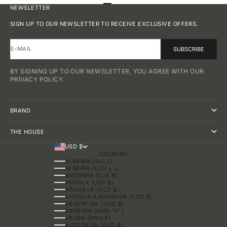
GO TO ITEM 1
GO TO ITEM 2
GO TO ITEM 3
GO TO ITEM 4
NEWSLETTER
SIGN UP TO OUR NEWSLETTER TO RECEIVE EXCLUSIVE OFFERS.
E-MAIL
SUBSCRIBE
BY SIGNING UP TO OUR NEWSLETTER, YOU AGREE WITH OUR
PRIVACY POLICY.
BRAND
THE HOUSE
USD $
COUNTRY
ALBANIA (ALL L)
ALGERIA (DZD د.ج)
ANDORRA (EUR €)
ANGOLA (USD $)
ANGUILLA (XCD $)
ANTIGUA & BARBUDA (XCD $)
ARGENTINA (USD $)
ARMENIA (AMD ԴՐ.)
ARUBA (AWG Ƒ)
AUSTRALIA (AUD $)