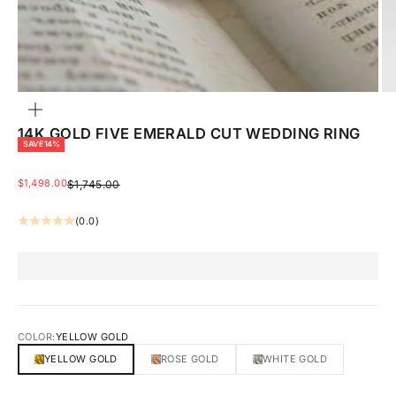
ZOOM
14K GOLD FIVE EMERALD CUT WEDDING RING
SAVE 14%
SALE PRICE
$1,498.00
REGULAR PRICE
$1,745.00
(0.0)
COLOR:
YELLOW GOLD
YELLOW GOLD
ROSE GOLD
WHITE GOLD