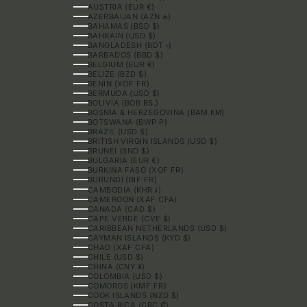
AUSTRIA (EUR €)
AZERBAIJAN (AZN ₼)
BAHAMAS (BSD $)
BAHRAIN (USD $)
BANGLADESH (BDT ৳)
BARBADOS (BBD $)
BELGIUM (EUR €)
BELIZE (BZD $)
BENIN (XOF FR)
BERMUDA (USD $)
BOLIVIA (BOB BS.)
BOSNIA & HERZEGOVINA (BAM КМ)
BOTSWANA (BWP P)
BRAZIL (USD $)
BRITISH VIRGIN ISLANDS (USD $)
BRUNEI (BND $)
BULGARIA (EUR €)
BURKINA FASO (XOF FR)
BURUNDI (BIF FR)
CAMBODIA (KHR ៛)
CAMEROON (XAF CFA)
CANADA (CAD $)
CAPE VERDE (CVE $)
CARIBBEAN NETHERLANDS (USD $)
CAYMAN ISLANDS (KYD $)
CHAD (XAF CFA)
CHILE (USD $)
CHINA (CNY ¥)
COLOMBIA (USD $)
COMOROS (KMF FR)
COOK ISLANDS (NZD $)
COSTA RICA (CRC ₡)