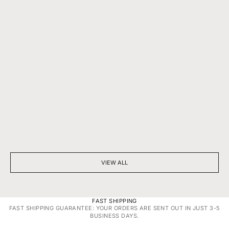
BEYOND SPARKLE: THE SILENT POWER OF A DIAMOND
7 THINGS YOU D
NECKLACE
DIAMONDS
VIEW ALL
FAST SHIPPING
FAST SHIPPING GUARANTEE: YOUR ORDERS ARE SENT OUT IN JUST 3-5
BUSINESS DAYS.