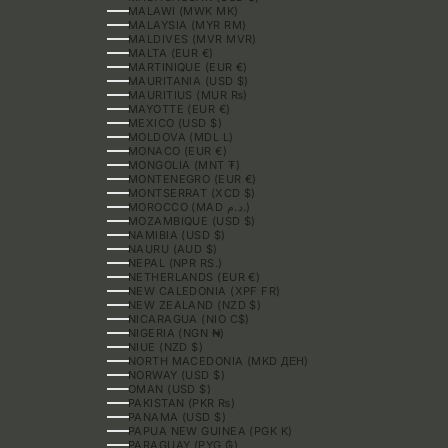
MALAWI (MWK MK)
MALAYSIA (MYR RM)
MALDIVES (MVR MVR)
MALTA (EUR €)
MARTINIQUE (EUR €)
MAURITANIA (USD $)
MAURITIUS (MUR ₨)
MAYOTTE (EUR €)
MEXICO (USD $)
MOLDOVA (MDL L)
MONACO (EUR €)
MONGOLIA (MNT ₮)
MONTENEGRO (EUR €)
MONTSERRAT (XCD $)
MOROCCO (MAD د.م.)
MOZAMBIQUE (USD $)
NAMIBIA (USD $)
NAURU (AUD $)
NEPAL (NPR RS.)
NETHERLANDS (EUR €)
NEW CALEDONIA (XPF FR)
NEW ZEALAND (NZD $)
NICARAGUA (NIO C$)
NIGERIA (NGN ₦)
NIUE (NZD $)
NORTH MACEDONIA (MKD ДЕН)
NORWAY (USD $)
OMAN (USD $)
PAKISTAN (PKR ₨)
PANAMA (USD $)
PAPUA NEW GUINEA (PGK K)
PARAGUAY (PYG ₲)