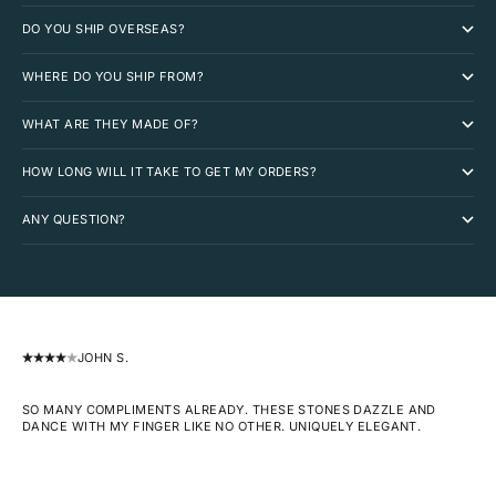
DO YOU SHIP OVERSEAS?
WHERE DO YOU SHIP FROM?
WHAT ARE THEY MADE OF?
HOW LONG WILL IT TAKE TO GET MY ORDERS?
ANY QUESTION?
JOHN S.
SO MANY COMPLIMENTS ALREADY. THESE STONES DAZZLE AND
DANCE WITH MY FINGER LIKE NO OTHER. UNIQUELY ELEGANT.