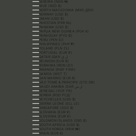
NIGERIA (NGN ₦)
NIUE (NZD $)
NORTH MACEDONIA (MKD ДЕН)
NORWAY (USD $)
OMAN (USD $)
PAKISTAN (PKR ₨)
PANAMA (USD $)
PAPUA NEW GUINEA (PGK K)
PARAGUAY (PYG ₲)
PERU (PEN S/)
PHILIPPINES (PHP ₱)
POLAND (PLN ZŁ)
PORTUGAL (EUR €)
QATAR (QAR ر.ق)
RÉUNION (EUR €)
ROMANIA (RON LEI)
RWANDA (RWF FRW)
SAMOA (WST T)
SAN MARINO (EUR €)
SÃO TOMÉ & PRÍNCIPE (STD DB)
SAUDI ARABIA (SAR ر.س)
SENEGAL (XOF FR)
SERBIA (RSD РСД)
SEYCHELLES (USD $)
SIERRA LEONE (SLL LE)
SINGAPORE (SGD $)
SLOVAKIA (EUR €)
SLOVENIA (EUR €)
SOLOMON ISLANDS (SBD $)
SOUTH AFRICA (USD $)
SOUTH KOREA (KRW ₩)
SPAIN (EUR €)