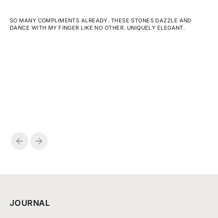
SO MANY COMPLIMENTS ALREADY. THESE STONES DAZZLE AND
DANCE WITH MY FINGER LIKE NO OTHER. UNIQUELY ELEGANT.
PREVIOUS
NEXT
JOURNAL