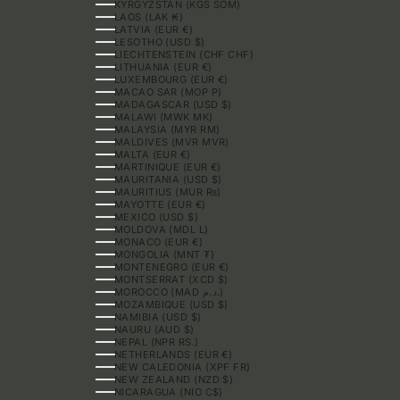
KYRGYZSTAN (KGS SOM)
LAOS (LAK ₭)
LATVIA (EUR €)
LESOTHO (USD $)
LIECHTENSTEIN (CHF CHF)
LITHUANIA (EUR €)
LUXEMBOURG (EUR €)
MACAO SAR (MOP P)
MADAGASCAR (USD $)
MALAWI (MWK MK)
MALAYSIA (MYR RM)
MALDIVES (MVR MVR)
MALTA (EUR €)
MARTINIQUE (EUR €)
MAURITANIA (USD $)
MAURITIUS (MUR ₨)
MAYOTTE (EUR €)
MEXICO (USD $)
MOLDOVA (MDL L)
MONACO (EUR €)
MONGOLIA (MNT ₮)
MONTENEGRO (EUR €)
MONTSERRAT (XCD $)
MOROCCO (MAD د.م.)
MOZAMBIQUE (USD $)
NAMIBIA (USD $)
NAURU (AUD $)
NEPAL (NPR RS.)
NETHERLANDS (EUR €)
NEW CALEDONIA (XPF FR)
NEW ZEALAND (NZD $)
NICARAGUA (NIO C$)