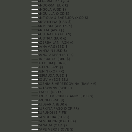
ALGERIA (DZD د.ج)
ANDORRA (EUR €)
ANGOLA (USD $)
ANGUILLA (XCD $)
ANTIGUA & BARBUDA (XCD $)
ARGENTINA (USD $)
ARMENIA (AMD ԴՐ.)
ARUBA (AWG Ƒ)
AUSTRALIA (AUD $)
AUSTRIA (EUR €)
AZERBAIJAN (AZN ₼)
BAHAMAS (BSD $)
BAHRAIN (USD $)
BANGLADESH (BDT ৳)
BARBADOS (BBD $)
BELGIUM (EUR €)
BELIZE (BZD $)
BENIN (XOF FR)
BERMUDA (USD $)
BOLIVIA (BOB BS.)
BOSNIA & HERZEGOVINA (BAM КМ)
BOTSWANA (BWP P)
BRAZIL (USD $)
BRITISH VIRGIN ISLANDS (USD $)
BRUNEI (BND $)
BULGARIA (EUR €)
BURKINA FASO (XOF FR)
BURUNDI (BIF FR)
CAMBODIA (KHR ៛)
CAMEROON (XAF CFA)
CANADA (CAD $)
CAPE VERDE (CVE $)