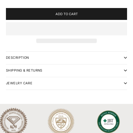
ADD TO CART
DESCRIPTION
SHIPPING & RETURNS
JEWELRY CARE