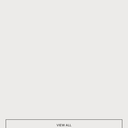
BEYOND SPARKLE: THE SILENT POWER OF A DIAMOND
7 THINGS YOU D
NECKLACE
DIAMONDS
VIEW ALL