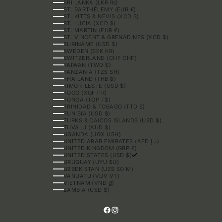
SRI LANKA (LKR ₨)
ST. BARTHÉLEMY (EUR €)
ST. KITTS & NEVIS (XCD $)
ST. LUCIA (XCD $)
ST. MARTIN (EUR €)
ST. VINCENT & GRENADINES (XCD $)
SURINAME (USD $)
SWEDEN (SEK KR)
SWITZERLAND (CHF CHF)
TAIWAN (TWD $)
TANZANIA (TZS SH)
THAILAND (THB ฿)
TIMOR-LESTE (USD $)
TOGO (XOF FR)
TONGA (TOP T$)
TRINIDAD & TOBAGO (TTD $)
TUNISIA (USD $)
TURKS & CAICOS ISLANDS (USD $)
TUVALU (AUD $)
UGANDA (UGX USH)
UNITED ARAB EMIRATES (AED د.إ)
UNITED KINGDOM (GBP £)
UNITED STATES (USD $)
URUGUAY (UYU $U)
UZBEKISTAN (UZS SO'M)
VANUATU (VUV VT)
VIETNAM (VND ₫)
ZAMBIA (USD $)