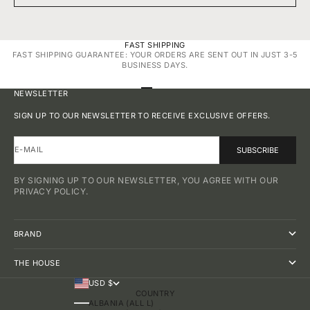
FAST SHIPPING
FAST SHIPPING GUARANTEE: YOUR ORDERS ARE SENT OUT IN JUST 3-5
BUSINESS DAYS.
GO TO ITEM 1
GO TO ITEM 2
GO TO ITEM 3
GO TO ITEM 4
NEWSLETTER
SIGN UP TO OUR NEWSLETTER TO RECEIVE EXCLUSIVE OFFERS.
E-MAIL
SUBSCRIBE
BY SIGNING UP TO OUR NEWSLETTER, YOU AGREE WITH OUR
PRIVACY POLICY.
BRAND
THE HOUSE
USD $
COUNTRY
ALBANIA (ALL L)