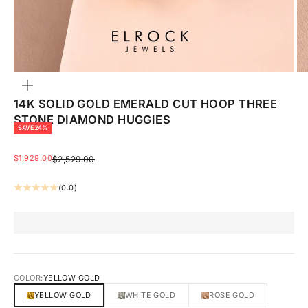
ZOOM
14K SOLID GOLD EMERALD CUT HOOP THREE
STONE DIAMOND HUGGIES
SAVE 24%
SALE PRICE
$1,929.00
REGULAR PRICE
$2,529.00
(0.0)
COLOR:
YELLOW GOLD
YELLOW GOLD
WHITE GOLD
ROSE GOLD