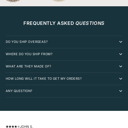
FREQUENTLY ASKED
QUESTIONS
DO YOU SHIP OVERSEAS?
WHERE DO YOU SHIP FROM?
WHAT ARE THEY MADE OF?
HOW LONG WILL IT TAKE TO GET MY ORDERS?
ANY QUESTION?
JOHN S.