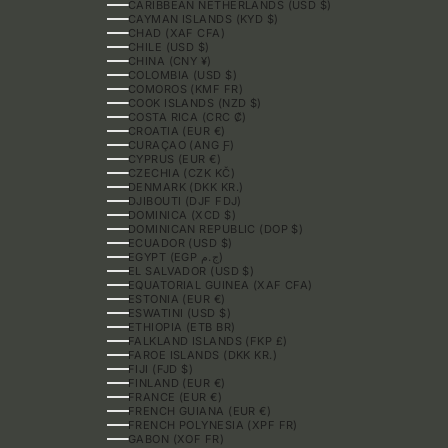
CARIBBEAN NETHERLANDS (USD $)
CAYMAN ISLANDS (KYD $)
CHAD (XAF CFA)
CHILE (USD $)
CHINA (CNY ¥)
COLOMBIA (USD $)
COMOROS (KMF FR)
COOK ISLANDS (NZD $)
COSTA RICA (CRC ₡)
CROATIA (EUR €)
CURAÇAO (ANG Ƒ)
CYPRUS (EUR €)
CZECHIA (CZK KČ)
DENMARK (DKK KR.)
DJIBOUTI (DJF FDJ)
DOMINICA (XCD $)
DOMINICAN REPUBLIC (DOP $)
ECUADOR (USD $)
EGYPT (EGP ج.م)
EL SALVADOR (USD $)
EQUATORIAL GUINEA (XAF CFA)
ESTONIA (EUR €)
ESWATINI (USD $)
ETHIOPIA (ETB BR)
FALKLAND ISLANDS (FKP £)
FAROE ISLANDS (DKK KR.)
FIJI (FJD $)
FINLAND (EUR €)
FRANCE (EUR €)
FRENCH GUIANA (EUR €)
FRENCH POLYNESIA (XPF FR)
GABON (XOF FR)