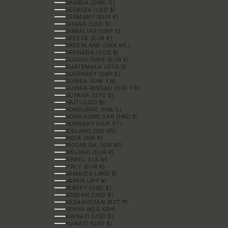
GAMBIA (GMD D)
GEORGIA (USD $)
GERMANY (EUR €)
GHANA (USD $)
GIBRALTAR (GBP £)
GREECE (EUR €)
GREENLAND (DKK KR.)
GRENADA (XCD $)
GUADELOUPE (EUR €)
GUATEMALA (GTQ Q)
GUERNSEY (GBP £)
GUINEA (GNF FR)
GUINEA-BISSAU (XOF FR)
GUYANA (GYD $)
HAITI (USD $)
HONDURAS (HNL L)
HONG KONG SAR (HKD $)
HUNGARY (HUF FT)
ICELAND (ISK KR)
INDIA (INR ₹)
INDONESIA (IDR RP)
IRELAND (EUR €)
ISRAEL (ILS ₪)
ITALY (EUR €)
JAMAICA (JMD $)
JAPAN (JPY ¥)
JERSEY (USD $)
JORDAN (USD $)
KAZAKHSTAN (KZT ₸)
KENYA (KES KSH)
KIRIBATI (USD $)
KUWAIT (USD $)