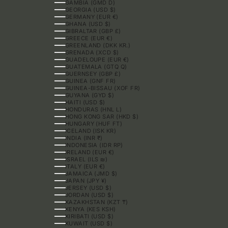
GAMBIA (GMD D)
GEORGIA (USD $)
GERMANY (EUR €)
GHANA (USD $)
GIBRALTAR (GBP £)
GREECE (EUR €)
GREENLAND (DKK KR.)
GRENADA (XCD $)
GUADELOUPE (EUR €)
GUATEMALA (GTQ Q)
GUERNSEY (GBP £)
GUINEA (GNF FR)
GUINEA-BISSAU (XOF FR)
GUYANA (GYD $)
HAITI (USD $)
HONDURAS (HNL L)
HONG KONG SAR (HKD $)
HUNGARY (HUF FT)
ICELAND (ISK KR)
INDIA (INR ₹)
INDONESIA (IDR RP)
IRELAND (EUR €)
ISRAEL (ILS ₪)
ITALY (EUR €)
JAMAICA (JMD $)
JAPAN (JPY ¥)
JERSEY (USD $)
JORDAN (USD $)
KAZAKHSTAN (KZT ₸)
KENYA (KES KSH)
KIRIBATI (USD $)
KUWAIT (USD $)