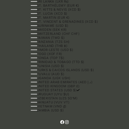
SRI LANKA (LKR ₨)
ST. BARTHÉLEMY (EUR €)
ST. KITTS & NEVIS (XCD $)
ST. LUCIA (XCD $)
ST. MARTIN (EUR €)
ST. VINCENT & GRENADINES (XCD $)
SURINAME (USD $)
SWEDEN (SEK KR)
SWITZERLAND (CHF CHF)
TAIWAN (TWD $)
TANZANIA (TZS SH)
THAILAND (THB ฿)
TIMOR-LESTE (USD $)
TOGO (XOF FR)
TONGA (TOP T$)
TRINIDAD & TOBAGO (TTD $)
TUNISIA (USD $)
TURKS & CAICOS ISLANDS (USD $)
TUVALU (AUD $)
UGANDA (UGX USH)
UNITED ARAB EMIRATES (AED د.إ)
UNITED KINGDOM (GBP £)
UNITED STATES (USD $)
URUGUAY (UYU $U)
UZBEKISTAN (UZS SO'M)
VANUATU (VUV VT)
VIETNAM (VND ₫)
ZAMBIA (USD $)