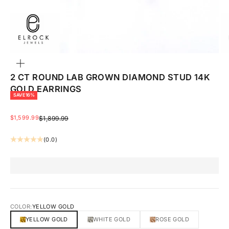
ZOOM
2 CT ROUND LAB GROWN DIAMOND STUD 14K
GOLD EARRINGS
SAVE 16%
SALE PRICE
$1,599.99
REGULAR PRICE
$1,899.99
(0.0)
COLOR:
YELLOW GOLD
YELLOW GOLD
WHITE GOLD
ROSE GOLD