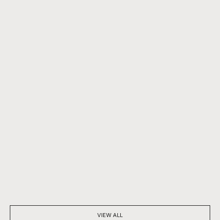
BEYOND SPARKLE: THE SILENT POWER OF A DIAMOND
7 THINGS YOU D
NECKLACE
DIAMONDS
VIEW ALL