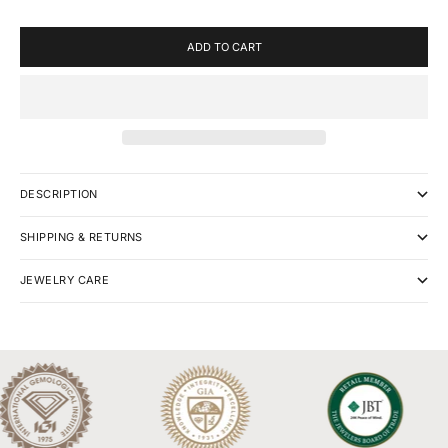
ADD TO CART
DESCRIPTION
SHIPPING & RETURNS
JEWELRY CARE