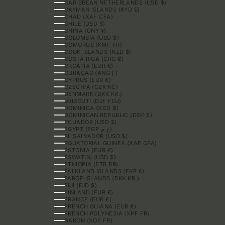
CARIBBEAN NETHERLANDS (USD $)
CAYMAN ISLANDS (KYD $)
CHAD (XAF CFA)
CHILE (USD $)
CHINA (CNY ¥)
COLOMBIA (USD $)
COMOROS (KMF FR)
COOK ISLANDS (NZD $)
COSTA RICA (CRC ₡)
CROATIA (EUR €)
CURAÇAO (ANG Ƒ)
CYPRUS (EUR €)
CZECHIA (CZK KČ)
DENMARK (DKK KR.)
DJIBOUTI (DJF FDJ)
DOMINICA (XCD $)
DOMINICAN REPUBLIC (DOP $)
ECUADOR (USD $)
EGYPT (EGP ج.م)
EL SALVADOR (USD $)
EQUATORIAL GUINEA (XAF CFA)
ESTONIA (EUR €)
ESWATINI (USD $)
ETHIOPIA (ETB BR)
FALKLAND ISLANDS (FKP £)
FAROE ISLANDS (DKK KR.)
FIJI (FJD $)
FINLAND (EUR €)
FRANCE (EUR €)
FRENCH GUIANA (EUR €)
FRENCH POLYNESIA (XPF FR)
GABON (XOF FR)