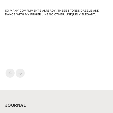
SO MANY COMPLIMENTS ALREADY. THESE STONES DAZZLE AND
DANCE WITH MY FINGER LIKE NO OTHER. UNIQUELY ELEGANT.
PREVIOUS
NEXT
JOURNAL