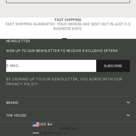
FAST SHIPPING
FAST SHIPPING GUARANTEE: YOUR ORDERS ARE SENT OUT IN JUST 3-5
BUSINESS DAYS.
GO TO ITEM 1
GO TO ITEM 2
GO TO ITEM 3
GO TO ITEM 4
NEWSLETTER
SIGN UP TO OUR NEWSLETTER TO RECEIVE EXCLUSIVE OFFERS.
E-MAIL
SUBSCRIBE
BY SIGNING UP TO OUR NEWSLETTER, YOU AGREE WITH OUR
PRIVACY POLICY.
BRAND
THE HOUSE
USD $
COUNTRY
ALBANIA (ALL L)