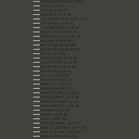
KYRGYZSTAN (KGS SOM)
LAOS (LAK ₭)
LATVIA (EUR €)
LESOTHO (USD $)
LIECHTENSTEIN (CHF CHF)
LITHUANIA (EUR €)
LUXEMBOURG (EUR €)
MACAO SAR (MOP P)
MADAGASCAR (USD $)
MALAWI (MWK MK)
MALAYSIA (MYR RM)
MALDIVES (MVR MVR)
MALTA (EUR €)
MARTINIQUE (EUR €)
MAURITANIA (USD $)
MAURITIUS (MUR ₨)
MAYOTTE (EUR €)
MEXICO (USD $)
MOLDOVA (MDL L)
MONACO (EUR €)
MONGOLIA (MNT ₮)
MONTENEGRO (EUR €)
MONTSERRAT (XCD $)
MOROCCO (MAD د.م.)
MOZAMBIQUE (USD $)
NAMIBIA (USD $)
NAURU (AUD $)
NEPAL (NPR RS.)
NETHERLANDS (EUR €)
NEW CALEDONIA (XPF FR)
NEW ZEALAND (NZD $)
NICARAGUA (NIO C$)