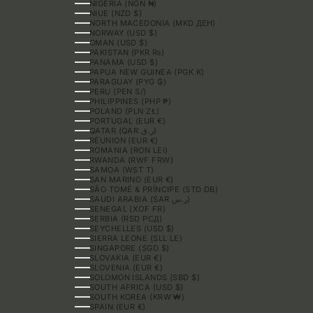
NIGERIA (NGN ₦)
NIUE (NZD $)
NORTH MACEDONIA (MKD ДЕН)
NORWAY (USD $)
OMAN (USD $)
PAKISTAN (PKR ₨)
PANAMA (USD $)
PAPUA NEW GUINEA (PGK K)
PARAGUAY (PYG ₲)
PERU (PEN S/)
PHILIPPINES (PHP ₱)
POLAND (PLN ZŁ)
PORTUGAL (EUR €)
QATAR (QAR ر.ق)
RÉUNION (EUR €)
ROMANIA (RON LEI)
RWANDA (RWF FRW)
SAMOA (WST T)
SAN MARINO (EUR €)
SÃO TOMÉ & PRÍNCIPE (STD DB)
SAUDI ARABIA (SAR ر.س)
SENEGAL (XOF FR)
SERBIA (RSD РСД)
SEYCHELLES (USD $)
SIERRA LEONE (SLL LE)
SINGAPORE (SGD $)
SLOVAKIA (EUR €)
SLOVENIA (EUR €)
SOLOMON ISLANDS (SBD $)
SOUTH AFRICA (USD $)
SOUTH KOREA (KRW ₩)
SPAIN (EUR €)