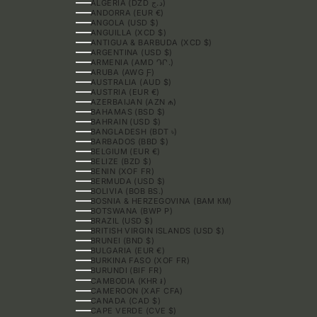
ALGERIA (DZD د.ج)
ANDORRA (EUR €)
ANGOLA (USD $)
ANGUILLA (XCD $)
ANTIGUA & BARBUDA (XCD $)
ARGENTINA (USD $)
ARMENIA (AMD ԴՐ.)
ARUBA (AWG Ƒ)
AUSTRALIA (AUD $)
AUSTRIA (EUR €)
AZERBAIJAN (AZN ₼)
BAHAMAS (BSD $)
BAHRAIN (USD $)
BANGLADESH (BDT ৳)
BARBADOS (BBD $)
BELGIUM (EUR €)
BELIZE (BZD $)
BENIN (XOF FR)
BERMUDA (USD $)
BOLIVIA (BOB BS.)
BOSNIA & HERZEGOVINA (BAM КМ)
BOTSWANA (BWP P)
BRAZIL (USD $)
BRITISH VIRGIN ISLANDS (USD $)
BRUNEI (BND $)
BULGARIA (EUR €)
BURKINA FASO (XOF FR)
BURUNDI (BIF FR)
CAMBODIA (KHR ៛)
CAMEROON (XAF CFA)
CANADA (CAD $)
CAPE VERDE (CVE $)