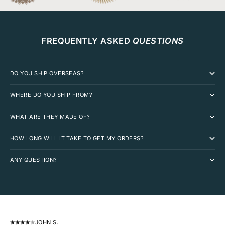
FREQUENTLY ASKED
QUESTIONS
DO YOU SHIP OVERSEAS?
WHERE DO YOU SHIP FROM?
WHAT ARE THEY MADE OF?
HOW LONG WILL IT TAKE TO GET MY ORDERS?
ANY QUESTION?
JOHN S.