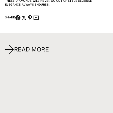
THESE DIAMONDS WILL NEVER GO OUT OF STYLE BECAUSE
ELEGANCE ALWAYS ENDURES.
SHARE
READ MORE