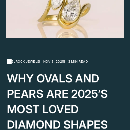
ELROCK JEWELS
NOV 3, 2025
3 MIN READ
WHY OVALS AND
PEARS ARE 2025’S
MOST LOVED
DIAMOND SHAPES