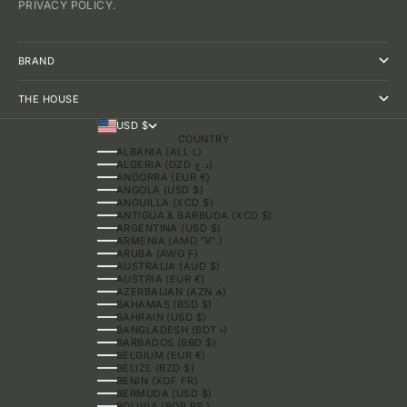
PRIVACY POLICY.
BRAND
THE HOUSE
USD $
COUNTRY
ALBANIA (ALL L)
ALGERIA (DZD د.ج)
ANDORRA (EUR €)
ANGOLA (USD $)
ANGUILLA (XCD $)
ANTIGUA & BARBUDA (XCD $)
ARGENTINA (USD $)
ARMENIA (AMD ԴՐ.)
ARUBA (AWG Ƒ)
AUSTRALIA (AUD $)
AUSTRIA (EUR €)
AZERBAIJAN (AZN ₼)
BAHAMAS (BSD $)
BAHRAIN (USD $)
BANGLADESH (BDT ৳)
BARBADOS (BBD $)
BELGIUM (EUR €)
BELIZE (BZD $)
BENIN (XOF FR)
BERMUDA (USD $)
BOLIVIA (BOB BS.)