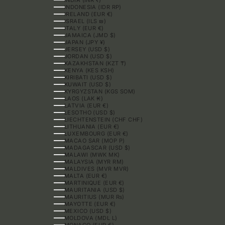
INDONESIA (IDR RP)
IRELAND (EUR €)
ISRAEL (ILS ₪)
ITALY (EUR €)
JAMAICA (JMD $)
JAPAN (JPY ¥)
JERSEY (USD $)
JORDAN (USD $)
KAZAKHSTAN (KZT ₸)
KENYA (KES KSH)
KIRIBATI (USD $)
KUWAIT (USD $)
KYRGYZSTAN (KGS SOM)
LAOS (LAK ₭)
LATVIA (EUR €)
LESOTHO (USD $)
LIECHTENSTEIN (CHF CHF)
LITHUANIA (EUR €)
LUXEMBOURG (EUR €)
MACAO SAR (MOP P)
MADAGASCAR (USD $)
MALAWI (MWK MK)
MALAYSIA (MYR RM)
MALDIVES (MVR MVR)
MALTA (EUR €)
MARTINIQUE (EUR €)
MAURITANIA (USD $)
MAURITIUS (MUR ₨)
MAYOTTE (EUR €)
MEXICO (USD $)
MOLDOVA (MDL L)
MONACO (EUR €)