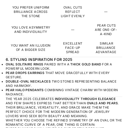
YOU PREFER UNIFORM
OVAL CUTS
BRILLIANCE ACROSS
REFLECT
—
THE STONE
LIGHT EVENLY
PEAR CUTS
YOU LOVE ASYMMETRY
—
ARE ONE-OF-
AND INDIVIDUALITY
A-KIND
EXCELLENT
SIMILAR
YOU WANT AN ILLUSION
FACE-UP
BRILLIANCE
OF A BIGGER SIZE
SPREAD
ADVANTAGE
6. STYLING INSPIRATION FOR 2025
OVAL SOLITAIRE RINGS
PAIRED WITH A
THICK GOLD BAND
FOR A
POWERFUL MODERN LOOK.
PEAR DROPS EARRINGS
THAT MOVE GRACEFULLY WITH EVERY
GESTURE.
DOUBLE-OVAL NECKLACES
TWO STONES REPRESENTING BALANCE
AND HARMONY.
PEAR HALO PENDANTS
COMBINING VINTAGE CHARM WITH MODERN
RADIANCE.
THE YEAR 2025 CELEBRATES
INDIVIDUALITY THROUGH ELEGANCE
AND FEW SHAPES EXPRESS THAT BETTER THAN
OVALS AND PEARS
.
THEIR BRILLIANCE, VERSATILITY, AND GRACE MAKE THEM THE
PERFECT CHOICE FOR THE MODERN GENERATION OF JEWELRY
LOVERS WHO SEEK BOTH BEAUTY AND MEANING.
WHETHER YOU CHOOSE THE REFINED SYMMETRY OF AN OVAL OR THE
ROMANTIC CURVE OF A PEAR, ONE THING IS CERTAIN: