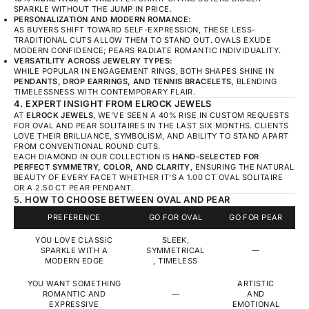
SPARKLE WITHOUT THE JUMP IN PRICE.
PERSONALIZATION AND MODERN ROMANCE:
AS BUYERS SHIFT TOWARD SELF-EXPRESSION, THESE LESS-
TRADITIONAL CUTS ALLOW THEM TO STAND OUT. OVALS EXUDE
MODERN CONFIDENCE; PEARS RADIATE ROMANTIC INDIVIDUALITY.
VERSATILITY ACROSS JEWELRY TYPES:
WHILE POPULAR IN ENGAGEMENT RINGS, BOTH SHAPES SHINE IN
PENDANTS, DROP EARRINGS, AND TENNIS BRACELETS
, BLENDING
TIMELESSNESS WITH CONTEMPORARY FLAIR.
4. EXPERT INSIGHT FROM ELROCK JEWELS
AT
ELROCK JEWELS
, WE’VE SEEN A 40% RISE IN CUSTOM REQUESTS
FOR OVAL AND PEAR SOLITAIRES IN THE LAST SIX MONTHS. CLIENTS
LOVE THEIR BRILLIANCE, SYMBOLISM, AND ABILITY TO STAND APART
FROM CONVENTIONAL ROUND CUTS.
EACH DIAMOND IN OUR COLLECTION IS
HAND-SELECTED FOR
PERFECT SYMMETRY, COLOR, AND CLARITY
, ENSURING THE NATURAL
BEAUTY OF EVERY FACET WHETHER IT’S A 1.00 CT OVAL SOLITAIRE
OR A 2.50 CT PEAR PENDANT.
5. HOW TO CHOOSE BETWEEN OVAL AND PEAR
PREFERENCE
GO FOR OVAL
GO FOR PEAR
YOU LOVE CLASSIC
SLEEK,
SPARKLE WITH A
SYMMETRICAL
—
MODERN EDGE
, TIMELESS
YOU WANT SOMETHING
ARTISTIC
ROMANTIC AND
—
AND
EXPRESSIVE
EMOTIONAL