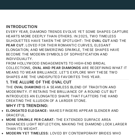
INTRODUCTION
EVERY YEAR, DIAMOND TRENDS EVOLVE YET SOME SHAPES CAPTURE
HEARTS MORE DEEPLY THAN OTHERS. IN 2025, TWO TIMELESS
SILHOUETTES HAVE TAKEN THE SPOTLIGHT: THE
OVAL CUT
AND THE
PEAR CUT
. LOVED FOR THEIR ROMANTIC CURVES, ELEGANT
ELONGATION, AND MESMERIZING SPARKLE, THESE SHAPES HAVE
BECOME THE MODERN SYMBOLS OF SOPHISTICATION AND
INDIVIDUALITY.
FROM HOLLYWOOD ENGAGEMENTS TO HIGH-END BRIDAL
COLLECTIONS,
OVAL AND PEAR DIAMONDS
ARE REDEFINING WHAT IT
MEANS TO WEAR BRILLIANCE. LET’S EXPLORE WHY THESE TWO
SHAPES ARE THE UNDISPUTED FAVORITES THIS YEAR.
1. THE ALLURE OF THE OVAL CUT
THE
OVAL DIAMOND
IS A SEAMLESS BLEND OF TRADITION AND
MODERNITY. IT RETAINS THE BRILLIANCE OF A ROUND CUT BUT
INTRODUCES AN ELONGATED SHAPE THAT FLATTERS THE HAND
CREATING THE ILLUSION OF A LARGER STONE.
WHY IT’S TRENDING:
ELONGATED ELEGANCE:
MAKES FINGERS APPEAR SLENDER AND
GRACEFUL.
MORE SPARKLE PER CARAT:
THE EXTENDED SURFACE AREA
ENHANCES LIGHT REFLECTION, MAKING THE DIAMOND LOOK LARGER
THAN ITS WEIGHT.
MODERN YET TIMELESS:
LOVED BY CONTEMPORARY BRIDES WHO