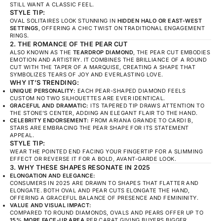
STILL WANT A CLASSIC FEEL.
STYLE TIP:
OVAL SOLITAIRES LOOK STUNNING IN
HIDDEN HALO OR EAST-WEST
SETTINGS
, OFFERING A CHIC TWIST ON TRADITIONAL ENGAGEMENT
RINGS.
2. THE ROMANCE OF THE PEAR CUT
ALSO KNOWN AS THE
TEARDROP DIAMOND
, THE PEAR CUT EMBODIES
EMOTION AND ARTISTRY. IT COMBINES THE BRILLIANCE OF A ROUND
CUT WITH THE TAPER OF A MARQUISE, CREATING A SHAPE THAT
SYMBOLIZES TEARS OF JOY AND EVERLASTING LOVE.
WHY IT’S TRENDING:
UNIQUE PERSONALITY:
EACH PEAR-SHAPED DIAMOND FEELS
CUSTOM NO TWO SILHOUETTES ARE EVER IDENTICAL.
GRACEFUL AND DRAMATIC:
ITS TAPERED TIP DRAWS ATTENTION TO
THE STONE’S CENTER, ADDING AN ELEGANT FLAIR TO THE HAND.
CELEBRITY ENDORSEMENT:
FROM ARIANA GRANDE TO CARDI B,
STARS ARE EMBRACING THE PEAR SHAPE FOR ITS STATEMENT
APPEAL.
STYLE TIP:
WEAR THE POINTED END FACING YOUR FINGERTIP FOR A SLIMMING
EFFECT OR REVERSE IT FOR A BOLD, AVANT-GARDE LOOK.
3. WHY THESE SHAPES RESONATE IN 2025
ELONGATION AND ELEGANCE:
CONSUMERS IN 2025 ARE DRAWN TO SHAPES THAT FLATTER AND
ELONGATE. BOTH OVAL AND PEAR CUTS ELONGATE THE HAND,
OFFERING A GRACEFUL BALANCE OF PRESENCE AND FEMININITY.
VALUE AND VISUAL IMPACT:
COMPARED TO ROUND DIAMONDS, OVALS AND PEARS OFFER UP TO
15% MORE FACE-UP AREA
PER CARAT GIVING BUYERS BIGGER