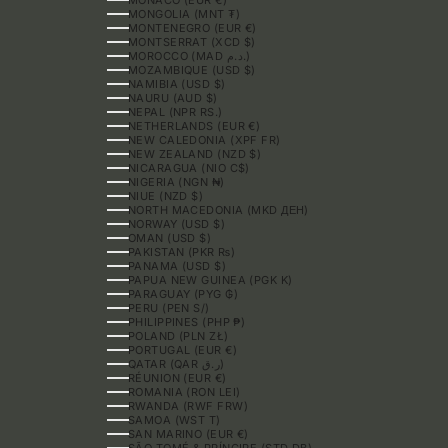
MONGOLIA (MNT ₮)
MONTENEGRO (EUR €)
MONTSERRAT (XCD $)
MOROCCO (MAD د.م.)
MOZAMBIQUE (USD $)
NAMIBIA (USD $)
NAURU (AUD $)
NEPAL (NPR RS.)
NETHERLANDS (EUR €)
NEW CALEDONIA (XPF FR)
NEW ZEALAND (NZD $)
NICARAGUA (NIO C$)
NIGERIA (NGN ₦)
NIUE (NZD $)
NORTH MACEDONIA (MKD ДЕН)
NORWAY (USD $)
OMAN (USD $)
PAKISTAN (PKR ₨)
PANAMA (USD $)
PAPUA NEW GUINEA (PGK K)
PARAGUAY (PYG ₲)
PERU (PEN S/)
PHILIPPINES (PHP ₱)
POLAND (PLN ZŁ)
PORTUGAL (EUR €)
QATAR (QAR ر.ق)
RÉUNION (EUR €)
ROMANIA (RON LEI)
RWANDA (RWF FRW)
SAMOA (WST T)
SAN MARINO (EUR €)
SÃO TOMÉ & PRÍNCIPE (STD DB)