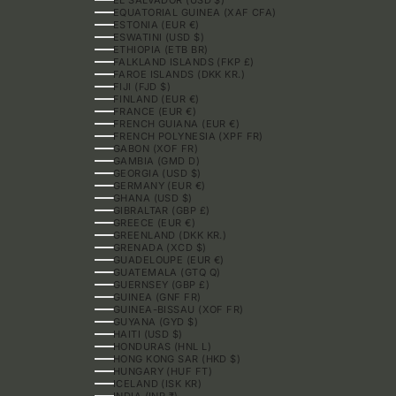
EQUATORIAL GUINEA (XAF CFA)
ESTONIA (EUR €)
ESWATINI (USD $)
ETHIOPIA (ETB BR)
FALKLAND ISLANDS (FKP £)
FAROE ISLANDS (DKK KR.)
FIJI (FJD $)
FINLAND (EUR €)
FRANCE (EUR €)
FRENCH GUIANA (EUR €)
FRENCH POLYNESIA (XPF FR)
GABON (XOF FR)
GAMBIA (GMD D)
GEORGIA (USD $)
GERMANY (EUR €)
GHANA (USD $)
GIBRALTAR (GBP £)
GREECE (EUR €)
GREENLAND (DKK KR.)
GRENADA (XCD $)
GUADELOUPE (EUR €)
GUATEMALA (GTQ Q)
GUERNSEY (GBP £)
GUINEA (GNF FR)
GUINEA-BISSAU (XOF FR)
GUYANA (GYD $)
HAITI (USD $)
HONDURAS (HNL L)
HONG KONG SAR (HKD $)
HUNGARY (HUF FT)
ICELAND (ISK KR)
INDIA (INR ₹)