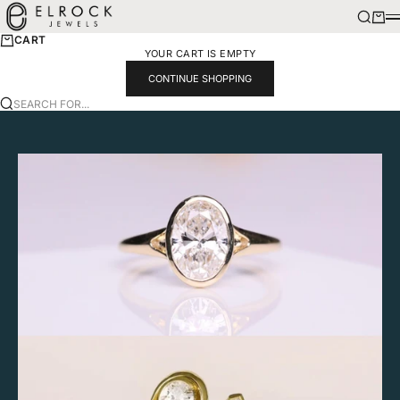
SKIP TO CONTENT
ELROCK JEWELS
SEARCH
CART
M
CART
YOUR CART IS EMPTY
CONTINUE SHOPPING
SEARCH FOR...