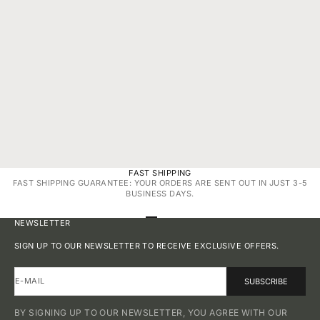
NOV 3, 2025
3 MIN READ
NOV 4, 20
WHY BIG & BOLD DIAMONDS ARE BACK: TREND
“SPARKLE SU
FORECAST 2025 FOR NATURAL SOLITAIRES
JEWELRY GIF
FAST SHIPPING
FAST SHIPPING GUARANTEE: YOUR ORDERS ARE SENT OUT IN JUST 3-5
BUSINESS DAYS.
GO TO ITEM 1
GO TO ITEM 2
GO TO ITEM 3
GO TO ITEM 4
NEWSLETTER
SIGN UP TO OUR NEWSLETTER TO RECEIVE EXCLUSIVE OFFERS.
E-MAIL
SUBSCRIBE
BY SIGNING UP TO OUR NEWSLETTER, YOU AGREE WITH OUR