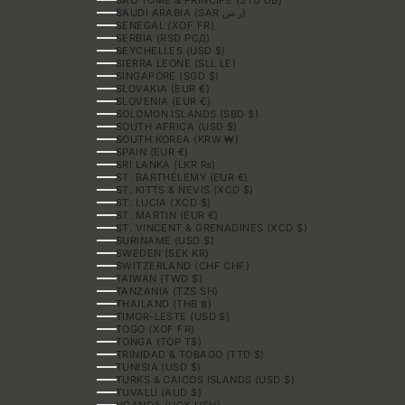
SAUDI ARABIA (SAR ر.س)
SENEGAL (XOF FR)
SERBIA (RSD РСД)
SEYCHELLES (USD $)
SIERRA LEONE (SLL LE)
SINGAPORE (SGD $)
SLOVAKIA (EUR €)
SLOVENIA (EUR €)
SOLOMON ISLANDS (SBD $)
SOUTH AFRICA (USD $)
SOUTH KOREA (KRW ₩)
SPAIN (EUR €)
SRI LANKA (LKR ₨)
ST. BARTHÉLEMY (EUR €)
ST. KITTS & NEVIS (XCD $)
ST. LUCIA (XCD $)
ST. MARTIN (EUR €)
ST. VINCENT & GRENADINES (XCD $)
SURINAME (USD $)
SWEDEN (SEK KR)
SWITZERLAND (CHF CHF)
TAIWAN (TWD $)
TANZANIA (TZS SH)
THAILAND (THB ฿)
TIMOR-LESTE (USD $)
TOGO (XOF FR)
TONGA (TOP T$)
TRINIDAD & TOBAGO (TTD $)
TUNISIA (USD $)
TURKS & CAICOS ISLANDS (USD $)
TUVALU (AUD $)
UGANDA (UGX USH)