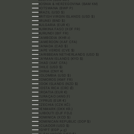
BOSNIA & HERZEGOVINA (BAM КМ)
BOTSWANA (BWP P)
BRAZIL (USD $)
BRITISH VIRGIN ISLANDS (USD $)
BRUNEI (BND $)
BULGARIA (EUR €)
BURKINA FASO (XOF FR)
BURUNDI (BIF FR)
CAMBODIA (KHR ៛)
CAMEROON (XAF CFA)
CANADA (CAD $)
CAPE VERDE (CVE $)
CARIBBEAN NETHERLANDS (USD $)
CAYMAN ISLANDS (KYD $)
CHAD (XAF CFA)
CHILE (USD $)
CHINA (CNY ¥)
COLOMBIA (USD $)
COMOROS (KMF FR)
COOK ISLANDS (NZD $)
COSTA RICA (CRC ₡)
CROATIA (EUR €)
CURAÇAO (ANG Ƒ)
CYPRUS (EUR €)
CZECHIA (CZK KČ)
DENMARK (DKK KR.)
DJIBOUTI (DJF FDJ)
DOMINICA (XCD $)
DOMINICAN REPUBLIC (DOP $)
ECUADOR (USD $)
EGYPT (EGP ج.م)
EL SALVADOR (USD $)