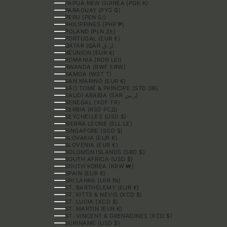
PAPUA NEW GUINEA (PGK K)
PARAGUAY (PYG ₲)
PERU (PEN S/)
PHILIPPINES (PHP ₱)
POLAND (PLN ZŁ)
PORTUGAL (EUR €)
QATAR (QAR ر.ق)
RÉUNION (EUR €)
ROMANIA (RON LEI)
RWANDA (RWF FRW)
SAMOA (WST T)
SAN MARINO (EUR €)
SÃO TOMÉ & PRÍNCIPE (STD DB)
SAUDI ARABIA (SAR ر.س)
SENEGAL (XOF FR)
SERBIA (RSD РСД)
SEYCHELLES (USD $)
SIERRA LEONE (SLL LE)
SINGAPORE (SGD $)
SLOVAKIA (EUR €)
SLOVENIA (EUR €)
SOLOMON ISLANDS (SBD $)
SOUTH AFRICA (USD $)
SOUTH KOREA (KRW ₩)
SPAIN (EUR €)
SRI LANKA (LKR ₨)
ST. BARTHÉLEMY (EUR €)
ST. KITTS & NEVIS (XCD $)
ST. LUCIA (XCD $)
ST. MARTIN (EUR €)
ST. VINCENT & GRENADINES (XCD $)
SURINAME (USD $)