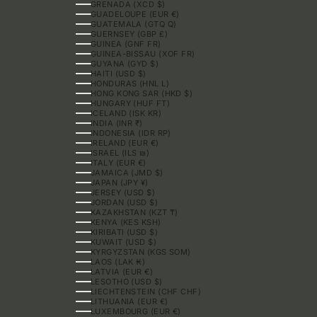
GRENADA (XCD $)
GUADELOUPE (EUR €)
GUATEMALA (GTQ Q)
GUERNSEY (GBP £)
GUINEA (GNF FR)
GUINEA-BISSAU (XOF FR)
GUYANA (GYD $)
HAITI (USD $)
HONDURAS (HNL L)
HONG KONG SAR (HKD $)
HUNGARY (HUF FT)
ICELAND (ISK KR)
INDIA (INR ₹)
INDONESIA (IDR RP)
IRELAND (EUR €)
ISRAEL (ILS ₪)
ITALY (EUR €)
JAMAICA (JMD $)
JAPAN (JPY ¥)
JERSEY (USD $)
JORDAN (USD $)
KAZAKHSTAN (KZT ₸)
KENYA (KES KSH)
KIRIBATI (USD $)
KUWAIT (USD $)
KYRGYZSTAN (KGS SOM)
LAOS (LAK ₭)
LATVIA (EUR €)
LESOTHO (USD $)
LIECHTENSTEIN (CHF CHF)
LITHUANIA (EUR €)
LUXEMBOURG (EUR €)