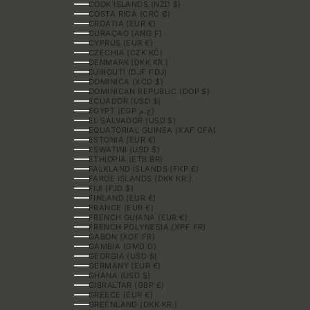
COOK ISLANDS (NZD $)
COSTA RICA (CRC ₡)
CROATIA (EUR €)
CURAÇAO (ANG Ƒ)
CYPRUS (EUR €)
CZECHIA (CZK KČ)
DENMARK (DKK KR.)
DJIBOUTI (DJF FDJ)
DOMINICA (XCD $)
DOMINICAN REPUBLIC (DOP $)
ECUADOR (USD $)
EGYPT (EGP ج.م)
EL SALVADOR (USD $)
EQUATORIAL GUINEA (XAF CFA)
ESTONIA (EUR €)
ESWATINI (USD $)
ETHIOPIA (ETB BR)
FALKLAND ISLANDS (FKP £)
FAROE ISLANDS (DKK KR.)
FIJI (FJD $)
FINLAND (EUR €)
FRANCE (EUR €)
FRENCH GUIANA (EUR €)
FRENCH POLYNESIA (XPF FR)
GABON (XOF FR)
GAMBIA (GMD D)
GEORGIA (USD $)
GERMANY (EUR €)
GHANA (USD $)
GIBRALTAR (GBP £)
GREECE (EUR €)
GREENLAND (DKK KR.)