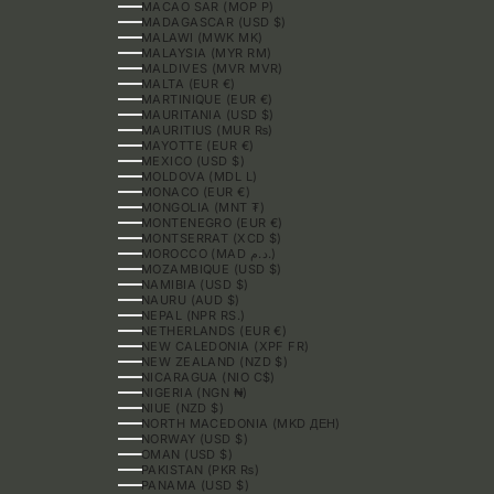
MACAO SAR (MOP P)
MADAGASCAR (USD $)
MALAWI (MWK MK)
MALAYSIA (MYR RM)
MALDIVES (MVR MVR)
MALTA (EUR €)
MARTINIQUE (EUR €)
MAURITANIA (USD $)
MAURITIUS (MUR ₨)
MAYOTTE (EUR €)
MEXICO (USD $)
MOLDOVA (MDL L)
MONACO (EUR €)
MONGOLIA (MNT ₮)
MONTENEGRO (EUR €)
MONTSERRAT (XCD $)
MOROCCO (MAD د.م.)
MOZAMBIQUE (USD $)
NAMIBIA (USD $)
NAURU (AUD $)
NEPAL (NPR RS.)
NETHERLANDS (EUR €)
NEW CALEDONIA (XPF FR)
NEW ZEALAND (NZD $)
NICARAGUA (NIO C$)
NIGERIA (NGN ₦)
NIUE (NZD $)
NORTH MACEDONIA (MKD ДЕН)
NORWAY (USD $)
OMAN (USD $)
PAKISTAN (PKR ₨)
PANAMA (USD $)