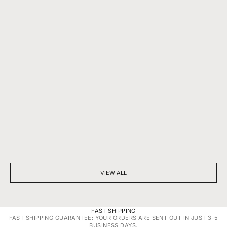
BEYOND SPARKLE: THE SILENT POWER OF A DIAMOND
7 THINGS YOU D
NECKLACE
DIAMONDS
VIEW ALL
FAST SHIPPING
FAST SHIPPING GUARANTEE: YOUR ORDERS ARE SENT OUT IN JUST 3-5
BUSINESS DAYS.