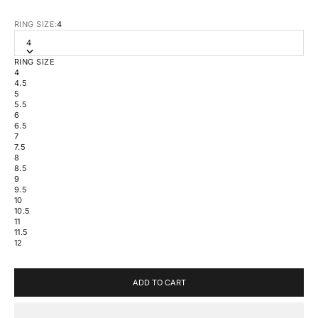
RING SIZE:
4
4
RING SIZE
4
4.5
5
5.5
6
6.5
7
7.5
8
8.5
9
9.5
10
10.5
11
11.5
12
ADD TO CART