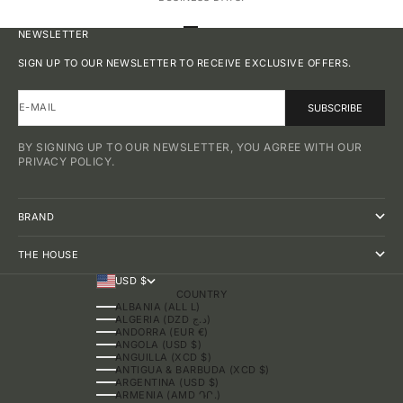
GO TO ITEM 1
GO TO ITEM 2
GO TO ITEM 3
GO TO ITEM 4
NEWSLETTER
SIGN UP TO OUR NEWSLETTER TO RECEIVE EXCLUSIVE OFFERS.
E-MAIL
SUBSCRIBE
BY SIGNING UP TO OUR NEWSLETTER, YOU AGREE WITH OUR
PRIVACY POLICY.
BRAND
THE HOUSE
USD $
COUNTRY
ALBANIA (ALL L)
ALGERIA (DZD د.ج)
ANDORRA (EUR €)
ANGOLA (USD $)
ANGUILLA (XCD $)
ANTIGUA & BARBUDA (XCD $)
ARGENTINA (USD $)
ARMENIA (AMD ԴՐ.)