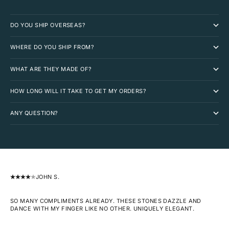
DO YOU SHIP OVERSEAS?
WHERE DO YOU SHIP FROM?
WHAT ARE THEY MADE OF?
HOW LONG WILL IT TAKE TO GET MY ORDERS?
ANY QUESTION?
JOHN S.
SO MANY COMPLIMENTS ALREADY. THESE STONES DAZZLE AND
DANCE WITH MY FINGER LIKE NO OTHER. UNIQUELY ELEGANT.