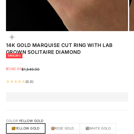
ZOOM
14K GOLD MARQUISE CUT RING WITH LAB
GROWN SOLITAIRE DIAMOND
SAVE 26%
SALE PRICE
$1,142.00
REGULAR PRICE
$1,549.00
(0.0)
COLOR:
YELLOW GOLD
YELLOW GOLD
ROSE GOLD
WHITE GOLD