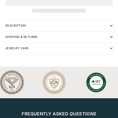
DESCRIPTION
SHIPPING & RETURNS
JEWELRY CARE
FREQUENTLY ASKED
QUESTIONS