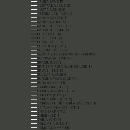
ARUBA (AWG Ƒ)
AUSTRALIA (AUD $)
AUSTRIA (EUR €)
AZERBAIJAN (AZN ₼)
BAHAMAS (BSD $)
BAHRAIN (USD $)
BANGLADESH (BDT ৳)
BARBADOS (BBD $)
BELGIUM (EUR €)
BELIZE (BZD $)
BENIN (XOF FR)
BERMUDA (USD $)
BOLIVIA (BOB BS.)
BOSNIA & HERZEGOVINA (BAM КМ)
BOTSWANA (BWP P)
BRAZIL (USD $)
BRITISH VIRGIN ISLANDS (USD $)
BRUNEI (BND $)
BULGARIA (EUR €)
BURKINA FASO (XOF FR)
BURUNDI (BIF FR)
CAMBODIA (KHR ៛)
CAMEROON (XAF CFA)
CANADA (CAD $)
CAPE VERDE (CVE $)
CARIBBEAN NETHERLANDS (USD $)
CAYMAN ISLANDS (KYD $)
CHAD (XAF CFA)
CHILE (USD $)
CHINA (CNY ¥)
COLOMBIA (USD $)
COMOROS (KMF FR)