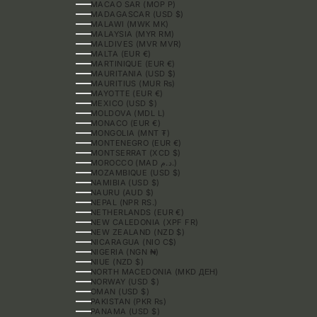
MACAO SAR (MOP P)
MADAGASCAR (USD $)
MALAWI (MWK MK)
MALAYSIA (MYR RM)
MALDIVES (MVR MVR)
MALTA (EUR €)
MARTINIQUE (EUR €)
MAURITANIA (USD $)
MAURITIUS (MUR ₨)
MAYOTTE (EUR €)
MEXICO (USD $)
MOLDOVA (MDL L)
MONACO (EUR €)
MONGOLIA (MNT ₮)
MONTENEGRO (EUR €)
MONTSERRAT (XCD $)
MOROCCO (MAD د.م.)
MOZAMBIQUE (USD $)
NAMIBIA (USD $)
NAURU (AUD $)
NEPAL (NPR RS.)
NETHERLANDS (EUR €)
NEW CALEDONIA (XPF FR)
NEW ZEALAND (NZD $)
NICARAGUA (NIO C$)
NIGERIA (NGN ₦)
NIUE (NZD $)
NORTH MACEDONIA (MKD ДЕН)
NORWAY (USD $)
OMAN (USD $)
PAKISTAN (PKR ₨)
PANAMA (USD $)