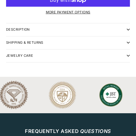
MORE PAYMENT OPTIONS
DESCRIPTION
SHIPPING & RETURNS
JEWELRY CARE
FREQUENTLY ASKED
QUESTIONS