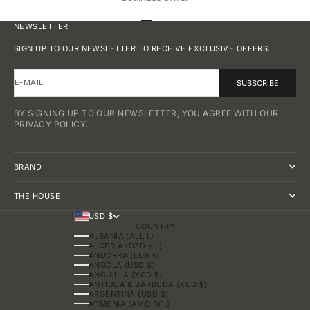
GO TO ITEM 1
GO TO ITEM 2
GO TO ITEM 3
GO TO ITEM 4
NEWSLETTER
SIGN UP TO OUR NEWSLETTER TO RECEIVE EXCLUSIVE OFFERS.
E-MAIL
SUBSCRIBE
BY SIGNING UP TO OUR NEWSLETTER, YOU AGREE WITH OUR
PRIVACY POLICY.
BRAND
THE HOUSE
USD $
COUNTRY
ALBANIA (ALL L)
ALGERIA (DZD د.ج)
ANDORRA (EUR €)
ANGOLA (USD $)
ANGUILLA (XCD $)
ANTIGUA & BARBUDA (XCD $)
ARGENTINA (USD $)
ARMENIA (AMD ԴՐ.)