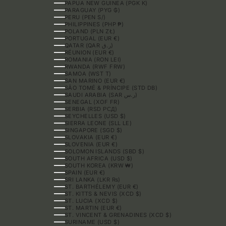
PAPUA NEW GUINEA (PGK K)
PARAGUAY (PYG ₲)
PERU (PEN S/)
PHILIPPINES (PHP ₱)
POLAND (PLN ZŁ)
PORTUGAL (EUR €)
QATAR (QAR ر.ق)
RÉUNION (EUR €)
ROMANIA (RON LEI)
RWANDA (RWF FRW)
SAMOA (WST T)
SAN MARINO (EUR €)
SÃO TOMÉ & PRÍNCIPE (STD DB)
SAUDI ARABIA (SAR ر.س)
SENEGAL (XOF FR)
SERBIA (RSD РСД)
SEYCHELLES (USD $)
SIERRA LEONE (SLL LE)
SINGAPORE (SGD $)
SLOVAKIA (EUR €)
SLOVENIA (EUR €)
SOLOMON ISLANDS (SBD $)
SOUTH AFRICA (USD $)
SOUTH KOREA (KRW ₩)
SPAIN (EUR €)
SRI LANKA (LKR ₨)
ST. BARTHÉLEMY (EUR €)
ST. KITTS & NEVIS (XCD $)
ST. LUCIA (XCD $)
ST. MARTIN (EUR €)
ST. VINCENT & GRENADINES (XCD $)
SURINAME (USD $)