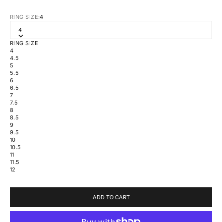
RING SIZE:
4
4
RING SIZE
4
4.5
5
5.5
6
6.5
7
7.5
8
8.5
9
9.5
10
10.5
11
11.5
12
ADD TO CART