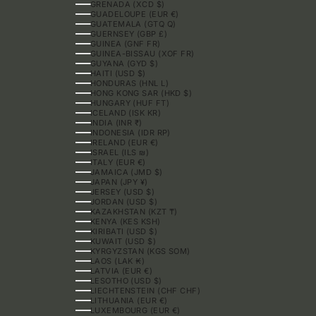
GRENADA (XCD $)
GUADELOUPE (EUR €)
GUATEMALA (GTQ Q)
GUERNSEY (GBP £)
GUINEA (GNF FR)
GUINEA-BISSAU (XOF FR)
GUYANA (GYD $)
HAITI (USD $)
HONDURAS (HNL L)
HONG KONG SAR (HKD $)
HUNGARY (HUF FT)
ICELAND (ISK KR)
INDIA (INR ₹)
INDONESIA (IDR RP)
IRELAND (EUR €)
ISRAEL (ILS ₪)
ITALY (EUR €)
JAMAICA (JMD $)
JAPAN (JPY ¥)
JERSEY (USD $)
JORDAN (USD $)
KAZAKHSTAN (KZT ₸)
KENYA (KES KSH)
KIRIBATI (USD $)
KUWAIT (USD $)
KYRGYZSTAN (KGS SOM)
LAOS (LAK ₭)
LATVIA (EUR €)
LESOTHO (USD $)
LIECHTENSTEIN (CHF CHF)
LITHUANIA (EUR €)
LUXEMBOURG (EUR €)