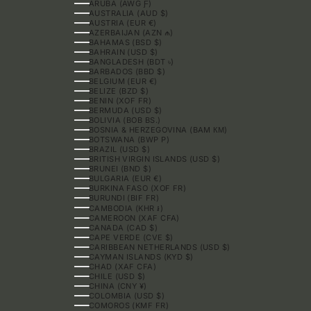
ARUBA (AWG Ƒ)
AUSTRALIA (AUD $)
AUSTRIA (EUR €)
AZERBAIJAN (AZN ₼)
BAHAMAS (BSD $)
BAHRAIN (USD $)
BANGLADESH (BDT ৳)
BARBADOS (BBD $)
BELGIUM (EUR €)
BELIZE (BZD $)
BENIN (XOF FR)
BERMUDA (USD $)
BOLIVIA (BOB BS.)
BOSNIA & HERZEGOVINA (BAM КМ)
BOTSWANA (BWP P)
BRAZIL (USD $)
BRITISH VIRGIN ISLANDS (USD $)
BRUNEI (BND $)
BULGARIA (EUR €)
BURKINA FASO (XOF FR)
BURUNDI (BIF FR)
CAMBODIA (KHR ៛)
CAMEROON (XAF CFA)
CANADA (CAD $)
CAPE VERDE (CVE $)
CARIBBEAN NETHERLANDS (USD $)
CAYMAN ISLANDS (KYD $)
CHAD (XAF CFA)
CHILE (USD $)
CHINA (CNY ¥)
COLOMBIA (USD $)
COMOROS (KMF FR)