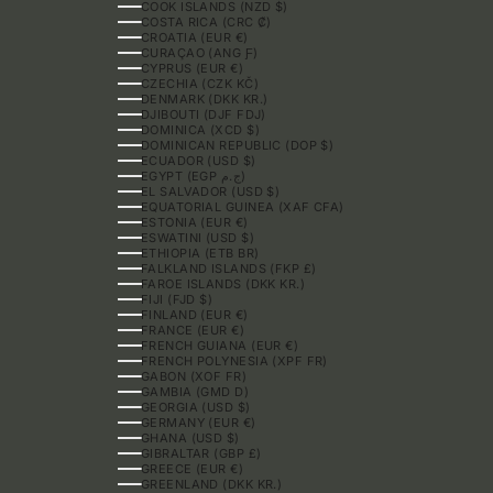
COOK ISLANDS (NZD $)
COSTA RICA (CRC ₡)
CROATIA (EUR €)
CURAÇAO (ANG Ƒ)
CYPRUS (EUR €)
CZECHIA (CZK KČ)
DENMARK (DKK KR.)
DJIBOUTI (DJF FDJ)
DOMINICA (XCD $)
DOMINICAN REPUBLIC (DOP $)
ECUADOR (USD $)
EGYPT (EGP ج.م)
EL SALVADOR (USD $)
EQUATORIAL GUINEA (XAF CFA)
ESTONIA (EUR €)
ESWATINI (USD $)
ETHIOPIA (ETB BR)
FALKLAND ISLANDS (FKP £)
FAROE ISLANDS (DKK KR.)
FIJI (FJD $)
FINLAND (EUR €)
FRANCE (EUR €)
FRENCH GUIANA (EUR €)
FRENCH POLYNESIA (XPF FR)
GABON (XOF FR)
GAMBIA (GMD D)
GEORGIA (USD $)
GERMANY (EUR €)
GHANA (USD $)
GIBRALTAR (GBP £)
GREECE (EUR €)
GREENLAND (DKK KR.)