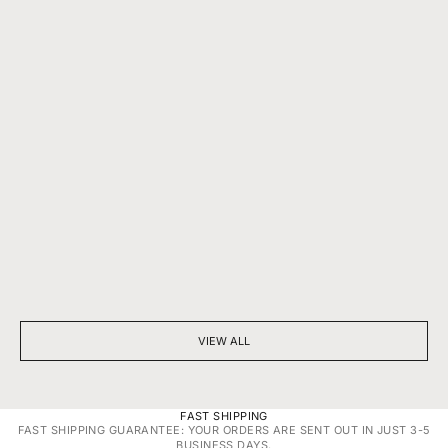
BEYOND SPARKLE: THE SILENT POWER OF A DIAMOND
7 THINGS YOU D
NECKLACE
DIAMONDS
VIEW ALL
FAST SHIPPING
FAST SHIPPING GUARANTEE: YOUR ORDERS ARE SENT OUT IN JUST 3-5
BUSINESS DAYS.