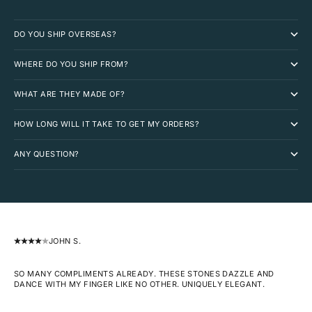
DO YOU SHIP OVERSEAS?
WHERE DO YOU SHIP FROM?
WHAT ARE THEY MADE OF?
HOW LONG WILL IT TAKE TO GET MY ORDERS?
ANY QUESTION?
JOHN S.
SO MANY COMPLIMENTS ALREADY. THESE STONES DAZZLE AND
DANCE WITH MY FINGER LIKE NO OTHER. UNIQUELY ELEGANT.