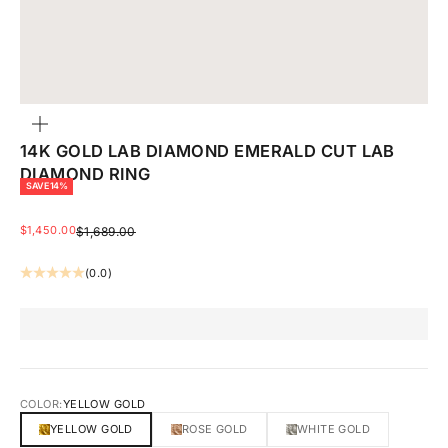
ZOOM
14K GOLD LAB DIAMOND EMERALD CUT LAB
DIAMOND RING
SAVE 14%
SALE PRICE
$1,450.00
REGULAR PRICE
$1,689.00
(0.0)
COLOR:
YELLOW GOLD
YELLOW GOLD
ROSE GOLD
WHITE GOLD