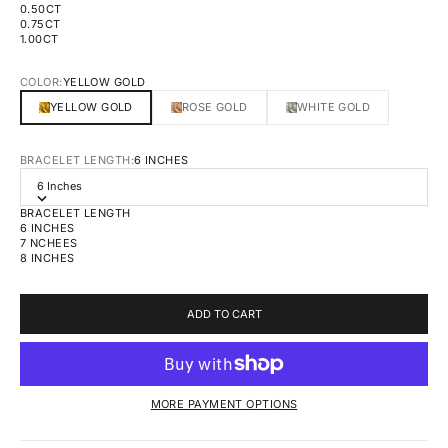
0.50CT
0.75CT
1.00CT
COLOR:
YELLOW GOLD
YELLOW GOLD
ROSE GOLD
WHITE GOLD
BRACELET LENGTH:
6 INCHES
6 Inches
BRACELET LENGTH
6 INCHES
7 NCHEES
8 INCHES
ADD TO CART
MORE PAYMENT OPTIONS