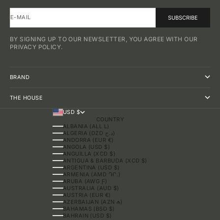
E-MAIL
SUBSCRIBE
BY SIGNING UP TO OUR NEWSLETTER, YOU AGREE WITH OUR
PRIVACY POLICY.
BRAND
THE HOUSE
USD $
COUNTRY
ALBANIA (ALL L)
ALGERIA (DZD د.ج)
ANDORRA (EUR €)
ANGOLA (USD $)
ANGUILLA (XCD $)
ANTIGUA & BARBUDA (XCD $)
ARGENTINA (USD $)
ARMENIA (AMD ԴՐ.)
ARUBA (AWG Ƒ)
AUSTRALIA (AUD $)
AUSTRIA (EUR €)
AZERBAIJAN (AZN ₼)
BAHAMAS (BSD $)
BAHRAIN (USD $)