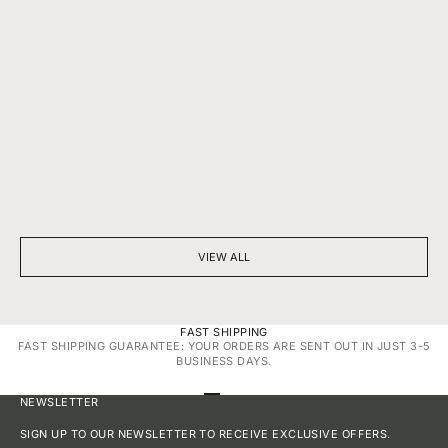
BEYOND SPARKLE: THE SILENT POWER OF A DIAMOND
7 THINGS YOU D
NECKLACE
DIAMONDS
VIEW ALL
FAST SHIPPING
FAST SHIPPING GUARANTEE: YOUR ORDERS ARE SENT OUT IN JUST 3-5
BUSINESS DAYS.
GO TO ITEM 1
GO TO ITEM 2
GO TO ITEM 3
GO TO ITEM 4
NEWSLETTER
SIGN UP TO OUR NEWSLETTER TO RECEIVE EXCLUSIVE OFFERS.