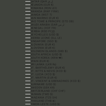
QATAR (QAR ر.ق)
RÉUNION (EUR €)
ROMANIA (RON LEI)
RWANDA (RWF FRW)
SAMOA (WST T)
SAN MARINO (EUR €)
SÃO TOMÉ & PRÍNCIPE (STD DB)
SAUDI ARABIA (SAR ر.س)
SENEGAL (XOF FR)
SERBIA (RSD РСД)
SEYCHELLES (USD $)
SIERRA LEONE (SLL LE)
SINGAPORE (SGD $)
SLOVAKIA (EUR €)
SLOVENIA (EUR €)
SOLOMON ISLANDS (SBD $)
SOUTH AFRICA (USD $)
SOUTH KOREA (KRW ₩)
SPAIN (EUR €)
SRI LANKA (LKR ₨)
ST. BARTHÉLEMY (EUR €)
ST. KITTS & NEVIS (XCD $)
ST. LUCIA (XCD $)
ST. MARTIN (EUR €)
ST. VINCENT & GRENADINES (XCD $)
SURINAME (USD $)
SWEDEN (SEK KR)
SWITZERLAND (CHF CHF)
TAIWAN (TWD $)
TANZANIA (TZS SH)
THAILAND (THB ฿)
TIMOR-LESTE (USD $)