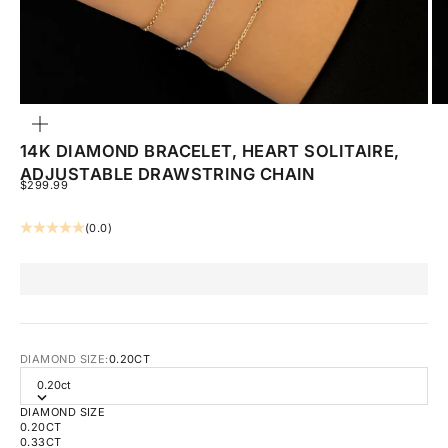
ZOOM
14K DIAMOND BRACELET, HEART SOLITAIRE,
ADJUSTABLE DRAWSTRING CHAIN
SALE PRICE
$299.99
(0.0)
DIAMOND SIZE:
0.20CT
0.20ct
DIAMOND SIZE
0.20CT
0.33CT