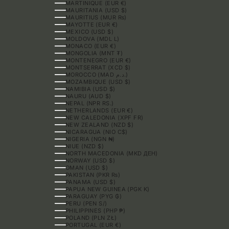
MARTINIQUE (EUR €)
MAURITANIA (USD $)
MAURITIUS (MUR ₨)
MAYOTTE (EUR €)
MEXICO (USD $)
MOLDOVA (MDL L)
MONACO (EUR €)
MONGOLIA (MNT ₮)
MONTENEGRO (EUR €)
MONTSERRAT (XCD $)
MOROCCO (MAD د.م.)
MOZAMBIQUE (USD $)
NAMIBIA (USD $)
NAURU (AUD $)
NEPAL (NPR RS.)
NETHERLANDS (EUR €)
NEW CALEDONIA (XPF FR)
NEW ZEALAND (NZD $)
NICARAGUA (NIO C$)
NIGERIA (NGN ₦)
NIUE (NZD $)
NORTH MACEDONIA (MKD ДЕН)
NORWAY (USD $)
OMAN (USD $)
PAKISTAN (PKR ₨)
PANAMA (USD $)
PAPUA NEW GUINEA (PGK K)
PARAGUAY (PYG ₲)
PERU (PEN S/)
PHILIPPINES (PHP ₱)
POLAND (PLN ZŁ)
PORTUGAL (EUR €)