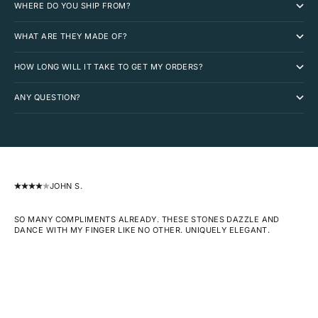
WHERE DO YOU SHIP FROM?
WHAT ARE THEY MADE OF?
HOW LONG WILL IT TAKE TO GET MY ORDERS?
ANY QUESTION?
JOHN S.
SO MANY COMPLIMENTS ALREADY. THESE STONES DAZZLE AND
DANCE WITH MY FINGER LIKE NO OTHER. UNIQUELY ELEGANT.