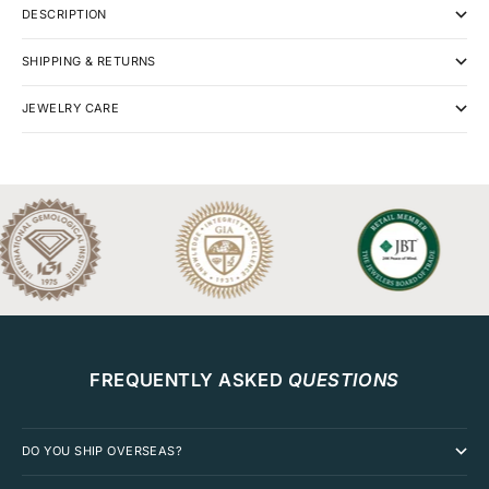
DESCRIPTION
SHIPPING & RETURNS
JEWELRY CARE
FREQUENTLY ASKED
QUESTIONS
DO YOU SHIP OVERSEAS?