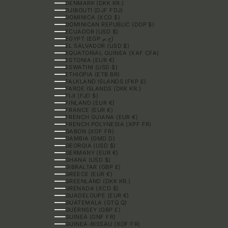
DENMARK (DKK KR.)
DJIBOUTI (DJF FDJ)
DOMINICA (XCD $)
DOMINICAN REPUBLIC (DOP $)
ECUADOR (USD $)
EGYPT (EGP ج.م)
EL SALVADOR (USD $)
EQUATORIAL GUINEA (XAF CFA)
ESTONIA (EUR €)
ESWATINI (USD $)
ETHIOPIA (ETB BR)
FALKLAND ISLANDS (FKP £)
FAROE ISLANDS (DKK KR.)
FIJI (FJD $)
FINLAND (EUR €)
FRANCE (EUR €)
FRENCH GUIANA (EUR €)
FRENCH POLYNESIA (XPF FR)
GABON (XOF FR)
GAMBIA (GMD D)
GEORGIA (USD $)
GERMANY (EUR €)
GHANA (USD $)
GIBRALTAR (GBP £)
GREECE (EUR €)
GREENLAND (DKK KR.)
GRENADA (XCD $)
GUADELOUPE (EUR €)
GUATEMALA (GTQ Q)
GUERNSEY (GBP £)
GUINEA (GNF FR)
GUINEA-BISSAU (XOF FR)