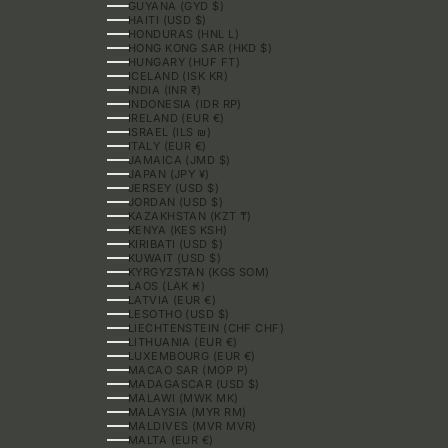
GUYANA (GYD $)
HAITI (USD $)
HONDURAS (HNL L)
HONG KONG SAR (HKD $)
HUNGARY (HUF FT)
ICELAND (ISK KR)
INDIA (INR ₹)
INDONESIA (IDR RP)
IRELAND (EUR €)
ISRAEL (ILS ₪)
ITALY (EUR €)
JAMAICA (JMD $)
JAPAN (JPY ¥)
JERSEY (USD $)
JORDAN (USD $)
KAZAKHSTAN (KZT ₸)
KENYA (KES KSH)
KIRIBATI (USD $)
KUWAIT (USD $)
KYRGYZSTAN (KGS SOM)
LAOS (LAK ₭)
LATVIA (EUR €)
LESOTHO (USD $)
LIECHTENSTEIN (CHF CHF)
LITHUANIA (EUR €)
LUXEMBOURG (EUR €)
MACAO SAR (MOP P)
MADAGASCAR (USD $)
MALAWI (MWK MK)
MALAYSIA (MYR RM)
MALDIVES (MVR MVR)
MALTA (EUR €)