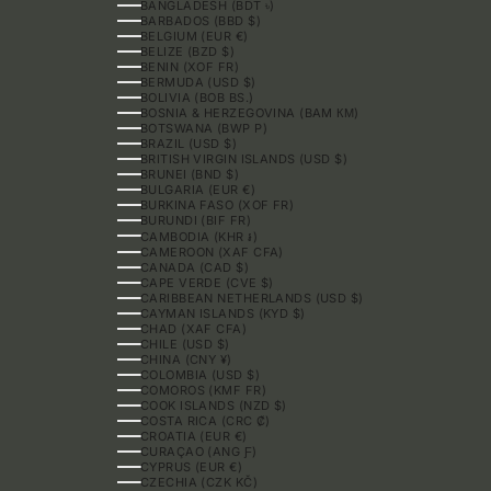
BANGLADESH (BDT ৳)
BARBADOS (BBD $)
BELGIUM (EUR €)
BELIZE (BZD $)
BENIN (XOF FR)
BERMUDA (USD $)
BOLIVIA (BOB BS.)
BOSNIA & HERZEGOVINA (BAM КМ)
BOTSWANA (BWP P)
BRAZIL (USD $)
BRITISH VIRGIN ISLANDS (USD $)
BRUNEI (BND $)
BULGARIA (EUR €)
BURKINA FASO (XOF FR)
BURUNDI (BIF FR)
CAMBODIA (KHR ៛)
CAMEROON (XAF CFA)
CANADA (CAD $)
CAPE VERDE (CVE $)
CARIBBEAN NETHERLANDS (USD $)
CAYMAN ISLANDS (KYD $)
CHAD (XAF CFA)
CHILE (USD $)
CHINA (CNY ¥)
COLOMBIA (USD $)
COMOROS (KMF FR)
COOK ISLANDS (NZD $)
COSTA RICA (CRC ₡)
CROATIA (EUR €)
CURAÇAO (ANG Ƒ)
CYPRUS (EUR €)
CZECHIA (CZK KČ)