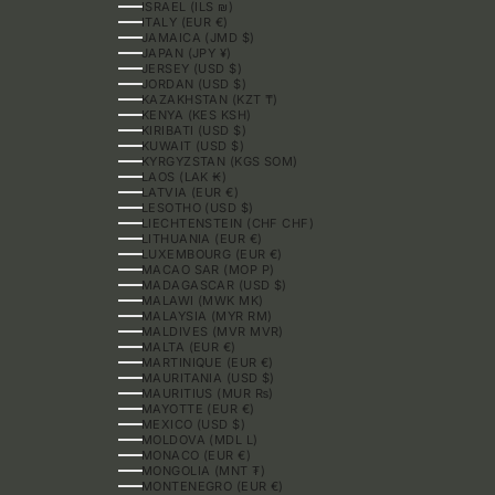
ISRAEL (ILS ₪)
ITALY (EUR €)
JAMAICA (JMD $)
JAPAN (JPY ¥)
JERSEY (USD $)
JORDAN (USD $)
KAZAKHSTAN (KZT ₸)
KENYA (KES KSH)
KIRIBATI (USD $)
KUWAIT (USD $)
KYRGYZSTAN (KGS SOM)
LAOS (LAK ₭)
LATVIA (EUR €)
LESOTHO (USD $)
LIECHTENSTEIN (CHF CHF)
LITHUANIA (EUR €)
LUXEMBOURG (EUR €)
MACAO SAR (MOP P)
MADAGASCAR (USD $)
MALAWI (MWK MK)
MALAYSIA (MYR RM)
MALDIVES (MVR MVR)
MALTA (EUR €)
MARTINIQUE (EUR €)
MAURITANIA (USD $)
MAURITIUS (MUR ₨)
MAYOTTE (EUR €)
MEXICO (USD $)
MOLDOVA (MDL L)
MONACO (EUR €)
MONGOLIA (MNT ₮)
MONTENEGRO (EUR €)