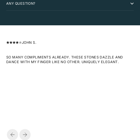
ANY QUESTION?
JOHN S.
SO MANY COMPLIMENTS ALREADY. THESE STONES DAZZLE AND
DANCE WITH MY FINGER LIKE NO OTHER. UNIQUELY ELEGANT.
PREVIOUS
NEXT