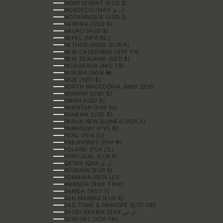
MONTSERRAT (XCD $)
MOROCCO (MAD د.م.)
MOZAMBIQUE (USD $)
NAMIBIA (USD $)
NAURU (AUD $)
NEPAL (NPR RS.)
NETHERLANDS (EUR €)
NEW CALEDONIA (XPF FR)
NEW ZEALAND (NZD $)
NICARAGUA (NIO C$)
NIGERIA (NGN ₦)
NIUE (NZD $)
NORTH MACEDONIA (MKD ДЕН)
NORWAY (USD $)
OMAN (USD $)
PAKISTAN (PKR ₨)
PANAMA (USD $)
PAPUA NEW GUINEA (PGK K)
PARAGUAY (PYG ₲)
PERU (PEN S/)
PHILIPPINES (PHP ₱)
POLAND (PLN ZŁ)
PORTUGAL (EUR €)
QATAR (QAR ر.ق)
RÉUNION (EUR €)
ROMANIA (RON LEI)
RWANDA (RWF FRW)
SAMOA (WST T)
SAN MARINO (EUR €)
SÃO TOMÉ & PRÍNCIPE (STD DB)
SAUDI ARABIA (SAR ر.س)
SENEGAL (XOF FR)