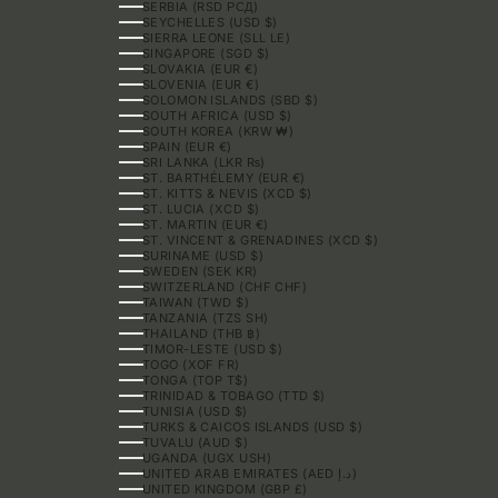
SERBIA (RSD РСД)
SEYCHELLES (USD $)
SIERRA LEONE (SLL LE)
SINGAPORE (SGD $)
SLOVAKIA (EUR €)
SLOVENIA (EUR €)
SOLOMON ISLANDS (SBD $)
SOUTH AFRICA (USD $)
SOUTH KOREA (KRW ₩)
SPAIN (EUR €)
SRI LANKA (LKR ₨)
ST. BARTHÉLEMY (EUR €)
ST. KITTS & NEVIS (XCD $)
ST. LUCIA (XCD $)
ST. MARTIN (EUR €)
ST. VINCENT & GRENADINES (XCD $)
SURINAME (USD $)
SWEDEN (SEK KR)
SWITZERLAND (CHF CHF)
TAIWAN (TWD $)
TANZANIA (TZS SH)
THAILAND (THB ฿)
TIMOR-LESTE (USD $)
TOGO (XOF FR)
TONGA (TOP T$)
TRINIDAD & TOBAGO (TTD $)
TUNISIA (USD $)
TURKS & CAICOS ISLANDS (USD $)
TUVALU (AUD $)
UGANDA (UGX USH)
UNITED ARAB EMIRATES (AED د.إ)
UNITED KINGDOM (GBP £)