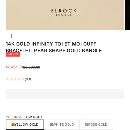
ZOOM
14K GOLD INFINITY TOI ET MOI CUFF
BRACELET, PEAR SHAPE GOLD BANGLE
SAVE 8%
SALE PRICE
$2,383.00
REGULAR PRICE
$2,599.99
(0.0)
COLOR:
YELLOW GOLD
YELLOW GOLD
WHITE GOLD
ROSE GOLD