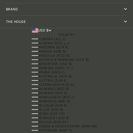
BRAND
THE HOUSE
USD $
COUNTRY
ALBANIA (ALL L)
ALGERIA (DZD د.ج)
ANDORRA (EUR €)
ANGOLA (USD $)
ANGUILLA (XCD $)
ANTIGUA & BARBUDA (XCD $)
ARGENTINA (USD $)
ARMENIA (AMD ԴՐ.)
ARUBA (AWG Ƒ)
AUSTRALIA (AUD $)
AUSTRIA (EUR €)
AZERBAIJAN (AZN ₼)
BAHAMAS (BSD $)
BAHRAIN (USD $)
BANGLADESH (BDT ৳)
BARBADOS (BBD $)
BELGIUM (EUR €)
BELIZE (BZD $)
BENIN (XOF FR)
BERMUDA (USD $)
BOLIVIA (BOB BS.)
BOSNIA & HERZEGOVINA (BAM КМ)
BOTSWANA (BWP P)