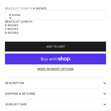
BRACELET LENGTH:
6 INCHES
6 Inches
BRACELET LENGTH
6 INCHES
7 INCHES
8 INCHES
ADD TO CART
MORE PAYMENT OPTIONS
DESCRIPTION
SHIPPING & RETURNS
JEWELRY CARE