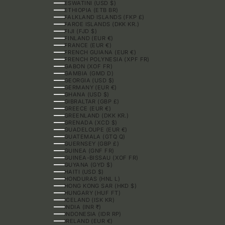
ESWATINI (USD $)
ETHIOPIA (ETB BR)
FALKLAND ISLANDS (FKP £)
FAROE ISLANDS (DKK KR.)
FIJI (FJD $)
FINLAND (EUR €)
FRANCE (EUR €)
FRENCH GUIANA (EUR €)
FRENCH POLYNESIA (XPF FR)
GABON (XOF FR)
GAMBIA (GMD D)
GEORGIA (USD $)
GERMANY (EUR €)
GHANA (USD $)
GIBRALTAR (GBP £)
GREECE (EUR €)
GREENLAND (DKK KR.)
GRENADA (XCD $)
GUADELOUPE (EUR €)
GUATEMALA (GTQ Q)
GUERNSEY (GBP £)
GUINEA (GNF FR)
GUINEA-BISSAU (XOF FR)
GUYANA (GYD $)
HAITI (USD $)
HONDURAS (HNL L)
HONG KONG SAR (HKD $)
HUNGARY (HUF FT)
ICELAND (ISK KR)
INDIA (INR ₹)
INDONESIA (IDR RP)
IRELAND (EUR €)