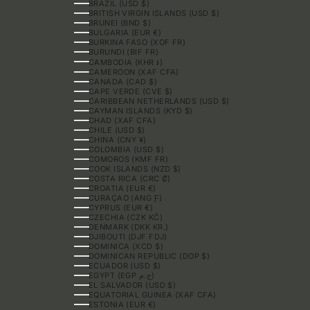
BRAZIL (USD $)
BRITISH VIRGIN ISLANDS (USD $)
BRUNEI (BND $)
BULGARIA (EUR €)
BURKINA FASO (XOF FR)
BURUNDI (BIF FR)
CAMBODIA (KHR ៛)
CAMEROON (XAF CFA)
CANADA (CAD $)
CAPE VERDE (CVE $)
CARIBBEAN NETHERLANDS (USD $)
CAYMAN ISLANDS (KYD $)
CHAD (XAF CFA)
CHILE (USD $)
CHINA (CNY ¥)
COLOMBIA (USD $)
COMOROS (KMF FR)
COOK ISLANDS (NZD $)
COSTA RICA (CRC ₡)
CROATIA (EUR €)
CURAÇAO (ANG Ƒ)
CYPRUS (EUR €)
CZECHIA (CZK KČ)
DENMARK (DKK KR.)
DJIBOUTI (DJF FDJ)
DOMINICA (XCD $)
DOMINICAN REPUBLIC (DOP $)
ECUADOR (USD $)
EGYPT (EGP ج.م)
EL SALVADOR (USD $)
EQUATORIAL GUINEA (XAF CFA)
ESTONIA (EUR €)