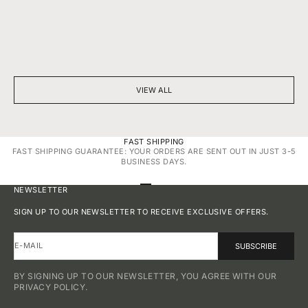
BEYOND SPARKLE: THE SILENT POWER OF A DIAMOND
7 THINGS YOU D
NECKLACE
DIAMONDS
VIEW ALL
FAST SHIPPING
FAST SHIPPING GUARANTEE: YOUR ORDERS ARE SENT OUT IN JUST 3-5
BUSINESS DAYS.
GO TO ITEM 1
GO TO ITEM 2
GO TO ITEM 3
GO TO ITEM 4
NEWSLETTER
SIGN UP TO OUR NEWSLETTER TO RECEIVE EXCLUSIVE OFFERS.
E-MAIL
SUBSCRIBE
BY SIGNING UP TO OUR NEWSLETTER, YOU AGREE WITH OUR
PRIVACY POLICY.