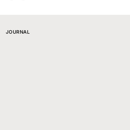
JOURNAL