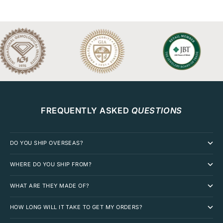
FREQUENTLY ASKED
QUESTIONS
DO YOU SHIP OVERSEAS?
WHERE DO YOU SHIP FROM?
WHAT ARE THEY MADE OF?
HOW LONG WILL IT TAKE TO GET MY ORDERS?