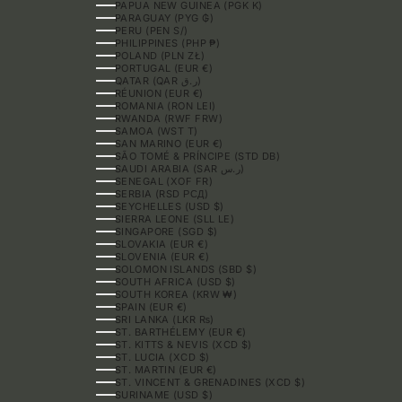
PAPUA NEW GUINEA (PGK K)
PARAGUAY (PYG ₲)
PERU (PEN S/)
PHILIPPINES (PHP ₱)
POLAND (PLN ZŁ)
PORTUGAL (EUR €)
QATAR (QAR ر.ق)
RÉUNION (EUR €)
ROMANIA (RON LEI)
RWANDA (RWF FRW)
SAMOA (WST T)
SAN MARINO (EUR €)
SÃO TOMÉ & PRÍNCIPE (STD DB)
SAUDI ARABIA (SAR ر.س)
SENEGAL (XOF FR)
SERBIA (RSD РСД)
SEYCHELLES (USD $)
SIERRA LEONE (SLL LE)
SINGAPORE (SGD $)
SLOVAKIA (EUR €)
SLOVENIA (EUR €)
SOLOMON ISLANDS (SBD $)
SOUTH AFRICA (USD $)
SOUTH KOREA (KRW ₩)
SPAIN (EUR €)
SRI LANKA (LKR ₨)
ST. BARTHÉLEMY (EUR €)
ST. KITTS & NEVIS (XCD $)
ST. LUCIA (XCD $)
ST. MARTIN (EUR €)
ST. VINCENT & GRENADINES (XCD $)
SURINAME (USD $)