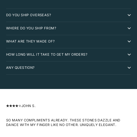
DO YOU SHIP OVERSEAS?
WHERE DO YOU SHIP FROM?
WHAT ARE THEY MADE OF?
HOW LONG WILL IT TAKE TO GET MY ORDERS?
ANY QUESTION?
JOHN S.
SO MANY COMPLIMENTS ALREADY. THESE STONES DAZZLE AND
DANCE WITH MY FINGER LIKE NO OTHER. UNIQUELY ELEGANT.