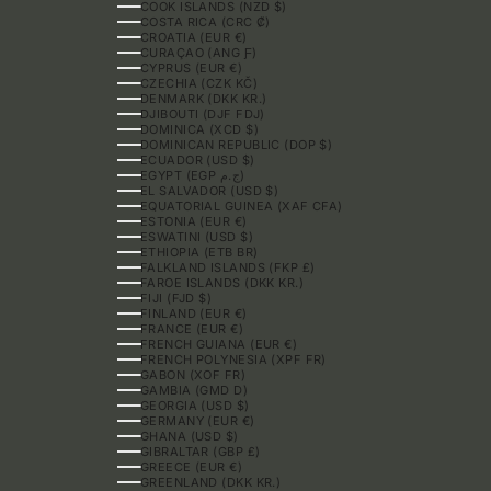
COOK ISLANDS (NZD $)
COSTA RICA (CRC ₡)
CROATIA (EUR €)
CURAÇAO (ANG Ƒ)
CYPRUS (EUR €)
CZECHIA (CZK KČ)
DENMARK (DKK KR.)
DJIBOUTI (DJF FDJ)
DOMINICA (XCD $)
DOMINICAN REPUBLIC (DOP $)
ECUADOR (USD $)
EGYPT (EGP ج.م)
EL SALVADOR (USD $)
EQUATORIAL GUINEA (XAF CFA)
ESTONIA (EUR €)
ESWATINI (USD $)
ETHIOPIA (ETB BR)
FALKLAND ISLANDS (FKP £)
FAROE ISLANDS (DKK KR.)
FIJI (FJD $)
FINLAND (EUR €)
FRANCE (EUR €)
FRENCH GUIANA (EUR €)
FRENCH POLYNESIA (XPF FR)
GABON (XOF FR)
GAMBIA (GMD D)
GEORGIA (USD $)
GERMANY (EUR €)
GHANA (USD $)
GIBRALTAR (GBP £)
GREECE (EUR €)
GREENLAND (DKK KR.)