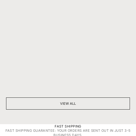
BEYOND SPARKLE: THE SILENT POWER OF A DIAMOND
7 THINGS YOU D
NECKLACE
DIAMONDS
VIEW ALL
FAST SHIPPING
FAST SHIPPING GUARANTEE: YOUR ORDERS ARE SENT OUT IN JUST 3-5
BUSINESS DAYS.