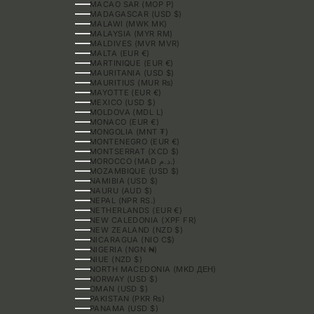
MACAO SAR (MOP P)
MADAGASCAR (USD $)
MALAWI (MWK MK)
MALAYSIA (MYR RM)
MALDIVES (MVR MVR)
MALTA (EUR €)
MARTINIQUE (EUR €)
MAURITANIA (USD $)
MAURITIUS (MUR ₨)
MAYOTTE (EUR €)
MEXICO (USD $)
MOLDOVA (MDL L)
MONACO (EUR €)
MONGOLIA (MNT ₮)
MONTENEGRO (EUR €)
MONTSERRAT (XCD $)
MOROCCO (MAD د.م.)
MOZAMBIQUE (USD $)
NAMIBIA (USD $)
NAURU (AUD $)
NEPAL (NPR RS.)
NETHERLANDS (EUR €)
NEW CALEDONIA (XPF FR)
NEW ZEALAND (NZD $)
NICARAGUA (NIO C$)
NIGERIA (NGN ₦)
NIUE (NZD $)
NORTH MACEDONIA (MKD ДЕН)
NORWAY (USD $)
OMAN (USD $)
PAKISTAN (PKR ₨)
PANAMA (USD $)