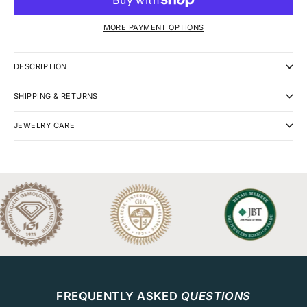
MORE PAYMENT OPTIONS
DESCRIPTION
SHIPPING & RETURNS
JEWELRY CARE
FREQUENTLY ASKED
QUESTIONS