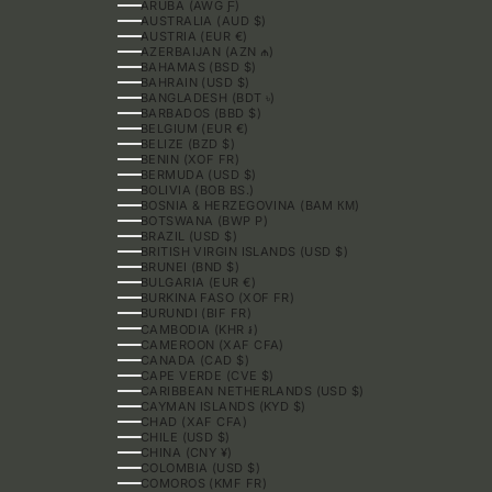
ARUBA (AWG Ƒ)
AUSTRALIA (AUD $)
AUSTRIA (EUR €)
AZERBAIJAN (AZN ₼)
BAHAMAS (BSD $)
BAHRAIN (USD $)
BANGLADESH (BDT ৳)
BARBADOS (BBD $)
BELGIUM (EUR €)
BELIZE (BZD $)
BENIN (XOF FR)
BERMUDA (USD $)
BOLIVIA (BOB BS.)
BOSNIA & HERZEGOVINA (BAM КМ)
BOTSWANA (BWP P)
BRAZIL (USD $)
BRITISH VIRGIN ISLANDS (USD $)
BRUNEI (BND $)
BULGARIA (EUR €)
BURKINA FASO (XOF FR)
BURUNDI (BIF FR)
CAMBODIA (KHR ៛)
CAMEROON (XAF CFA)
CANADA (CAD $)
CAPE VERDE (CVE $)
CARIBBEAN NETHERLANDS (USD $)
CAYMAN ISLANDS (KYD $)
CHAD (XAF CFA)
CHILE (USD $)
CHINA (CNY ¥)
COLOMBIA (USD $)
COMOROS (KMF FR)