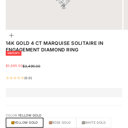
ZOOM
14K GOLD 4 CT MARQUISE SOLITAIRE IN
ENGAGEMENT DIAMOND RING
SAVE 24%
SALE PRICE
$2,665.00
REGULAR PRICE
$3,499.00
(0.0)
COLOR:
YELLOW GOLD
YELLOW GOLD
ROSE GOLD
WHITE GOLD