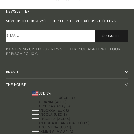
GO TO ITEM 1
GO TO ITEM 2
GO TO ITEM 3
GO TO ITEM 4
NEWSLETTER
SIGN UP TO OUR NEWSLETTER TO RECEIVE EXCLUSIVE OFFERS.
E-MAIL
SUBSCRIBE
BY SIGNING UP TO OUR NEWSLETTER, YOU AGREE WITH OUR
PRIVACY POLICY.
BRAND
THE HOUSE
USD $
COUNTRY
ALBANIA (ALL L)
ALGERIA (DZD د.ج)
ANDORRA (EUR €)
ANGOLA (USD $)
ANGUILLA (XCD $)
ANTIGUA & BARBUDA (XCD $)
ARGENTINA (USD $)
ARMENIA (AMD ԴՐ.)