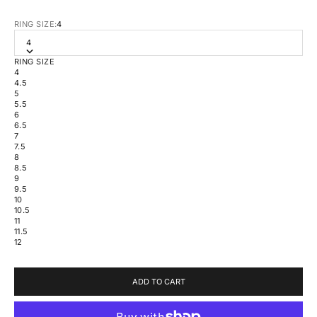
RING SIZE:
4
4
RING SIZE
4
4.5
5
5.5
6
6.5
7
7.5
8
8.5
9
9.5
10
10.5
11
11.5
12
ADD TO CART