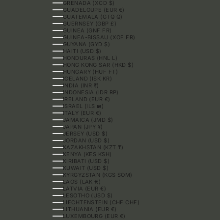
GRENADA (XCD $)
GUADELOUPE (EUR €)
GUATEMALA (GTQ Q)
GUERNSEY (GBP £)
GUINEA (GNF FR)
GUINEA-BISSAU (XOF FR)
GUYANA (GYD $)
HAITI (USD $)
HONDURAS (HNL L)
HONG KONG SAR (HKD $)
HUNGARY (HUF FT)
ICELAND (ISK KR)
INDIA (INR ₹)
INDONESIA (IDR RP)
IRELAND (EUR €)
ISRAEL (ILS ₪)
ITALY (EUR €)
JAMAICA (JMD $)
JAPAN (JPY ¥)
JERSEY (USD $)
JORDAN (USD $)
KAZAKHSTAN (KZT ₸)
KENYA (KES KSH)
KIRIBATI (USD $)
KUWAIT (USD $)
KYRGYZSTAN (KGS SOM)
LAOS (LAK ₭)
LATVIA (EUR €)
LESOTHO (USD $)
LIECHTENSTEIN (CHF CHF)
LITHUANIA (EUR €)
LUXEMBOURG (EUR €)