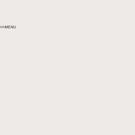
MENU
MENU