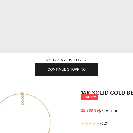
YOUR CART IS EMPTY
CONTINUE SHOPPING
14K SOLID GOLD B
SAVE 57%
SALE PRICE
$2,299.99
REGULAR PRICE
$5,399.00
(0.0)