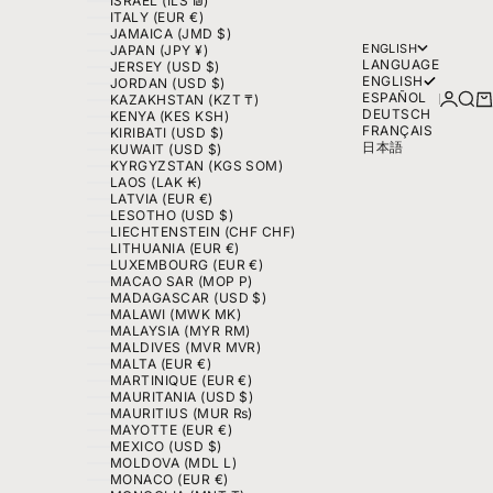
ISRAEL (ILS ₪)
ITALY (EUR €)
JAMAICA (JMD $)
ENGLISH
JAPAN (JPY ¥)
LANGUAGE
JERSEY (USD $)
ENGLISH
JORDAN (USD $)
ESPAÑOL
LOGIN
SEA
C
KAZAKHSTAN (KZT ₸)
DEUTSCH
KENYA (KES KSH)
FRANÇAIS
KIRIBATI (USD $)
日本語
KUWAIT (USD $)
KYRGYZSTAN (KGS SOM)
LAOS (LAK ₭)
LATVIA (EUR €)
LESOTHO (USD $)
LIECHTENSTEIN (CHF CHF)
LITHUANIA (EUR €)
LUXEMBOURG (EUR €)
MACAO SAR (MOP P)
MADAGASCAR (USD $)
MALAWI (MWK MK)
MALAYSIA (MYR RM)
MALDIVES (MVR MVR)
MALTA (EUR €)
MARTINIQUE (EUR €)
MAURITANIA (USD $)
MAURITIUS (MUR ₨)
MAYOTTE (EUR €)
MEXICO (USD $)
MOLDOVA (MDL L)
MONACO (EUR €)