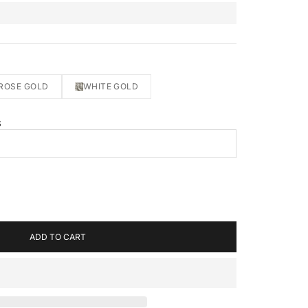
ROSE GOLD
WHITE GOLD
S
ADD TO CART