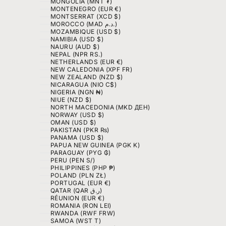
MONGOLIA (MNT ₮)
MONTENEGRO (EUR €)
MONTSERRAT (XCD $)
MOROCCO (MAD د.م.)
MOZAMBIQUE (USD $)
NAMIBIA (USD $)
NAURU (AUD $)
NEPAL (NPR RS.)
NETHERLANDS (EUR €)
NEW CALEDONIA (XPF FR)
NEW ZEALAND (NZD $)
NICARAGUA (NIO C$)
NIGERIA (NGN ₦)
NIUE (NZD $)
NORTH MACEDONIA (MKD ДЕН)
NORWAY (USD $)
OMAN (USD $)
PAKISTAN (PKR ₨)
PANAMA (USD $)
PAPUA NEW GUINEA (PGK K)
PARAGUAY (PYG ₲)
PERU (PEN S/)
PHILIPPINES (PHP ₱)
POLAND (PLN ZŁ)
PORTUGAL (EUR €)
QATAR (QAR ر.ق)
RÉUNION (EUR €)
ROMANIA (RON LEI)
RWANDA (RWF FRW)
SAMOA (WST T)