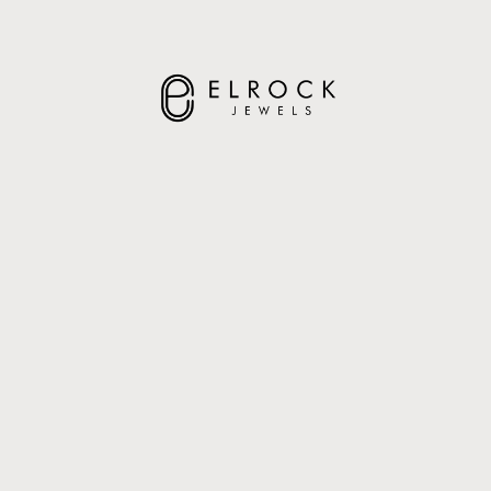
ELROCK JEWELS