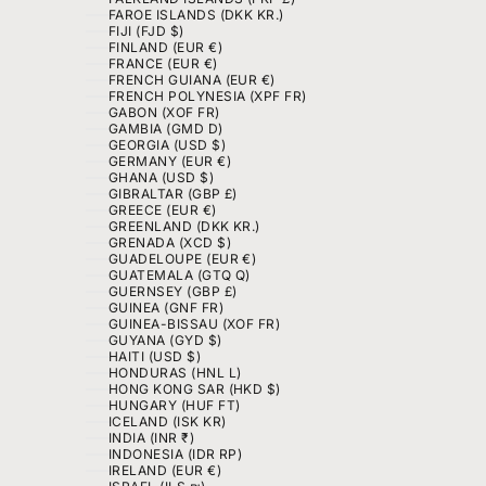
FAROE ISLANDS (DKK KR.)
FIJI (FJD $)
FINLAND (EUR €)
FRANCE (EUR €)
FRENCH GUIANA (EUR €)
FRENCH POLYNESIA (XPF FR)
GABON (XOF FR)
GAMBIA (GMD D)
GEORGIA (USD $)
GERMANY (EUR €)
GHANA (USD $)
GIBRALTAR (GBP £)
GREECE (EUR €)
GREENLAND (DKK KR.)
GRENADA (XCD $)
GUADELOUPE (EUR €)
GUATEMALA (GTQ Q)
GUERNSEY (GBP £)
GUINEA (GNF FR)
GUINEA-BISSAU (XOF FR)
GUYANA (GYD $)
HAITI (USD $)
HONDURAS (HNL L)
HONG KONG SAR (HKD $)
HUNGARY (HUF FT)
ICELAND (ISK KR)
INDIA (INR ₹)
INDONESIA (IDR RP)
IRELAND (EUR €)