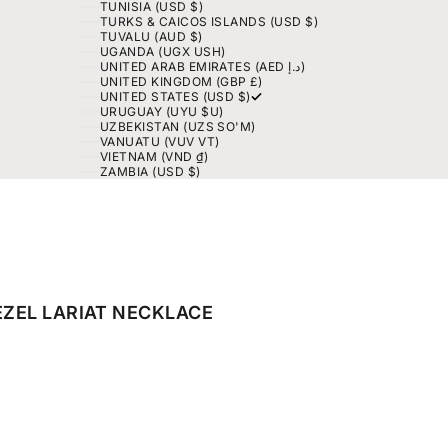
TUNISIA (USD $)
TURKS & CAICOS ISLANDS (USD $)
TUVALU (AUD $)
UGANDA (UGX USH)
UNITED ARAB EMIRATES (AED د.إ)
UNITED KINGDOM (GBP £)
UNITED STATES (USD $)
URUGUAY (UYU $U)
UZBEKISTAN (UZS SO'M)
VANUATU (VUV VT)
VIETNAM (VND ₫)
ZAMBIA (USD $)
EZEL LARIAT NECKLACE