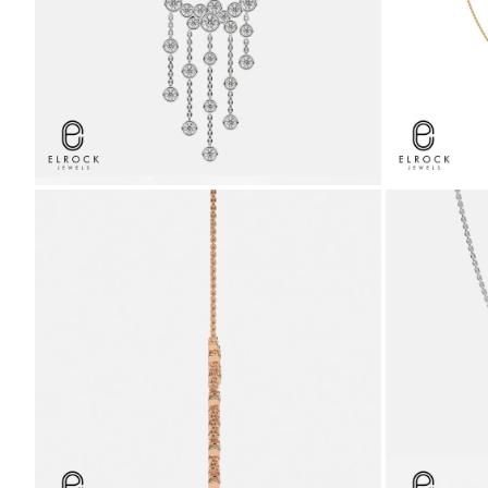
ZOOM
ZOOM