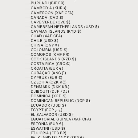
BURUNDI (BIF FR)
CAMBODIA (KHR ៛)
CAMEROON (XAF CFA)
CANADA (CAD $)
CAPE VERDE (CVE $)
CARIBBEAN NETHERLANDS (USD $)
CAYMAN ISLANDS (KYD $)
CHAD (XAF CFA)
CHILE (USD $)
CHINA (CNY ¥)
COLOMBIA (USD $)
COMOROS (KMF FR)
COOK ISLANDS (NZD $)
COSTA RICA (CRC ₡)
CROATIA (EUR €)
CURAÇAO (ANG Ƒ)
CYPRUS (EUR €)
CZECHIA (CZK KČ)
DENMARK (DKK KR.)
DJIBOUTI (DJF FDJ)
DOMINICA (XCD $)
DOMINICAN REPUBLIC (DOP $)
ECUADOR (USD $)
EGYPT (EGP ج.م)
EL SALVADOR (USD $)
EQUATORIAL GUINEA (XAF CFA)
ESTONIA (EUR €)
ESWATINI (USD $)
ETHIOPIA (ETB BR)
FALKLAND ISLANDS (FKP £)