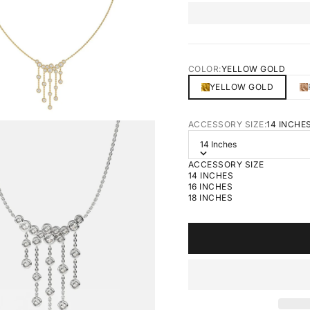
COLOR:
YELLOW GOLD
YELLOW GOLD
ACCESSORY SIZE:
14 INCHE
14 Inches
ACCESSORY SIZE
14 INCHES
16 INCHES
18 INCHES