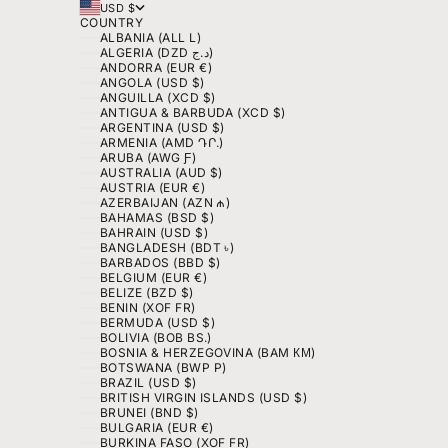
USD $
COUNTRY
ALBANIA (ALL L)
ALGERIA (DZD د.ج)
ANDORRA (EUR €)
ANGOLA (USD $)
ANGUILLA (XCD $)
ANTIGUA & BARBUDA (XCD $)
ARGENTINA (USD $)
ARMENIA (AMD ԴՐ.)
ARUBA (AWG Ƒ)
AUSTRALIA (AUD $)
AUSTRIA (EUR €)
AZERBAIJAN (AZN ₼)
BAHAMAS (BSD $)
BAHRAIN (USD $)
BANGLADESH (BDT ৳)
BARBADOS (BBD $)
BELGIUM (EUR €)
BELIZE (BZD $)
BENIN (XOF FR)
BERMUDA (USD $)
BOLIVIA (BOB BS.)
BOSNIA & HERZEGOVINA (BAM КМ)
BOTSWANA (BWP P)
BRAZIL (USD $)
BRITISH VIRGIN ISLANDS (USD $)
BRUNEI (BND $)
BULGARIA (EUR €)
BURKINA FASO (XOF FR)