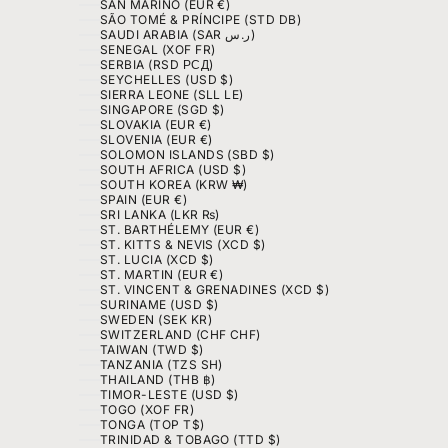
SAN MARINO (EUR €)
SÃO TOMÉ & PRÍNCIPE (STD DB)
SAUDI ARABIA (SAR ر.س)
SENEGAL (XOF FR)
SERBIA (RSD РСД)
SEYCHELLES (USD $)
SIERRA LEONE (SLL LE)
SINGAPORE (SGD $)
SLOVAKIA (EUR €)
SLOVENIA (EUR €)
SOLOMON ISLANDS (SBD $)
SOUTH AFRICA (USD $)
SOUTH KOREA (KRW ₩)
SPAIN (EUR €)
SRI LANKA (LKR ₨)
ST. BARTHÉLEMY (EUR €)
ST. KITTS & NEVIS (XCD $)
ST. LUCIA (XCD $)
ST. MARTIN (EUR €)
ST. VINCENT & GRENADINES (XCD $)
SURINAME (USD $)
SWEDEN (SEK KR)
SWITZERLAND (CHF CHF)
TAIWAN (TWD $)
TANZANIA (TZS SH)
THAILAND (THB ฿)
TIMOR-LESTE (USD $)
TOGO (XOF FR)
TONGA (TOP T$)
TRINIDAD & TOBAGO (TTD $)