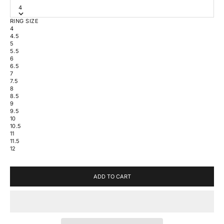
4
RING SIZE
4
4.5
5
5.5
6
6.5
7
7.5
8
8.5
9
9.5
10
10.5
11
11.5
12
ADD TO CART