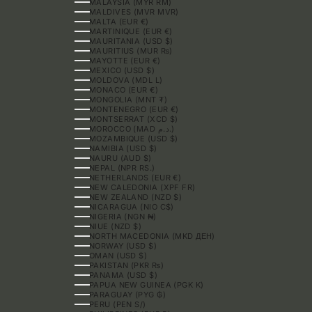
MALAYSIA (MYR RM)
MALDIVES (MVR MVR)
MALTA (EUR €)
MARTINIQUE (EUR €)
MAURITANIA (USD $)
MAURITIUS (MUR ₨)
MAYOTTE (EUR €)
MEXICO (USD $)
MOLDOVA (MDL L)
MONACO (EUR €)
MONGOLIA (MNT ₮)
MONTENEGRO (EUR €)
MONTSERRAT (XCD $)
MOROCCO (MAD د.م.)
MOZAMBIQUE (USD $)
NAMIBIA (USD $)
NAURU (AUD $)
NEPAL (NPR RS.)
NETHERLANDS (EUR €)
NEW CALEDONIA (XPF FR)
NEW ZEALAND (NZD $)
NICARAGUA (NIO C$)
NIGERIA (NGN ₦)
NIUE (NZD $)
NORTH MACEDONIA (MKD ДЕН)
NORWAY (USD $)
OMAN (USD $)
PAKISTAN (PKR ₨)
PANAMA (USD $)
PAPUA NEW GUINEA (PGK K)
PARAGUAY (PYG ₲)
PERU (PEN S/)