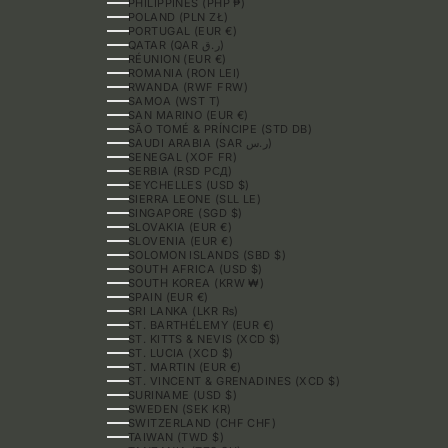
PHILIPPINES (PHP ₱)
POLAND (PLN ZŁ)
PORTUGAL (EUR €)
QATAR (QAR ر.ق)
RÉUNION (EUR €)
ROMANIA (RON LEI)
RWANDA (RWF FRW)
SAMOA (WST T)
SAN MARINO (EUR €)
SÃO TOMÉ & PRÍNCIPE (STD DB)
SAUDI ARABIA (SAR ر.س)
SENEGAL (XOF FR)
SERBIA (RSD РСД)
SEYCHELLES (USD $)
SIERRA LEONE (SLL LE)
SINGAPORE (SGD $)
SLOVAKIA (EUR €)
SLOVENIA (EUR €)
SOLOMON ISLANDS (SBD $)
SOUTH AFRICA (USD $)
SOUTH KOREA (KRW ₩)
SPAIN (EUR €)
SRI LANKA (LKR ₨)
ST. BARTHÉLEMY (EUR €)
ST. KITTS & NEVIS (XCD $)
ST. LUCIA (XCD $)
ST. MARTIN (EUR €)
ST. VINCENT & GRENADINES (XCD $)
SURINAME (USD $)
SWEDEN (SEK KR)
SWITZERLAND (CHF CHF)
TAIWAN (TWD $)