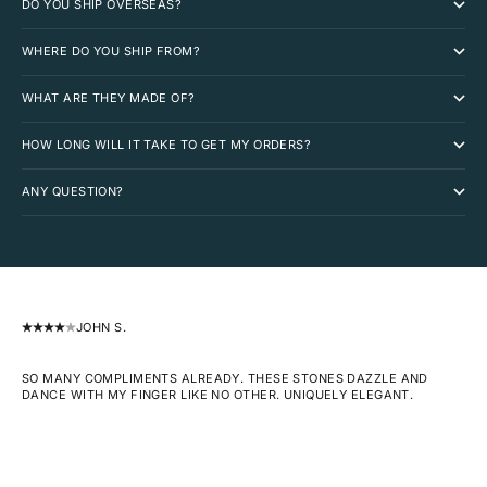
DO YOU SHIP OVERSEAS?
WHERE DO YOU SHIP FROM?
WHAT ARE THEY MADE OF?
HOW LONG WILL IT TAKE TO GET MY ORDERS?
ANY QUESTION?
JOHN S.
SO MANY COMPLIMENTS ALREADY. THESE STONES DAZZLE AND
DANCE WITH MY FINGER LIKE NO OTHER. UNIQUELY ELEGANT.