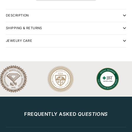
DESCRIPTION
SHIPPING & RETURNS
JEWELRY CARE
FREQUENTLY ASKED
QUESTIONS