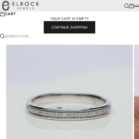
SKIP TO CONTENT
ELROCK JEWELS
SEARCH
CART
M
CART
YOUR CART IS EMPTY
CONTINUE SHOPPING
SEARCH FOR...
GO TO ITEM 1
GO TO ITEM 2
GO TO ITEM 3
GO TO ITEM 4
GO TO ITEM 5
GO TO ITEM 6
GO TO ITEM 7
GO TO ITEM 8
GO TO ITEM 9