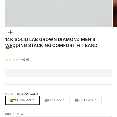
ZOOM
14K SOLID LAB GROWN DIAMOND MEN'S
WEDDING STACKING COMFORT FIT BAND
SALE PRICE
$970.00
(0.0)
COLOR:
YELLOW GOLD
YELLOW GOLD
ROSE GOLD
WHITE GOLD
RING SIZE:
4