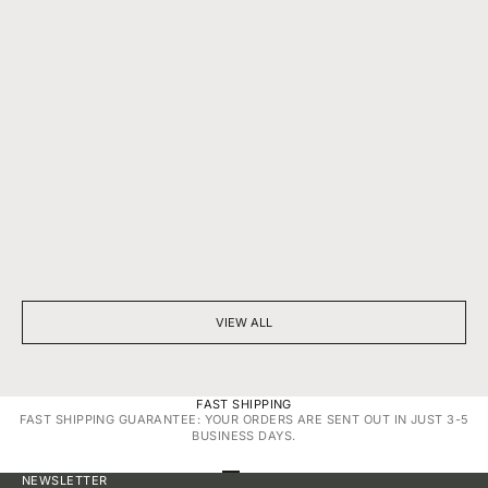
BEYOND SPARKLE: THE SILENT POWER OF A DIAMOND
7 THINGS YOU D
NECKLACE
DIAMONDS
VIEW ALL
FAST SHIPPING
FAST SHIPPING GUARANTEE: YOUR ORDERS ARE SENT OUT IN JUST 3-5
BUSINESS DAYS.
GO TO ITEM 1
GO TO ITEM 2
GO TO ITEM 3
GO TO ITEM 4
NEWSLETTER