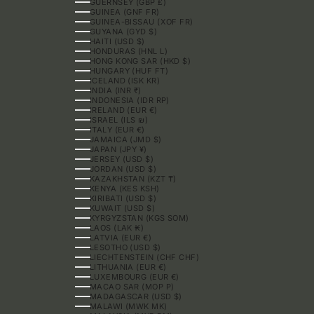
GUERNSEY (GBP £)
GUINEA (GNF FR)
GUINEA-BISSAU (XOF FR)
GUYANA (GYD $)
HAITI (USD $)
HONDURAS (HNL L)
HONG KONG SAR (HKD $)
HUNGARY (HUF FT)
ICELAND (ISK KR)
INDIA (INR ₹)
INDONESIA (IDR RP)
IRELAND (EUR €)
ISRAEL (ILS ₪)
ITALY (EUR €)
JAMAICA (JMD $)
JAPAN (JPY ¥)
JERSEY (USD $)
JORDAN (USD $)
KAZAKHSTAN (KZT ₸)
KENYA (KES KSH)
KIRIBATI (USD $)
KUWAIT (USD $)
KYRGYZSTAN (KGS SOM)
LAOS (LAK ₭)
LATVIA (EUR €)
LESOTHO (USD $)
LIECHTENSTEIN (CHF CHF)
LITHUANIA (EUR €)
LUXEMBOURG (EUR €)
MACAO SAR (MOP P)
MADAGASCAR (USD $)
MALAWI (MWK MK)