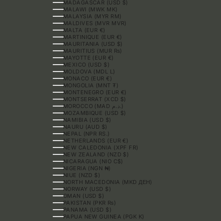
MADAGASCAR (USD $)
MALAWI (MWK MK)
MALAYSIA (MYR RM)
MALDIVES (MVR MVR)
MALTA (EUR €)
MARTINIQUE (EUR €)
MAURITANIA (USD $)
MAURITIUS (MUR ₨)
MAYOTTE (EUR €)
MEXICO (USD $)
MOLDOVA (MDL L)
MONACO (EUR €)
MONGOLIA (MNT ₮)
MONTENEGRO (EUR €)
MONTSERRAT (XCD $)
MOROCCO (MAD د.م.)
MOZAMBIQUE (USD $)
NAMIBIA (USD $)
NAURU (AUD $)
NEPAL (NPR RS.)
NETHERLANDS (EUR €)
NEW CALEDONIA (XPF FR)
NEW ZEALAND (NZD $)
NICARAGUA (NIO C$)
NIGERIA (NGN ₦)
NIUE (NZD $)
NORTH MACEDONIA (MKD ДЕН)
NORWAY (USD $)
OMAN (USD $)
PAKISTAN (PKR ₨)
PANAMA (USD $)
PAPUA NEW GUINEA (PGK K)