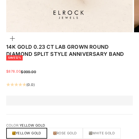
ZOOM
14K GOLD 0.23 CT LAB GROWN ROUND
DIAMOND SPLIT STYLE ANNIVERSARY BAND
SAVE 12%
SALE PRICE
$878.00
REGULAR PRICE
$999.99
(0.0)
COLOR:
YELLOW GOLD
YELLOW GOLD
ROSE GOLD
WHITE GOLD