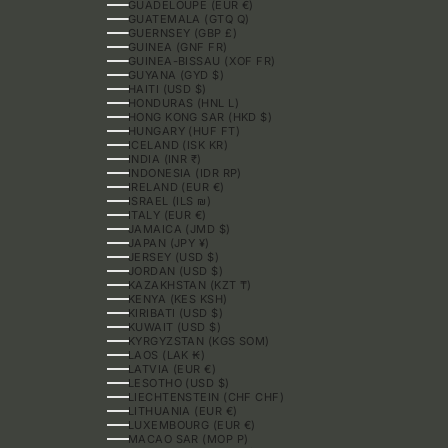
GUADELOUPE (EUR €)
GUATEMALA (GTQ Q)
GUERNSEY (GBP £)
GUINEA (GNF FR)
GUINEA-BISSAU (XOF FR)
GUYANA (GYD $)
HAITI (USD $)
HONDURAS (HNL L)
HONG KONG SAR (HKD $)
HUNGARY (HUF FT)
ICELAND (ISK KR)
INDIA (INR ₹)
INDONESIA (IDR RP)
IRELAND (EUR €)
ISRAEL (ILS ₪)
ITALY (EUR €)
JAMAICA (JMD $)
JAPAN (JPY ¥)
JERSEY (USD $)
JORDAN (USD $)
KAZAKHSTAN (KZT ₸)
KENYA (KES KSH)
KIRIBATI (USD $)
KUWAIT (USD $)
KYRGYZSTAN (KGS SOM)
LAOS (LAK ₭)
LATVIA (EUR €)
LESOTHO (USD $)
LIECHTENSTEIN (CHF CHF)
LITHUANIA (EUR €)
LUXEMBOURG (EUR €)
MACAO SAR (MOP P)