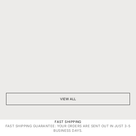
BEYOND SPARKLE: THE SILENT POWER OF A DIAMOND
7 THINGS YOU D
NECKLACE
DIAMONDS
VIEW ALL
FAST SHIPPING
FAST SHIPPING GUARANTEE: YOUR ORDERS ARE SENT OUT IN JUST 3-5
BUSINESS DAYS.