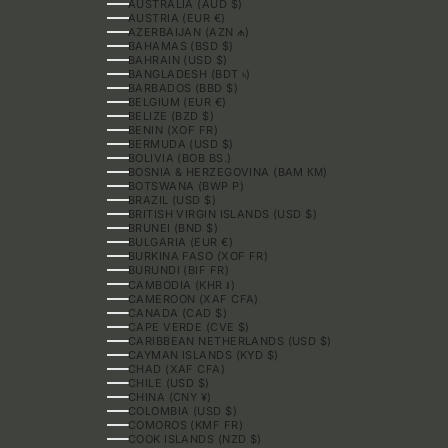
AUSTRALIA (AUD $)
AUSTRIA (EUR €)
AZERBAIJAN (AZN ₼)
BAHAMAS (BSD $)
BAHRAIN (USD $)
BANGLADESH (BDT ৳)
BARBADOS (BBD $)
BELGIUM (EUR €)
BELIZE (BZD $)
BENIN (XOF FR)
BERMUDA (USD $)
BOLIVIA (BOB BS.)
BOSNIA & HERZEGOVINA (BAM КМ)
BOTSWANA (BWP P)
BRAZIL (USD $)
BRITISH VIRGIN ISLANDS (USD $)
BRUNEI (BND $)
BULGARIA (EUR €)
BURKINA FASO (XOF FR)
BURUNDI (BIF FR)
CAMBODIA (KHR ៛)
CAMEROON (XAF CFA)
CANADA (CAD $)
CAPE VERDE (CVE $)
CARIBBEAN NETHERLANDS (USD $)
CAYMAN ISLANDS (KYD $)
CHAD (XAF CFA)
CHILE (USD $)
CHINA (CNY ¥)
COLOMBIA (USD $)
COMOROS (KMF FR)
COOK ISLANDS (NZD $)