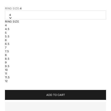
RING SIZE:
4
4
RING SIZE
4
4.5
5
5.5
6
6.5
7
7.5
8
8.5
9
9.5
10
11
11.5
12
ADD TO CART