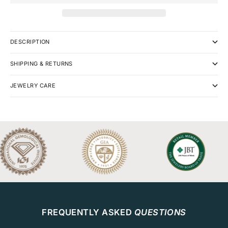
DESCRIPTION
SHIPPING & RETURNS
JEWELRY CARE
FREQUENTLY ASKED
QUESTIONS