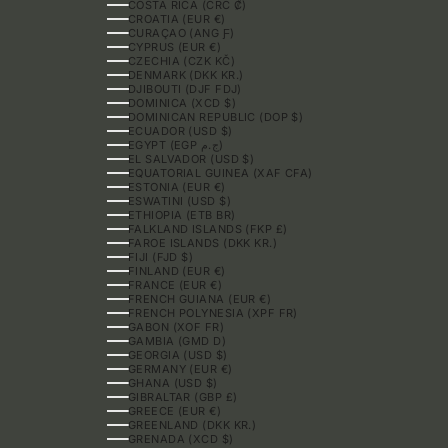
COSTA RICA (CRC ₡)
CROATIA (EUR €)
CURAÇAO (ANG Ƒ)
CYPRUS (EUR €)
CZECHIA (CZK KČ)
DENMARK (DKK KR.)
DJIBOUTI (DJF FDJ)
DOMINICA (XCD $)
DOMINICAN REPUBLIC (DOP $)
ECUADOR (USD $)
EGYPT (EGP ج.م)
EL SALVADOR (USD $)
EQUATORIAL GUINEA (XAF CFA)
ESTONIA (EUR €)
ESWATINI (USD $)
ETHIOPIA (ETB BR)
FALKLAND ISLANDS (FKP £)
FAROE ISLANDS (DKK KR.)
FIJI (FJD $)
FINLAND (EUR €)
FRANCE (EUR €)
FRENCH GUIANA (EUR €)
FRENCH POLYNESIA (XPF FR)
GABON (XOF FR)
GAMBIA (GMD D)
GEORGIA (USD $)
GERMANY (EUR €)
GHANA (USD $)
GIBRALTAR (GBP £)
GREECE (EUR €)
GREENLAND (DKK KR.)
GRENADA (XCD $)