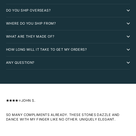
DO YOU SHIP OVERSEAS?
WHERE DO YOU SHIP FROM?
WHAT ARE THEY MADE OF?
HOW LONG WILL IT TAKE TO GET MY ORDERS?
ANY QUESTION?
JOHN S.
SO MANY COMPLIMENTS ALREADY. THESE STONES DAZZLE AND
DANCE WITH MY FINGER LIKE NO OTHER. UNIQUELY ELEGANT.