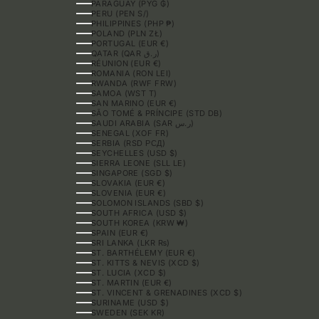
PARAGUAY (PYG ₲)
PERU (PEN S/)
PHILIPPINES (PHP ₱)
POLAND (PLN ZŁ)
PORTUGAL (EUR €)
QATAR (QAR ر.ق)
RÉUNION (EUR €)
ROMANIA (RON LEI)
RWANDA (RWF FRW)
SAMOA (WST T)
SAN MARINO (EUR €)
SÃO TOMÉ & PRÍNCIPE (STD DB)
SAUDI ARABIA (SAR ر.س)
SENEGAL (XOF FR)
SERBIA (RSD РСД)
SEYCHELLES (USD $)
SIERRA LEONE (SLL LE)
SINGAPORE (SGD $)
SLOVAKIA (EUR €)
SLOVENIA (EUR €)
SOLOMON ISLANDS (SBD $)
SOUTH AFRICA (USD $)
SOUTH KOREA (KRW ₩)
SPAIN (EUR €)
SRI LANKA (LKR ₨)
ST. BARTHÉLEMY (EUR €)
ST. KITTS & NEVIS (XCD $)
ST. LUCIA (XCD $)
ST. MARTIN (EUR €)
ST. VINCENT & GRENADINES (XCD $)
SURINAME (USD $)
SWEDEN (SEK KR)