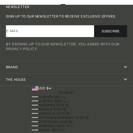
GO TO ITEM 1
GO TO ITEM 2
GO TO ITEM 3
GO TO ITEM 4
NEWSLETTER
SIGN UP TO OUR NEWSLETTER TO RECEIVE EXCLUSIVE OFFERS.
E-MAIL
SUBSCRIBE
BY SIGNING UP TO OUR NEWSLETTER, YOU AGREE WITH OUR
PRIVACY POLICY.
BRAND
THE HOUSE
USD $
COUNTRY
ALBANIA (ALL L)
ALGERIA (DZD د.ج)
ANDORRA (EUR €)
ANGOLA (USD $)
ANGUILLA (XCD $)
ANTIGUA & BARBUDA (XCD $)
ARGENTINA (USD $)
ARMENIA (AMD ԴՐ.)
ARUBA (AWG Ƒ)