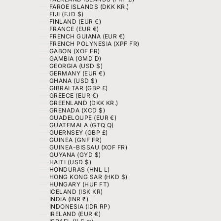
FAROE ISLANDS (DKK KR.)
FIJI (FJD $)
FINLAND (EUR €)
FRANCE (EUR €)
FRENCH GUIANA (EUR €)
FRENCH POLYNESIA (XPF FR)
GABON (XOF FR)
GAMBIA (GMD D)
GEORGIA (USD $)
GERMANY (EUR €)
GHANA (USD $)
GIBRALTAR (GBP £)
GREECE (EUR €)
GREENLAND (DKK KR.)
GRENADA (XCD $)
GUADELOUPE (EUR €)
GUATEMALA (GTQ Q)
GUERNSEY (GBP £)
GUINEA (GNF FR)
GUINEA-BISSAU (XOF FR)
GUYANA (GYD $)
HAITI (USD $)
HONDURAS (HNL L)
HONG KONG SAR (HKD $)
HUNGARY (HUF FT)
ICELAND (ISK KR)
INDIA (INR ₹)
INDONESIA (IDR RP)
IRELAND (EUR €)