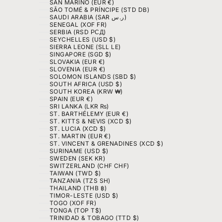
SAN MARINO (EUR €)
SÃO TOMÉ & PRÍNCIPE (STD DB)
SAUDI ARABIA (SAR ر.س)
SENEGAL (XOF FR)
SERBIA (RSD РСД)
SEYCHELLES (USD $)
SIERRA LEONE (SLL LE)
SINGAPORE (SGD $)
SLOVAKIA (EUR €)
SLOVENIA (EUR €)
SOLOMON ISLANDS (SBD $)
SOUTH AFRICA (USD $)
SOUTH KOREA (KRW ₩)
SPAIN (EUR €)
SRI LANKA (LKR ₨)
ST. BARTHÉLEMY (EUR €)
ST. KITTS & NEVIS (XCD $)
ST. LUCIA (XCD $)
ST. MARTIN (EUR €)
ST. VINCENT & GRENADINES (XCD $)
SURINAME (USD $)
SWEDEN (SEK KR)
SWITZERLAND (CHF CHF)
TAIWAN (TWD $)
TANZANIA (TZS SH)
THAILAND (THB ฿)
TIMOR-LESTE (USD $)
TOGO (XOF FR)
TONGA (TOP T$)
TRINIDAD & TOBAGO (TTD $)