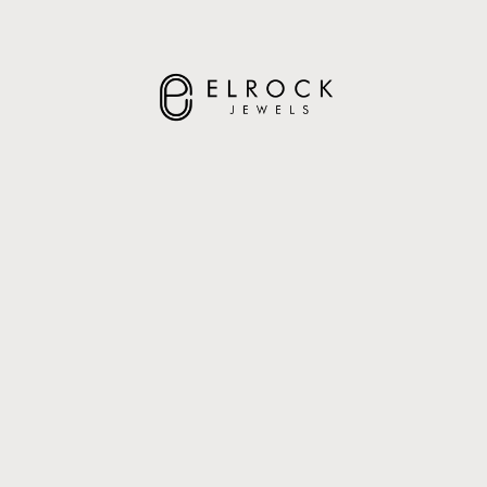
ELROCK JEWELS