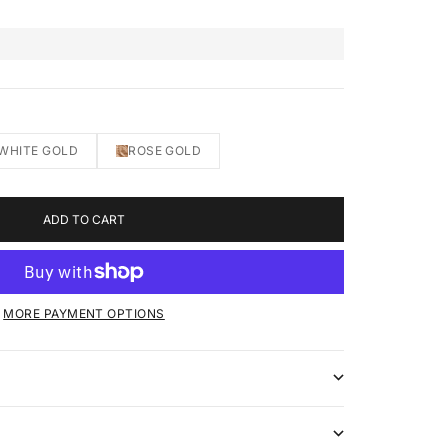
WHITE GOLD
ROSE GOLD
ADD TO CART
MORE PAYMENT OPTIONS