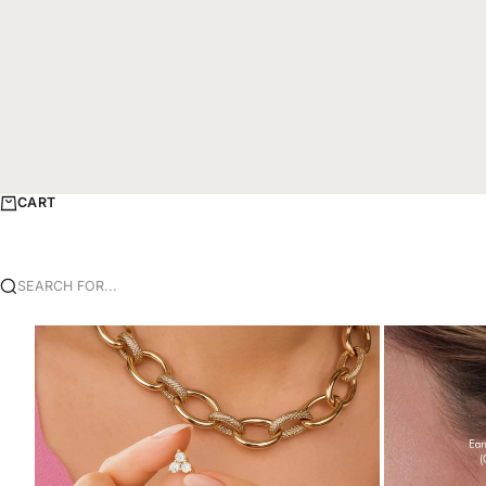
CART
SEARCH FOR...