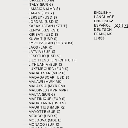
ISRAEL (ILS ₪)
ITALY (EUR €)
JAMAICA (JMD $)
ENGLISH
JAPAN (JPY ¥)
LANGUAGE
JERSEY (USD $)
ENGLISH
JORDAN (USD $)
ESPAÑOL
LOGIN
SEA
C
KAZAKHSTAN (KZT ₸)
DEUTSCH
KENYA (KES KSH)
FRANÇAIS
KIRIBATI (USD $)
日本語
KUWAIT (USD $)
KYRGYZSTAN (KGS SOM)
LAOS (LAK ₭)
LATVIA (EUR €)
LESOTHO (USD $)
LIECHTENSTEIN (CHF CHF)
LITHUANIA (EUR €)
LUXEMBOURG (EUR €)
MACAO SAR (MOP P)
MADAGASCAR (USD $)
MALAWI (MWK MK)
MALAYSIA (MYR RM)
MALDIVES (MVR MVR)
MALTA (EUR €)
MARTINIQUE (EUR €)
MAURITANIA (USD $)
MAURITIUS (MUR ₨)
MAYOTTE (EUR €)
MEXICO (USD $)
MOLDOVA (MDL L)
MONACO (EUR €)