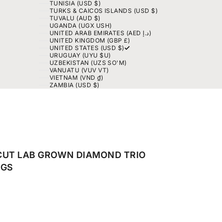
TUNISIA (USD $)
TURKS & CAICOS ISLANDS (USD $)
TUVALU (AUD $)
UGANDA (UGX USH)
UNITED ARAB EMIRATES (AED د.إ)
UNITED KINGDOM (GBP £)
UNITED STATES (USD $)
URUGUAY (UYU $U)
UZBEKISTAN (UZS SO'M)
VANUATU (VUV VT)
VIETNAM (VND ₫)
ZAMBIA (USD $)
CUT LAB GROWN DIAMOND TRIO
NGS