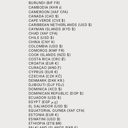
BURUNDI (BIF FR)
CAMBODIA (KHR ៛)
CAMEROON (XAF CFA)
CANADA (CAD $)
CAPE VERDE (CVE $)
CARIBBEAN NETHERLANDS (USD $)
CAYMAN ISLANDS (KYD $)
CHAD (XAF CFA)
CHILE (USD $)
CHINA (CNY ¥)
COLOMBIA (USD $)
COMOROS (KMF FR)
COOK ISLANDS (NZD $)
COSTA RICA (CRC ₡)
CROATIA (EUR €)
CURAÇAO (ANG Ƒ)
CYPRUS (EUR €)
CZECHIA (CZK KČ)
DENMARK (DKK KR.)
DJIBOUTI (DJF FDJ)
DOMINICA (XCD $)
DOMINICAN REPUBLIC (DOP $)
ECUADOR (USD $)
EGYPT (EGP ج.م)
EL SALVADOR (USD $)
EQUATORIAL GUINEA (XAF CFA)
ESTONIA (EUR €)
ESWATINI (USD $)
ETHIOPIA (ETB BR)
FALKLAND ISLANDS (FKP £)