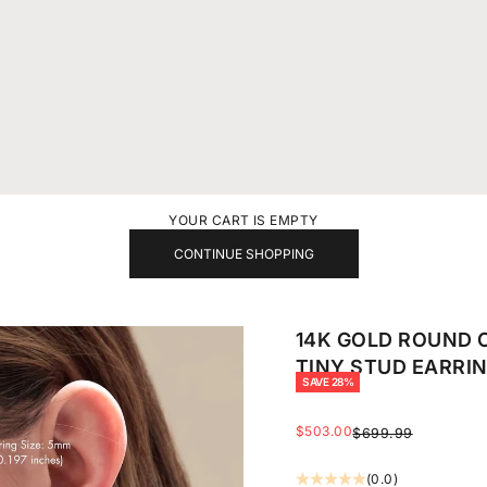
YOUR CART IS EMPTY
CONTINUE SHOPPING
14K GOLD ROUND 
TINY STUD EARRI
SAVE 28%
SALE PRICE
$503.00
REGULAR PRICE
$699.99
(0.0)