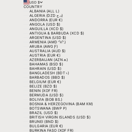
USD $
COUNTRY
ALBANIA (ALL L)
ALGERIA (DZD د.ج)
ANDORRA (EUR €)
ANGOLA (USD $)
ANGUILLA (XCD $)
ANTIGUA & BARBUDA (XCD $)
ARGENTINA (USD $)
ARMENIA (AMD ԴՐ.)
ARUBA (AWG Ƒ)
AUSTRALIA (AUD $)
AUSTRIA (EUR €)
AZERBAIJAN (AZN ₼)
BAHAMAS (BSD $)
BAHRAIN (USD $)
BANGLADESH (BDT ৳)
BARBADOS (BBD $)
BELGIUM (EUR €)
BELIZE (BZD $)
BENIN (XOF FR)
BERMUDA (USD $)
BOLIVIA (BOB BS.)
BOSNIA & HERZEGOVINA (BAM КМ)
BOTSWANA (BWP P)
BRAZIL (USD $)
BRITISH VIRGIN ISLANDS (USD $)
BRUNEI (BND $)
BULGARIA (EUR €)
BURKINA FASO (XOF FR)