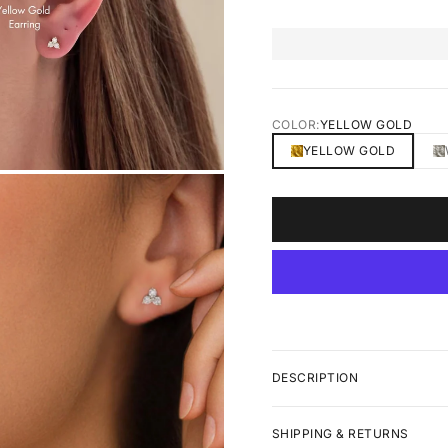
COLOR:
YELLOW GOLD
YELLOW GOLD
DESCRIPTION
SHIPPING & RETURNS