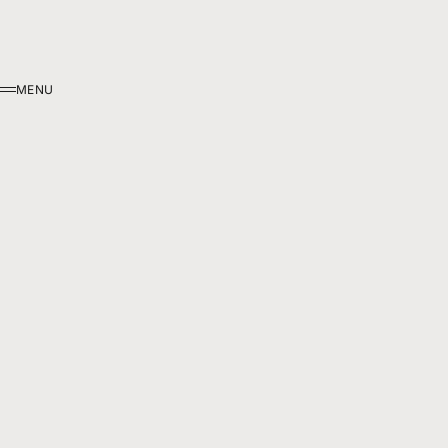
MENU
MENU