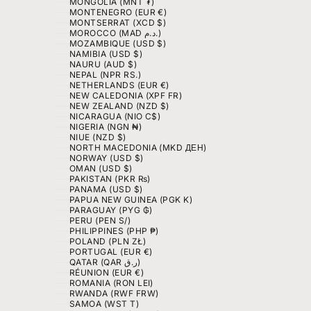
MONGOLIA (MNT ₮)
MONTENEGRO (EUR €)
MONTSERRAT (XCD $)
MOROCCO (MAD د.م.)
MOZAMBIQUE (USD $)
NAMIBIA (USD $)
NAURU (AUD $)
NEPAL (NPR RS.)
NETHERLANDS (EUR €)
NEW CALEDONIA (XPF FR)
NEW ZEALAND (NZD $)
NICARAGUA (NIO C$)
NIGERIA (NGN ₦)
NIUE (NZD $)
NORTH MACEDONIA (MKD ДЕН)
NORWAY (USD $)
OMAN (USD $)
PAKISTAN (PKR ₨)
PANAMA (USD $)
PAPUA NEW GUINEA (PGK K)
PARAGUAY (PYG ₲)
PERU (PEN S/)
PHILIPPINES (PHP ₱)
POLAND (PLN ZŁ)
PORTUGAL (EUR €)
QATAR (QAR ر.ق)
RÉUNION (EUR €)
ROMANIA (RON LEI)
RWANDA (RWF FRW)
SAMOA (WST T)