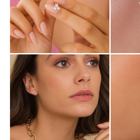
ZOOM
ZOOM