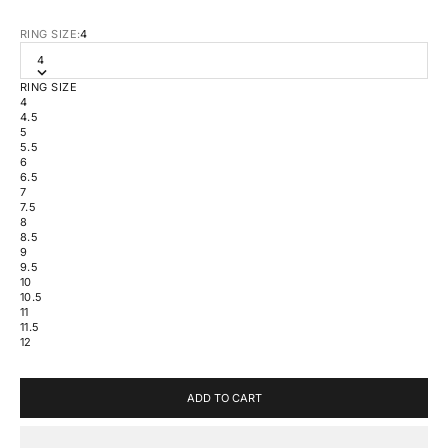
RING SIZE:
4
4
RING SIZE
4
4.5
5
5.5
6
6.5
7
7.5
8
8.5
9
9.5
10
10.5
11
11.5
12
ADD TO CART