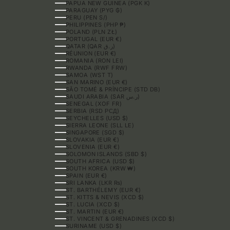
PAPUA NEW GUINEA (PGK K)
PARAGUAY (PYG ₲)
PERU (PEN S/)
PHILIPPINES (PHP ₱)
POLAND (PLN ZŁ)
PORTUGAL (EUR €)
QATAR (QAR ر.ق)
RÉUNION (EUR €)
ROMANIA (RON LEI)
RWANDA (RWF FRW)
SAMOA (WST T)
SAN MARINO (EUR €)
SÃO TOMÉ & PRÍNCIPE (STD DB)
SAUDI ARABIA (SAR ر.س)
SENEGAL (XOF FR)
SERBIA (RSD РСД)
SEYCHELLES (USD $)
SIERRA LEONE (SLL LE)
SINGAPORE (SGD $)
SLOVAKIA (EUR €)
SLOVENIA (EUR €)
SOLOMON ISLANDS (SBD $)
SOUTH AFRICA (USD $)
SOUTH KOREA (KRW ₩)
SPAIN (EUR €)
SRI LANKA (LKR ₨)
ST. BARTHÉLEMY (EUR €)
ST. KITTS & NEVIS (XCD $)
ST. LUCIA (XCD $)
ST. MARTIN (EUR €)
ST. VINCENT & GRENADINES (XCD $)
SURINAME (USD $)