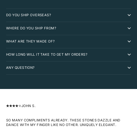
DO YOU SHIP OVERSEAS?
WHERE DO YOU SHIP FROM?
WHAT ARE THEY MADE OF?
HOW LONG WILL IT TAKE TO GET MY ORDERS?
ANY QUESTION?
JOHN S.
SO MANY COMPLIMENTS ALREADY. THESE STONES DAZZLE AND
DANCE WITH MY FINGER LIKE NO OTHER. UNIQUELY ELEGANT.