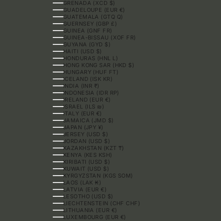
GRENADA (XCD $)
GUADELOUPE (EUR €)
GUATEMALA (GTQ Q)
GUERNSEY (GBP £)
GUINEA (GNF FR)
GUINEA-BISSAU (XOF FR)
GUYANA (GYD $)
HAITI (USD $)
HONDURAS (HNL L)
HONG KONG SAR (HKD $)
HUNGARY (HUF FT)
ICELAND (ISK KR)
INDIA (INR ₹)
INDONESIA (IDR RP)
IRELAND (EUR €)
ISRAEL (ILS ₪)
ITALY (EUR €)
JAMAICA (JMD $)
JAPAN (JPY ¥)
JERSEY (USD $)
JORDAN (USD $)
KAZAKHSTAN (KZT ₸)
KENYA (KES KSH)
KIRIBATI (USD $)
KUWAIT (USD $)
KYRGYZSTAN (KGS SOM)
LAOS (LAK ₭)
LATVIA (EUR €)
LESOTHO (USD $)
LIECHTENSTEIN (CHF CHF)
LITHUANIA (EUR €)
LUXEMBOURG (EUR €)