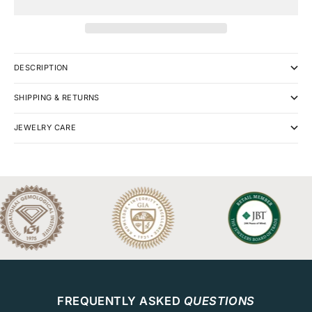
DESCRIPTION
SHIPPING & RETURNS
JEWELRY CARE
FREQUENTLY ASKED
QUESTIONS