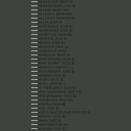
MACAO SAR (MOP P)
MADAGASCAR (USD $)
MALAWI (MWK MK)
MALAYSIA (MYR RM)
MALDIVES (MVR MVR)
MALTA (EUR €)
MARTINIQUE (EUR €)
MAURITANIA (USD $)
MAURITIUS (MUR ₨)
MAYOTTE (EUR €)
MEXICO (USD $)
MOLDOVA (MDL L)
MONACO (EUR €)
MONGOLIA (MNT ₮)
MONTENEGRO (EUR €)
MONTSERRAT (XCD $)
MOROCCO (MAD د.م.)
MOZAMBIQUE (USD $)
NAMIBIA (USD $)
NAURU (AUD $)
NEPAL (NPR RS.)
NETHERLANDS (EUR €)
NEW CALEDONIA (XPF FR)
NEW ZEALAND (NZD $)
NICARAGUA (NIO C$)
NIGERIA (NGN ₦)
NIUE (NZD $)
NORTH MACEDONIA (MKD ДЕН)
NORWAY (USD $)
OMAN (USD $)
PAKISTAN (PKR ₨)
PANAMA (USD $)