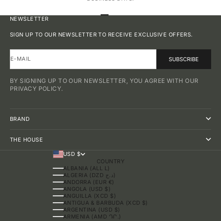
GO TO ITEM 1
GO TO ITEM 2
GO TO ITEM 3
GO TO ITEM 4
NEWSLETTER
SIGN UP TO OUR NEWSLETTER TO RECEIVE EXCLUSIVE OFFERS.
E-MAIL
SUBSCRIBE
BY SIGNING UP TO OUR NEWSLETTER, YOU AGREE WITH OUR
PRIVACY POLICY.
BRAND
THE HOUSE
USD $
COUNTRY
ALBANIA (ALL L)
ALGERIA (DZD د.ج)
ANDORRA (EUR €)
ANGOLA (USD $)
ANGUILLA (XCD $)
ANTIGUA & BARBUDA (XCD $)
ARGENTINA (USD $)
ARMENIA (AMD ԴՐ.)