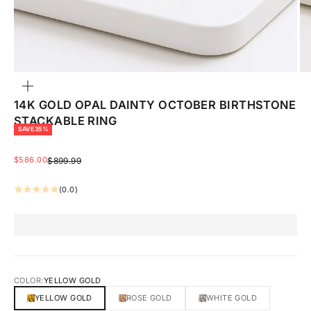
ZOOM
14K GOLD OPAL DAINTY OCTOBER BIRTHSTONE
STACKABLE RING
SAVE 35%
SALE PRICE
$586.00
REGULAR PRICE
$899.99
(0.0)
COLOR:
YELLOW GOLD
YELLOW GOLD
ROSE GOLD
WHITE GOLD