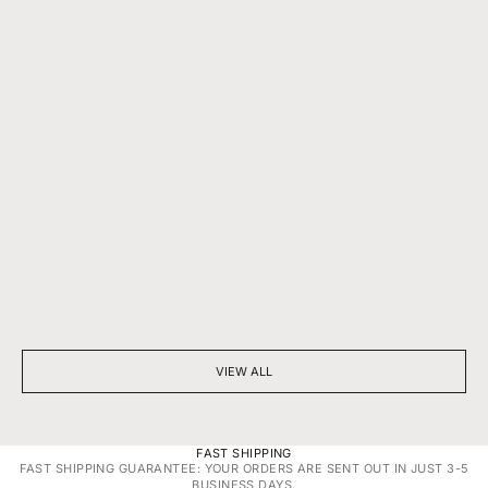
BEYOND SPARKLE: THE SILENT POWER OF A DIAMOND
7 THINGS YOU D
NECKLACE
DIAMONDS
VIEW ALL
FAST SHIPPING
FAST SHIPPING GUARANTEE: YOUR ORDERS ARE SENT OUT IN JUST 3-5
BUSINESS DAYS.