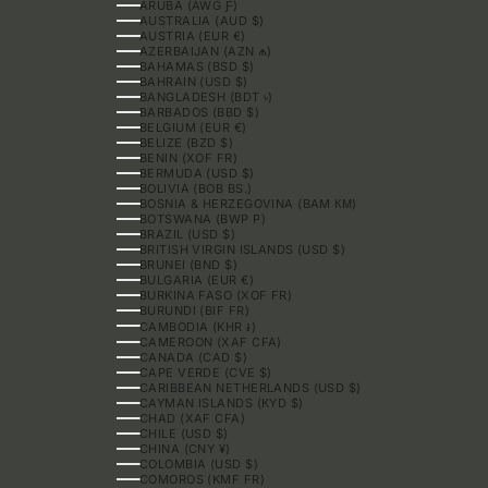
ARUBA (AWG Ƒ)
AUSTRALIA (AUD $)
AUSTRIA (EUR €)
AZERBAIJAN (AZN ₼)
BAHAMAS (BSD $)
BAHRAIN (USD $)
BANGLADESH (BDT ৳)
BARBADOS (BBD $)
BELGIUM (EUR €)
BELIZE (BZD $)
BENIN (XOF FR)
BERMUDA (USD $)
BOLIVIA (BOB BS.)
BOSNIA & HERZEGOVINA (BAM КМ)
BOTSWANA (BWP P)
BRAZIL (USD $)
BRITISH VIRGIN ISLANDS (USD $)
BRUNEI (BND $)
BULGARIA (EUR €)
BURKINA FASO (XOF FR)
BURUNDI (BIF FR)
CAMBODIA (KHR ៛)
CAMEROON (XAF CFA)
CANADA (CAD $)
CAPE VERDE (CVE $)
CARIBBEAN NETHERLANDS (USD $)
CAYMAN ISLANDS (KYD $)
CHAD (XAF CFA)
CHILE (USD $)
CHINA (CNY ¥)
COLOMBIA (USD $)
COMOROS (KMF FR)