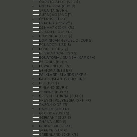
COOK ISLANDS (NZD $)
COSTA RICA (CRC ₡)
CROATIA (EUR €)
CURAÇAO (ANG Ƒ)
CYPRUS (EUR €)
CZECHIA (CZK KČ)
DENMARK (DKK KR.)
DJIBOUTI (DJF FDJ)
DOMINICA (XCD $)
DOMINICAN REPUBLIC (DOP $)
ECUADOR (USD $)
EGYPT (EGP ج.م)
EL SALVADOR (USD $)
EQUATORIAL GUINEA (XAF CFA)
ESTONIA (EUR €)
ESWATINI (USD $)
ETHIOPIA (ETB BR)
FALKLAND ISLANDS (FKP £)
FAROE ISLANDS (DKK KR.)
FIJI (FJD $)
FINLAND (EUR €)
FRANCE (EUR €)
FRENCH GUIANA (EUR €)
FRENCH POLYNESIA (XPF FR)
GABON (XOF FR)
GAMBIA (GMD D)
GEORGIA (USD $)
GERMANY (EUR €)
GHANA (USD $)
GIBRALTAR (GBP £)
GREECE (EUR €)
GREENLAND (DKK KR.)