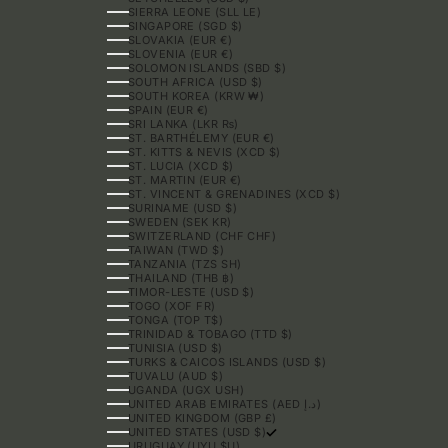
SIERRA LEONE (SLL LE)
SINGAPORE (SGD $)
SLOVAKIA (EUR €)
SLOVENIA (EUR €)
SOLOMON ISLANDS (SBD $)
SOUTH AFRICA (USD $)
SOUTH KOREA (KRW ₩)
SPAIN (EUR €)
SRI LANKA (LKR ₨)
ST. BARTHÉLEMY (EUR €)
ST. KITTS & NEVIS (XCD $)
ST. LUCIA (XCD $)
ST. MARTIN (EUR €)
ST. VINCENT & GRENADINES (XCD $)
SURINAME (USD $)
SWEDEN (SEK KR)
SWITZERLAND (CHF CHF)
TAIWAN (TWD $)
TANZANIA (TZS SH)
THAILAND (THB ฿)
TIMOR-LESTE (USD $)
TOGO (XOF FR)
TONGA (TOP T$)
TRINIDAD & TOBAGO (TTD $)
TUNISIA (USD $)
TURKS & CAICOS ISLANDS (USD $)
TUVALU (AUD $)
UGANDA (UGX USH)
UNITED ARAB EMIRATES (AED د.إ)
UNITED KINGDOM (GBP £)
UNITED STATES (USD $)
URUGUAY (UYU $U)