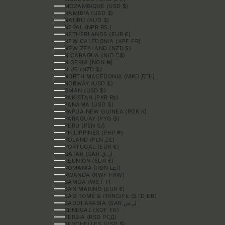
MOZAMBIQUE (USD $)
NAMIBIA (USD $)
NAURU (AUD $)
NEPAL (NPR RS.)
NETHERLANDS (EUR €)
NEW CALEDONIA (XPF FR)
NEW ZEALAND (NZD $)
NICARAGUA (NIO C$)
NIGERIA (NGN ₦)
NIUE (NZD $)
NORTH MACEDONIA (MKD ДЕН)
NORWAY (USD $)
OMAN (USD $)
PAKISTAN (PKR ₨)
PANAMA (USD $)
PAPUA NEW GUINEA (PGK K)
PARAGUAY (PYG ₲)
PERU (PEN S/)
PHILIPPINES (PHP ₱)
POLAND (PLN ZŁ)
PORTUGAL (EUR €)
QATAR (QAR ر.ق)
RÉUNION (EUR €)
ROMANIA (RON LEI)
RWANDA (RWF FRW)
SAMOA (WST T)
SAN MARINO (EUR €)
SÃO TOMÉ & PRÍNCIPE (STD DB)
SAUDI ARABIA (SAR ر.س)
SENEGAL (XOF FR)
SERBIA (RSD РСД)
SEYCHELLES (USD $)