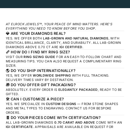
AT ELROCK JEWELS™, YOUR PEACE OF MIND MATTERS. HERE’S
EVERYTHING YOU NEED TO KNOW BEFORE YOU SHOP.
💎
ARE YOUR DIAMONDS REAL?
YES. WE OFFER BOTH
LAB-GROWN AND NATURAL DIAMONDS
, WITH
IDENTICAL BRILLIANCE, CLARITY, AND DURABILITY. ALL LAB-GROWN
DIAMONDS ABOVE 0.70 CT ARE
IGI CERTIFIED
.
📏
HOW DO I FIND MY RING SIZE?
VISIT OUR
RING SIZING GUIDE
FOR AN EASY-TO-FOLLOW CHART AND
MEASURING TIPS. YOU CAN ALSO REQUEST A COMPLIMENTARY RING
SIZER.
🌎
DO YOU SHIP INTERNATIONALLY?
YES, WE OFFER
WORLDWIDE SHIPPING
WITH FULL TRACKING.
DELIVERY TIMES VARY BY DESTINATION.
🎁
DO YOU OFFER GIFT PACKAGING?
ABSOLUTELY. EVERY ORDER IS
ELEGANTLY PACKAGED
, READY TO BE
GIFTED.
🛠️
CAN I CUSTOMIZE A PIECE?
YES. WE SPECIALIZE IN
CUSTOM DESIGNS
— FROM STONE SHAPES
AND METAL TYPES TO ENGRAVING. CONTACT US FOR BESPOKE
ORDERS.
🧾
DO YOUR PIECES COME WITH CERTIFICATION?
ALL LAB-GROWN DIAMONDS
0.70 CARAT AND ABOVE
COME WITH AN
IGI CERTIFICATE
. APPRAISALS ARE AVAILABLE ON REQUEST FOR