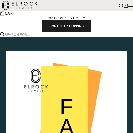
SKIP TO CONTENT
ELROCK JEWELS
SEARCH
CART
M
CART
YOUR CART IS EMPTY
CONTINUE SHOPPING
SEARCH FOR...