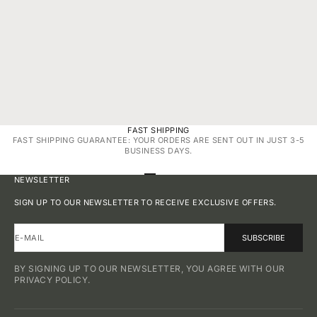
APR 19, 2025
2 MIN READ
YOUR PERFECT FIT: RING SIZING GUIDE BY ELROCK
JEWELS™
FAST SHIPPING
FAST SHIPPING GUARANTEE: YOUR ORDERS ARE SENT OUT IN JUST 3-5
BUSINESS DAYS.
GO TO ITEM 1
GO TO ITEM 2
GO TO ITEM 3
GO TO ITEM 4
NEWSLETTER
SIGN UP TO OUR NEWSLETTER TO RECEIVE EXCLUSIVE OFFERS.
E-MAIL
SUBSCRIBE
BY SIGNING UP TO OUR NEWSLETTER, YOU AGREE WITH OUR
PRIVACY POLICY.