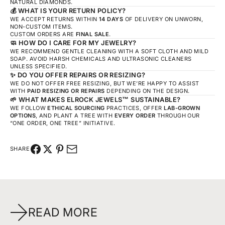
NATURAL DIAMONDS.
💰
WHAT IS YOUR RETURN POLICY?
WE ACCEPT RETURNS WITHIN
14 DAYS
OF DELIVERY ON UNWORN,
NON-CUSTOM ITEMS.
CUSTOM ORDERS ARE
FINAL SALE
.
🧼
HOW DO I CARE FOR MY JEWELRY?
WE RECOMMEND GENTLE CLEANING WITH A SOFT CLOTH AND MILD
SOAP. AVOID HARSH CHEMICALS AND ULTRASONIC CLEANERS
UNLESS SPECIFIED.
✨
DO YOU OFFER REPAIRS OR RESIZING?
WE DO NOT OFFER FREE RESIZING, BUT WE’RE HAPPY TO ASSIST
WITH
PAID RESIZING OR REPAIRS
DEPENDING ON THE DESIGN.
🌱
WHAT MAKES ELROCK JEWELS™ SUSTAINABLE?
WE FOLLOW
ETHICAL SOURCING
PRACTICES, OFFER
LAB-GROWN
OPTIONS
, AND PLANT A TREE WITH
EVERY ORDER
THROUGH OUR
“ONE ORDER, ONE TREE” INITIATIVE.
SHARE
READ MORE