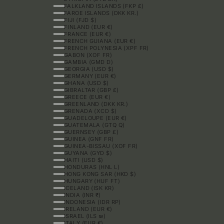
FALKLAND ISLANDS (FKP £)
FAROE ISLANDS (DKK KR.)
FIJI (FJD $)
FINLAND (EUR €)
FRANCE (EUR €)
FRENCH GUIANA (EUR €)
FRENCH POLYNESIA (XPF FR)
GABON (XOF FR)
GAMBIA (GMD D)
GEORGIA (USD $)
GERMANY (EUR €)
GHANA (USD $)
GIBRALTAR (GBP £)
GREECE (EUR €)
GREENLAND (DKK KR.)
GRENADA (XCD $)
GUADELOUPE (EUR €)
GUATEMALA (GTQ Q)
GUERNSEY (GBP £)
GUINEA (GNF FR)
GUINEA-BISSAU (XOF FR)
GUYANA (GYD $)
HAITI (USD $)
HONDURAS (HNL L)
HONG KONG SAR (HKD $)
HUNGARY (HUF FT)
ICELAND (ISK KR)
INDIA (INR ₹)
INDONESIA (IDR RP)
IRELAND (EUR €)
ISRAEL (ILS ₪)
ITALY (EUR €)