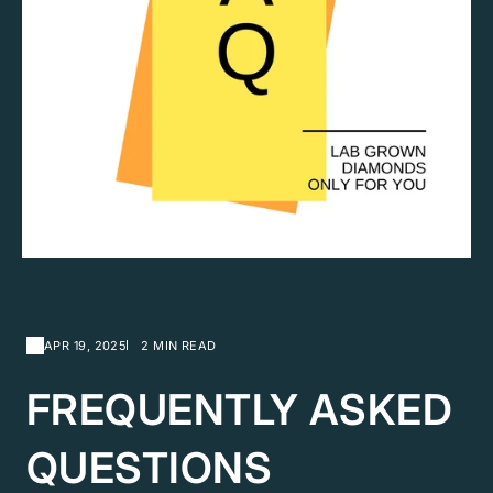
APR 19, 2025
2 MIN READ
FREQUENTLY ASKED
QUESTIONS