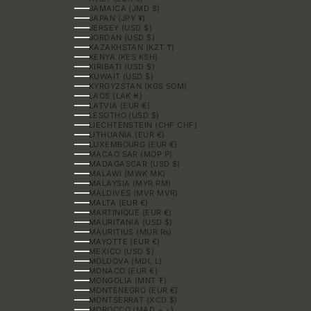
JAMAICA (JMD $)
JAPAN (JPY ¥)
JERSEY (USD $)
JORDAN (USD $)
KAZAKHSTAN (KZT ₸)
KENYA (KES KSH)
KIRIBATI (USD $)
KUWAIT (USD $)
KYRGYZSTAN (KGS SOM)
LAOS (LAK ₭)
LATVIA (EUR €)
LESOTHO (USD $)
LIECHTENSTEIN (CHF CHF)
LITHUANIA (EUR €)
LUXEMBOURG (EUR €)
MACAO SAR (MOP P)
MADAGASCAR (USD $)
MALAWI (MWK MK)
MALAYSIA (MYR RM)
MALDIVES (MVR MVR)
MALTA (EUR €)
MARTINIQUE (EUR €)
MAURITANIA (USD $)
MAURITIUS (MUR ₨)
MAYOTTE (EUR €)
MEXICO (USD $)
MOLDOVA (MDL L)
MONACO (EUR €)
MONGOLIA (MNT ₮)
MONTENEGRO (EUR €)
MONTSERRAT (XCD $)
MOROCCO (MAD د.م.)