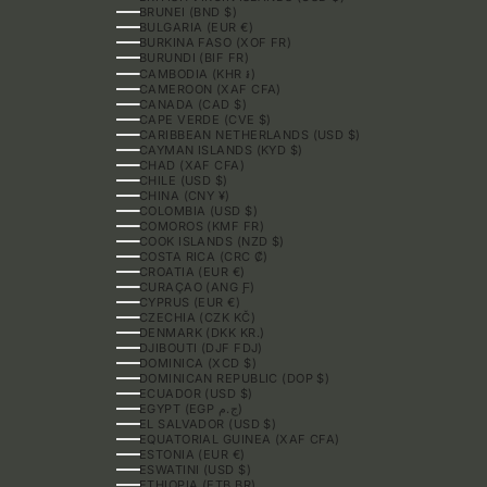
BRUNEI (BND $)
BULGARIA (EUR €)
BURKINA FASO (XOF FR)
BURUNDI (BIF FR)
CAMBODIA (KHR ៛)
CAMEROON (XAF CFA)
CANADA (CAD $)
CAPE VERDE (CVE $)
CARIBBEAN NETHERLANDS (USD $)
CAYMAN ISLANDS (KYD $)
CHAD (XAF CFA)
CHILE (USD $)
CHINA (CNY ¥)
COLOMBIA (USD $)
COMOROS (KMF FR)
COOK ISLANDS (NZD $)
COSTA RICA (CRC ₡)
CROATIA (EUR €)
CURAÇAO (ANG Ƒ)
CYPRUS (EUR €)
CZECHIA (CZK KČ)
DENMARK (DKK KR.)
DJIBOUTI (DJF FDJ)
DOMINICA (XCD $)
DOMINICAN REPUBLIC (DOP $)
ECUADOR (USD $)
EGYPT (EGP ج.م)
EL SALVADOR (USD $)
EQUATORIAL GUINEA (XAF CFA)
ESTONIA (EUR €)
ESWATINI (USD $)
ETHIOPIA (ETB BR)