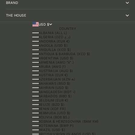
BRAND
THE HOUSE
USD $
COUNTRY
ALBANIA (ALL L)
ALGERIA (DZD د.ج)
ANDORRA (EUR €)
ANGOLA (USD $)
ANGUILLA (XCD $)
ANTIGUA & BARBUDA (XCD $)
ARGENTINA (USD $)
ARMENIA (AMD ԴՐ.)
ARUBA (AWG Ƒ)
AUSTRALIA (AUD $)
AUSTRIA (EUR €)
AZERBAIJAN (AZN ₼)
BAHAMAS (BSD $)
BAHRAIN (USD $)
BANGLADESH (BDT ৳)
BARBADOS (BBD $)
BELGIUM (EUR €)
BELIZE (BZD $)
BENIN (XOF FR)
BERMUDA (USD $)
BOLIVIA (BOB BS.)
BOSNIA & HERZEGOVINA (BAM КМ)
BOTSWANA (BWP P)
BRAZIL (USD $)
BRITISH VIRGIN ISLANDS (USD $)